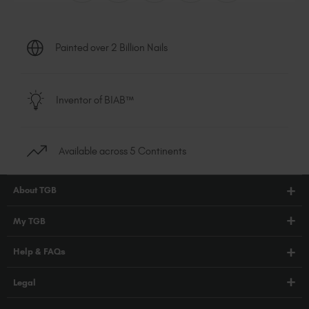
Painted over 2 Billion Nails
Inventor of BIAB™
Available across 5 Continents
About TGB
Shop
My TGB
Education
Account Login
Help & FAQs
Blog
PRO Hub
About Us
FAQs
Legal
TGB Academy
Press
Orders / Delivery
Terms & Conditions