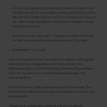
A luxuriously hydrating hand and body cream in a sleek, travel-
friendly tube with an ultra-hygienic airless pump. Infused with a
delicate floral Amber Orchid scent and enriched with botanical
oils, Shea Butter, and Blackcurrant Seed oil to deeply nourish
and protect your skin.
Directions for use: Massage 1-2 pumps into clean, dry hands.
For feet or areas needing extra moisture, use 2-3 pumps.
Better Balm™ Mini (15g)
Your universal skin saviour with a precision slanted nib that glides
over dry patches, chapped lips, and rough cuticles. This
multitasking balm, enriched with Mango Seed and Shea Butters,
melts into the skin for an instantly plumped, hydrated, and
airbrushed finish.
Directions for use: Apply a pea-sized amount to dry areas. The
slanted nib doubles as a tool to gently push back cuticles for well-
groomed nails.
*Based on an independent, external trial with 23 people.