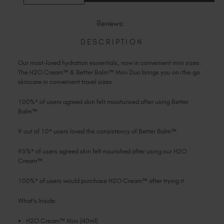
Slovakia (EUR €)
OF
OF
H2O
H2O
Slovenia (EUR €)
CREAM™
CREAM™
Reviews:
&
&
South Africa (ZAR R)
BETTER
BETTER
BALM™
BALM™
DESCRIPTION
Spain (EUR €)
MINI
MINI
DUO
DUO
Sweden (EUR €)
Our most-loved hydration essentials, now in convenient mini sizes.
Switzerland (EUR €)
The H2O Cream™ & Better Balm™ Mini Duo brings you on-the-go
Trinidad and Tobago (TTD TT$)
skincare in convenient travel sizes.
United States (USD $)
100%* of users agreed skin felt moisturised after using Better
Balm™.
9 out of 10* users loved the consistency of Better Balm™.
95%* of users agreed skin felt nourished after using our H2O
Cream™.
100%* of users would purchase H2O Cream™ after trying it.
What's Inside:
H2O Cream™ Mini (40ml)