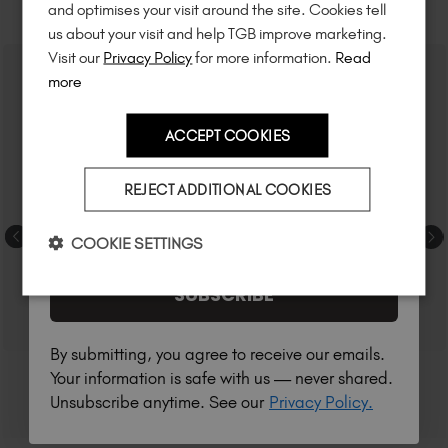
RELATED ACADEMY COURSES
and optimises your visit around the site. Cookies tell
to know about
new launches
, and
so
us about your visit and help TGB improve marketing.
much more!
Visit our
Privacy Policy
for more information.
Read
more
ACCEPT COOKIES
Country
REJECT ADDITIONAL COOKIES
I am a professional nail tech.
COOKIE SETTINGS
SUBSCRIBE
By submitting, you agree to receive our emails.
Your information is safe with us — never shared.
Unsubscribe anytime. See our
Privacy Policy.