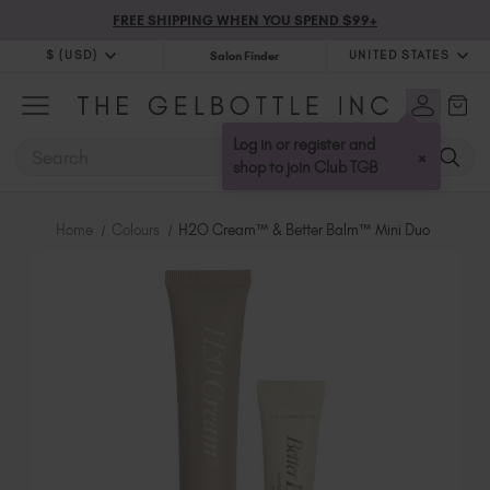
FREE SHIPPING WHEN YOU SPEND $99+
$ (USD)
UNITED STATES
Salon Finder
$ (USD)
United Kingdom (GBP £)
$ (CAD)
Australia (AUD $)
Log in or register and
SEARCH
×
Bulgaria (EUR €)
shop to join Club TGB
Canada (CAD $)
Croatia (EUR €)
Home
Colours
H2O Cream™ & Better Balm™ Mini Duo
Cyprus (EUR €)
Czechia (EUR €)
Denmark (DKK kr)
Estonia (EUR €)
Finland (EUR €)
France (EUR €)
Germany (EUR €)
Greece (EUR €)
Hungary (EUR €)