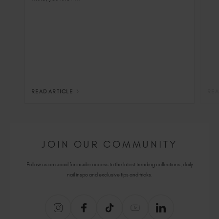
READ ARTICLE
REA
JOIN OUR COMMUNITY
Follow us on social for insider access to the latest trending collections, daily
nail inspo and exclusive tips and tricks.