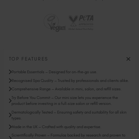
TOP FEATURES
Portable Essentials – Designed for on-the-go use.
Recognised Spa Quality – Trusted by professionals and clients alike.
Comprehensive Range – Available in mini, salon, and refill sizes.
Try Before You Commit – Our mini size lets you experience the
product before investing in a full-size salon or refill version.
Dermatologically Tested – Ensuring safety and suitability for all skin
types.
Made in the UK – Crafted with quality and expertise.
Scientifically Proven – Formulas backed by research and proven to