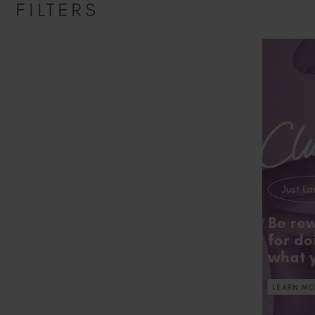
FILTERS