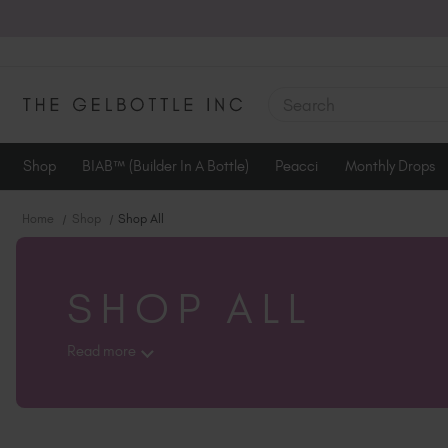
SEARCH
Shop
BIAB™ (Builder In A Bottle)
Peacci
Monthly Drops
Home
Shop
Shop All
SHOP ALL
Read more