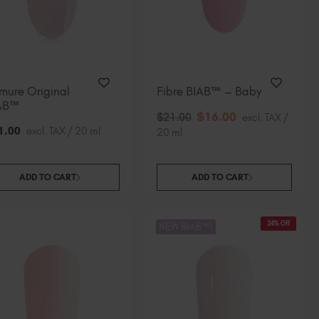
mure Original
Fibre BIAB™ – Baby
AB™
$
16
.00
$
21
.00
excl. TAX /
1
.00
excl. TAX / 20 ml
20 ml
ADD TO CART
ADD TO CART
24% Off
NEW BIAB™!