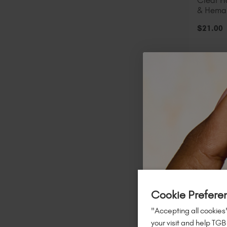
Clear 
& Hema
$
21
.00
A
STOCK &
Cookie Prefere
"Accepting all cookies"
your visit and help TGB