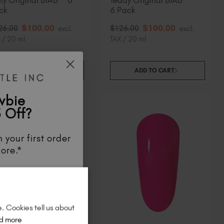
lly Original BIAB™ 6
Teddy Original BIAB™
ck
6 Pack
$
100
.00
$
100
.00
26
.00
excl.
$
126
.00
excl.
 / 20 ml
TAX / 20 ml
ADD TO CART
ADD TO CART
wbie
 Off?
 your first order
ore.*
unts
, be the first
aunches
, and
so
re!
e. Cookies tell us about
d more