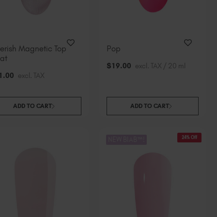
erish Magnetic Top
Pop
at
$
19
.00
excl. TAX / 20 ml
1
.00
excl. TAX
ADD TO CART
ADD TO CART
24% Off
NEW BIAB™!