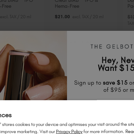
Hard BIAB™ TPO
Clear BIAB™ TPO &
Do
-Free
Hema-Free
Pa
excl. TAX / 20 ml
$
21
.00
excl. TAX / 20 ml
$
1
TAX
DD TO CART
ADD TO CART
Hey, Ne
21% Off
 SAVE
Want $15
Sign up to
save
$15
on
of $95 or m
Unlock
exclusive disco
to know about
new l
nces
much mo
 stores cookies to your device and optimises your visit around the sit
 improve marketing. Visit our
Privacy Policy
for more information.
Rea