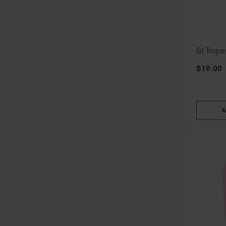
St Trope
$
19
.00
A