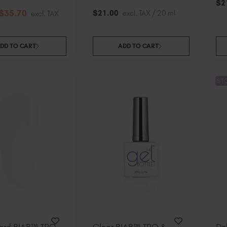
$
2
$
35
.70
$
21
.00
excl. TAX / 20 ml
excl. TAX
DD TO CART
ADD TO CART
ST