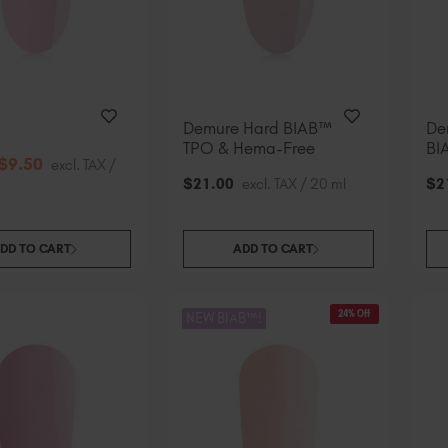
Demure Hard BIAB™
De
TPO & Hema-Free
BI
$
9
.50
excl. TAX /
$
21
.00
excl. TAX / 20 ml
$
2
DD TO CART
ADD TO CART
24% Off
NEW BIAB™!