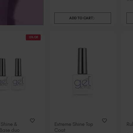
ADD TO CART
15% Off
 Shine &
Extreme Shine Top
Ru
Base duo
Coat