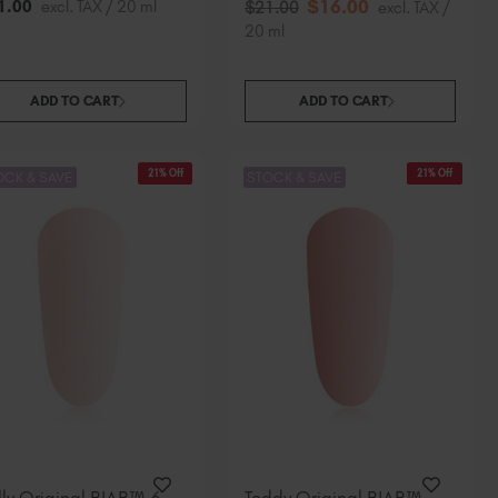
$
16
.00
1
.00
excl. TAX / 20 ml
$
21
.00
excl. TAX /
20 ml
ADD TO CART
ADD TO CART
21% Off
21% Off
OCK & SAVE
STOCK & SAVE