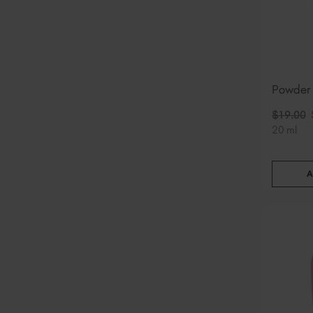
Powder
$
19
.00
20 ml
A