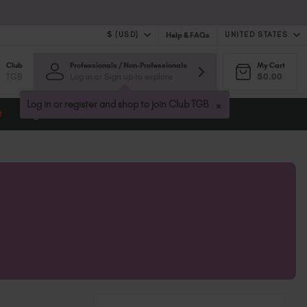
$ (USD)
UNITED STATES
Help & FAQs
Club
Professionals / Non-Professionals
My Cart
$ (USD)
United Kingdom (GBP £)
TGB
Log in or Sign up to explore
$0.00
$ (CAD)
Australia (AUD $)
Bulgaria (EUR €)
×
Log in or register and shop to join Club TGB
t
Blog
Canada (CAD $)
Croatia (EUR €)
Cyprus (EUR €)
Czechia (EUR €)
Denmark (DKK kr)
Estonia (EUR €)
Finland (EUR €)
France (EUR €)
Germany (EUR €)
Greece (EUR €)
Hungary (EUR €)