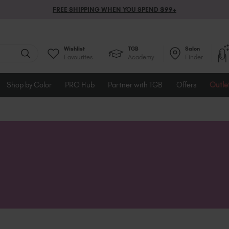
FREE SHIPPING WHEN YOU SPEND $99+
Wishlist
TGB
Salon
Favourites
Academy
Finder
Shop by Color
PRO Hub
Partner with TGB
Offers
Outle