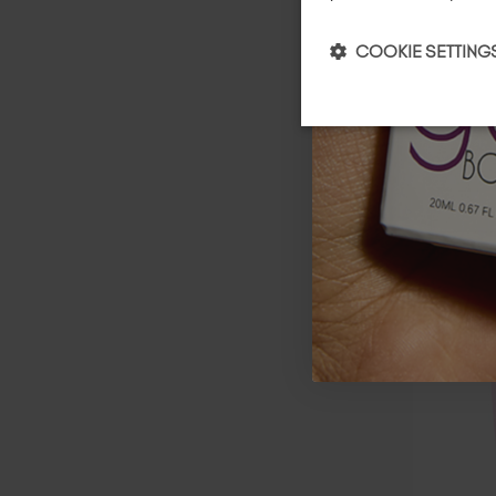
COOKIE SETTING
Demure 
BIAB™ 
$
126
.00
TAX / 20 
A