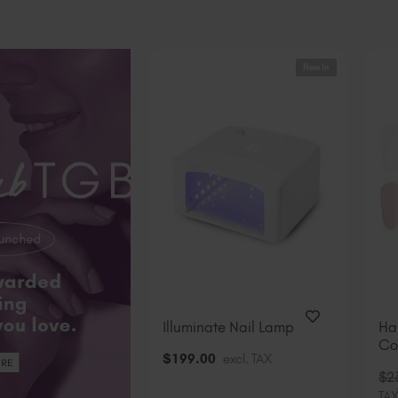
New In
Illuminate Nail Lamp
Ha
Col
$
199
.00
excl. TAX
$
2
TA