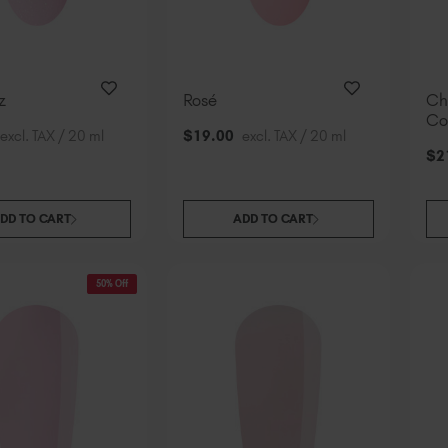
z
Rosé
Ch
Co
excl. TAX / 20 ml
$
19
.00
excl. TAX / 20 ml
$
2
DD TO CART
ADD TO CART
50% Off