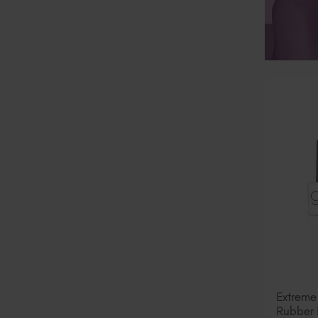
Extreme
Rubber 