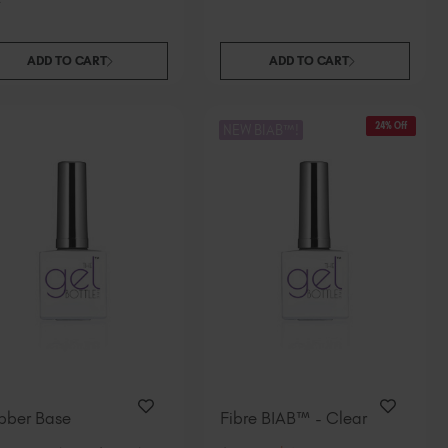
South Africa (ZAR R)
Spain (EUR €)
ADD TO CART
ADD TO CART
Sweden (EUR €)
Switzerland (EUR €)
Trinidad and Tobago (TTD TT$)
24% Off
NEW BIAB™!
United States (USD $)
bber Base
Fibre BIAB™ - Clear