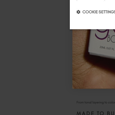
COOKIE SETTING
Peachy
:
A semi-sheer li
From tonal layering to colo
MADE TO BU