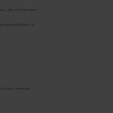
ncy, jelly-soft look clients
cy blends effortlessly, so
ral clean, translucent