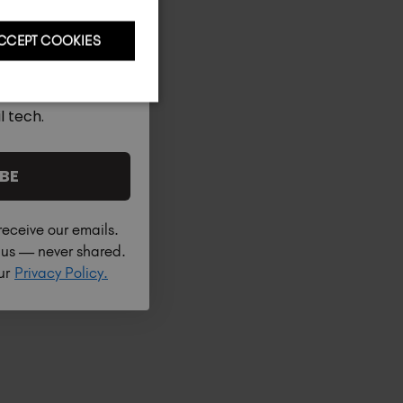
CCEPT COOKIES
l tech.
BE
receive our emails.
h us — never shared.
our
Privacy Policy.