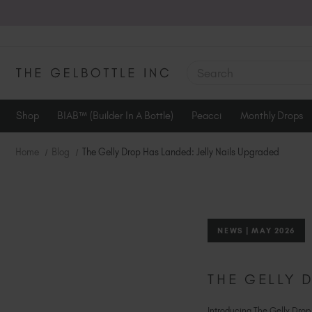
SEARCH
Shop
BIAB™ (Builder In A Bottle)
Peacci
Monthly Drops
Home
Blog
The Gelly Drop Has Landed: Jelly Nails Upgraded
NEWS | MAY 2026
THE GELLY 
Introducing The Gelly Drop, 