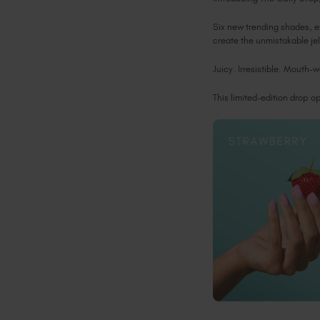
Six new trending shades, e
create the unmistakable jel
Juicy. Irresistible. Mouth-
This limited-edition drop 