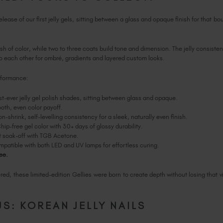
ease of our first jelly gels, sitting between a glass and opaque finish for that bou
h of color, while two to three coats build tone and dimension. The jelly consisten
o each other for ombré, gradients and layered custom looks.
erformance:
st-ever jelly gel polish shades, sitting between glass and opaque.
th, even color payoff.
n-shrink, self-levelling consistency for a sleek, naturally even finish.
ip-free gel color with 30+ days of glossy durability.
 soak-off with TGB Acetone.
patible with both LED and UV lamps for effortless curing.
ee.
ed, these limited-edition Gellies were born to create depth without losing that vi
S: KOREAN JELLY NAILS