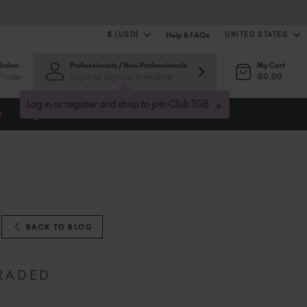
$ (USD)
UNITED STATES
Help & FAQs
Salon
Professionals / Non-Professionals
My Cart
$ (USD)
United Kingdom (GBP £)
Finder
Log in or Sign up to explore
$0.00
$ (CAD)
Australia (AUD $)
Bulgaria (EUR €)
×
Log in or register and shop to join Club TGB
t
Blog
Canada (CAD $)
Croatia (EUR €)
Cyprus (EUR €)
Czechia (EUR €)
Denmark (DKK kr)
Estonia (EUR €)
Finland (EUR €)
BACK TO BLOG
France (EUR €)
Germany (EUR €)
GRADED
Greece (EUR €)
Hungary (EUR €)