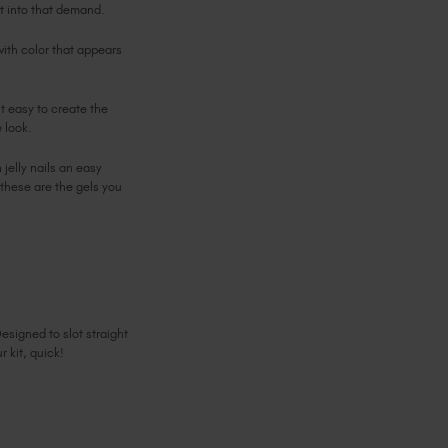
ht into that demand.
with color that appears
it easy to create the
e look.
jelly nails an easy
. these are the gels you
esigned to slot straight
r kit, quick!