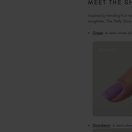
MEET THE S
Inspired by trending fruit 
noughties, The Gelly Drop 
Grape
:
A semi-sheer jel
Strawberry
:
A semi-sheer