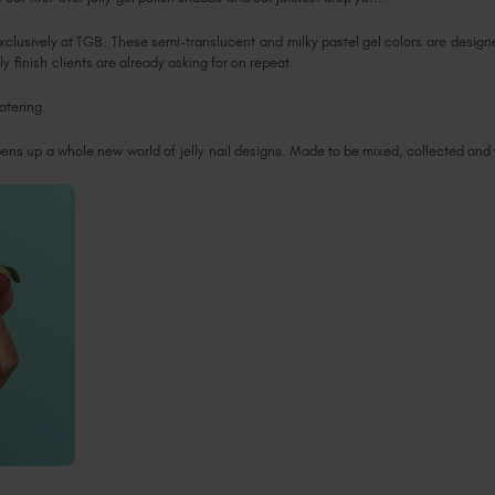
xclusively at TGB. These semi-translucent and milky pastel gel colors are designe
ly finish clients are already asking for on repeat.
watering.
opens up a whole new world of jelly nail designs. Made to be mixed, collected an