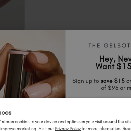
el blue with a jelly-soft finish
Hey, Ne
green made for bold accents
Want $15
Sign up to
save
$15
on
of $95 or m
Unlock
exclusive disco
to know about
new l
nces
much mo
 stores cookies to your device and optimises your visit around the sit
 improve marketing. Visit our
Privacy Policy
for more information.
Rea