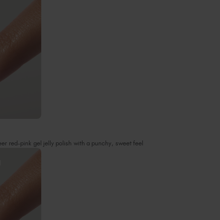
r red-pink gel jelly polish with a punchy, sweet feel