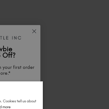
wbie
 Off?
 your first order
ore.*
unts
, be the first
aunches
, and
so
re!
e. Cookies tell us about
d more