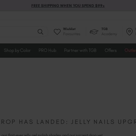
FREE SHIPPING WHEN YOU SPEND $99+
Wishlist
TGB
Favourites
Academy
Shop by Color
PRO Hub
Partner with TGB
Offers
Outle
DROP HAS LANDED: JELLY NAILS UP
our first-ever jelly gel polish shades and our juiciest drop yet...