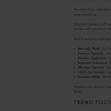
The Gelly Drop marks the rel
keep requesting.
One coat creates a soft was
shades melt seamlessly int
Built for everyday salon p
New Jelly Finish:
Our fir
Premium Pigments:
Smoo
Flawless Application:
No
Maximum Endurance:
Ch
Effortless Removal:
Fast
100% Gel Formula:
Com
Contains HEMA, TPO-fr
Whether worn alone or layer
finish.
TREND FOCU