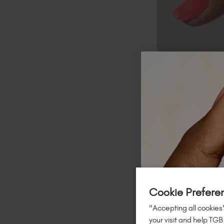
Bubblegum
:
A milky past
Kiwi
:
A semi-sheer lime 
Cookie Prefere
"Accepting all cookies"
your visit and help TGB