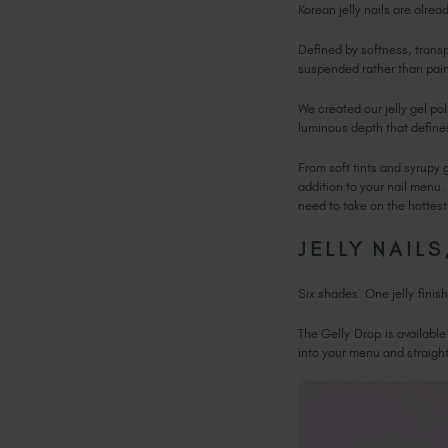
Korean jelly nails are alre
Defined by softness, transp
suspended rather than pai
We created our jelly gel po
luminous depth that defines
From soft tints and syrupy 
addition to your nail menu. 
need to take on the hottes
JELLY NAIL
Six shades. One jelly finis
The Gelly Drop is available
into your menu and straight 