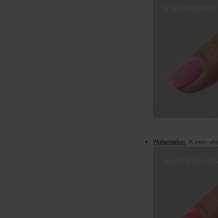
Watermelon
:
A semi-shee