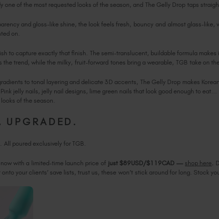
ady one of the most requested looks of the season, and The Gelly Drop taps straig
arency and gloss-like shine, the look feels fresh, bouncy and almost glass-like, 
nted on.
lish to capture exactly that finish. The semi-translucent, buildable formula makes 
 the trend, while the milky, fruit-forward tones bring a wearable, TGB take on th
gradients to tonal layering and delicate 3D accents, The Gelly Drop makes Korean 
Pink jelly nails, jelly nail designs, lime green nails that look good enough to eat..
t looks of the season.
S, UPGRADED.
h. All poured exclusively for TGB.
 now with a limited-time launch price of
just $89USD/$119CAD
—
shop here
.
D
onto your clients’ save lists, trust us, these won’t stick around for long. Stock you