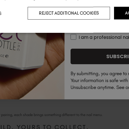
S
REJECT ADDITIONAL COOKIES
A
Country
ght peachy orange, ideal for soft washes of color
I am a professional nai
SUBSCRI
By submitting, you agree to 
Your information is safe wit
Unsubscribe anytime. See 
r pairing, each shade brings something different to the nail menu.
ILD. YOURS TO COLLECT.