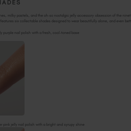
HADES
tones, milky pastels, and the oh-so nostalgic jelly accessory obsession of the nine
features six collectable shades designed to wear beautifully alone, and even be
ly purple nail polish with a fresh, cool-toned base
 pink jelly nail polish with a bright and syrupy shine