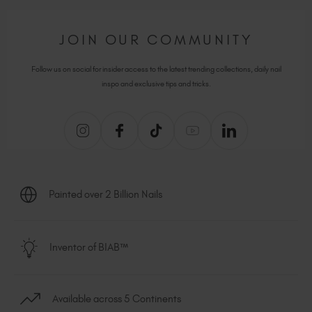
JOIN OUR COMMUNITY
Follow us on social for insider access to the latest trending collections, daily nail
inspo and exclusive tips and tricks.
Painted over 2 Billion Nails
Inventor of BIAB™
Available across 5 Continents