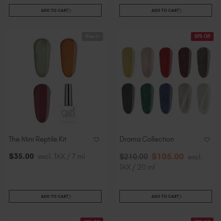
ADD TO CART
ADD TO CART
New In
50% Off
The Mini Reptile Kit
Drama Collection
$
105
.00
$
35
.00
excl. TAX / 7 ml
$
210
.00
excl.
TAX / 20 ml
ADD TO CART
ADD TO CART