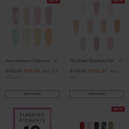
50% Off
33% Off
Mani Mansion Collection
The Sheer Simplicity Edit
$
76
.00
$
126
.67
$
152
.00
excl. TAX
$
190
.00
excl.
/ 20 ml
TAX
ADD TO CART
ADD TO CART
30% Off