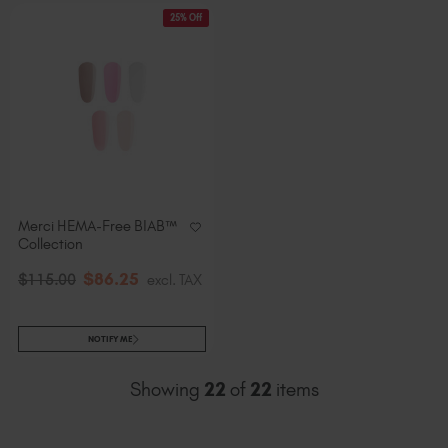
25% Off
Merci HEMA-Free BIAB™
Collection
$
86
.25
$
115
.00
excl. TAX
NOTIFY ME
Showing
22
of
22
items