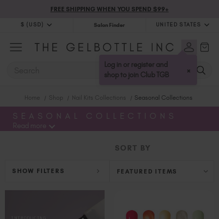
FREE SHIPPING WHEN YOU SPEND $99+
$ (USD)
UNITED STATES
Salon Finder
$ (USD)
United Kingdom (GBP £)
$ (CAD)
Australia (AUD $)
Log in or register and
SEARCH
×
Bulgaria (EUR €)
shop to join Club TGB
Canada (CAD $)
Home
Shop
Nail Kits Collections
Seasonal Collections
Croatia (EUR €)
Cyprus (EUR €)
SEASONAL COLLECTIONS
Read more
Czechia (EUR €)
Denmark (DKK kr)
SORT BY
Estonia (EUR €)
Finland (EUR €)
SHOW FILTERS
France (EUR €)
Germany (EUR €)
Greece (EUR €)
Hungary (EUR €)