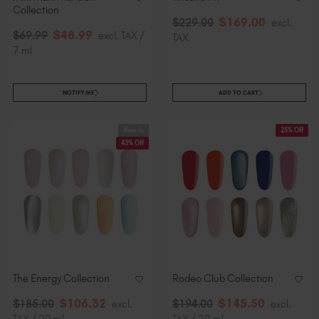
Collection
$
169
.00
$
229
.00
excl.
$
48
.99
$
69
.99
excl. TAX /
TAX
7 ml
NOTIFY ME
ADD TO CART
New In
25% Off
43% Off
The Energy Collection
Rodeo Club Collection
$
106
.32
$
145
.50
$
185
.00
excl.
$
194
.00
excl.
TAX / 20 ml
TAX / 20 ml