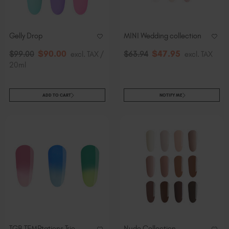
Slovakia (EUR €)
Slovenia (EUR €)
South Africa (ZAR R)
Gelly Drop
MINI Wedding collection
Spain (EUR €)
$
90
.00
$
47
.95
$
99
.00
excl. TAX /
$
63
.94
excl. TAX
Sweden (EUR €)
20ml
Switzerland (EUR €)
Trinidad and Tobago (TTD TT$)
ADD TO CART
NOTIFY ME
United States (USD $)
TGB TEMPtations Trio
Nude Collection