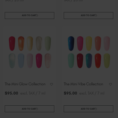
ADD TO CART
ADD TO CART
The Mini Glow Collection
The Mini Vibe Collection
$
95
.00
excl. TAX / 7 ml
$
95
.00
excl. TAX / 7 ml
ADD TO CART
ADD TO CART