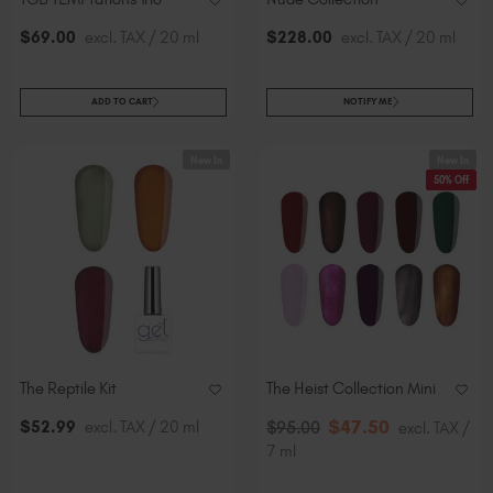
$
69
.00
excl. TAX / 20 ml
$
228
.00
excl. TAX / 20 ml
ADD TO CART
NOTIFY ME
New In
New In
50% Off
The Reptile Kit
The Heist Collection Mini
$
47
.50
$
52
.99
excl. TAX / 20 ml
$
95
.00
excl. TAX /
7 ml