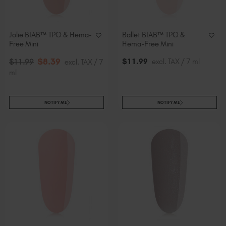
Jolie BIAB™ TPO & Hema-
Ballet BIAB™ TPO &
Free Mini
Hema-Free Mini
$
8
.39
$
11
.99
excl. TAX / 7 ml
$
11
.99
excl. TAX / 7
ml
NOTIFY ME
NOTIFY ME