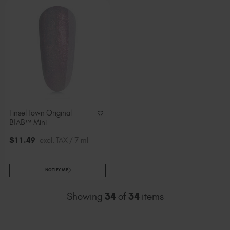
Tinsel Town Original
BIAB™ Mini
$
11
.49
excl. TAX / 7 ml
NOTIFY ME
Showing
34
of
34
items