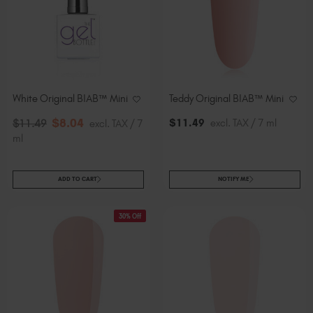
White Original BIAB™ Mini
Teddy Original BIAB™ Mini
$
8
.04
$
11
.49
excl. TAX / 7 ml
$
11
.49
excl. TAX / 7
ml
ADD TO CART
NOTIFY ME
30% Off