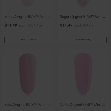
Bunny Original BIAB™ Mini
Sugar Original BIAB™ Mini
$
11
.49
excl. TAX / 7 ml
$
11
.49
excl. TAX / 7 ml
ADD TO CART
ADD TO CART
Baby Original BIAB™ Mini
Cutie Original BIAB™ Mini