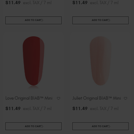
$
11
.49
excl. TAX / 7 ml
$
11
.49
excl. TAX / 7 ml
ADD TO CART
ADD TO CART
Love Original BIAB™ Mini
Juliet Original BIAB™ Mini
$
11
.49
excl. TAX / 7 ml
$
11
.49
excl. TAX / 7 ml
ADD TO CART
ADD TO CART