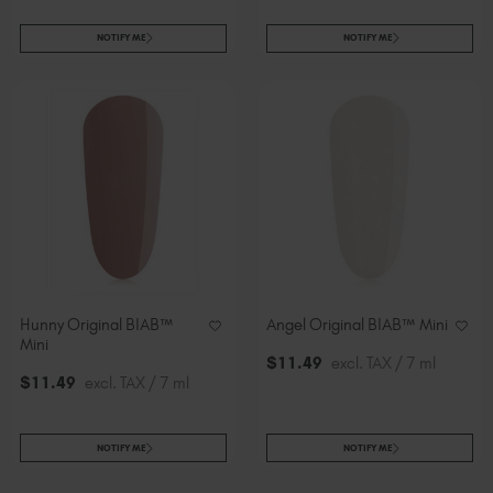
NOTIFY ME
NOTIFY ME
Hunny Original BIAB™
Angel Original BIAB™ Mini
Mini
$
11
.49
excl. TAX / 7 ml
$
11
.49
excl. TAX / 7 ml
NOTIFY ME
NOTIFY ME