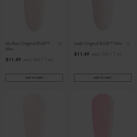
Slovakia (EUR €)
Slovenia (EUR €)
South Africa (ZAR R)
Spain (EUR €)
Sweden (EUR €)
My Boo Original BIAB™
Lady Original BIAB™ Mini
Switzerland (EUR €)
Mini
Trinidad and Tobago (TTD TT$)
$
11
.49
excl. TAX / 7 ml
$
11
.49
excl. TAX / 7 ml
United States (USD $)
ADD TO CART
ADD TO CART