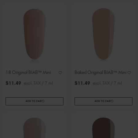
18 Original BIAB™ Mini
Baked Original BIAB™ Mini
$
11
.49
excl. TAX / 7 ml
$
11
.49
excl. TAX / 7 ml
ADD TO CART
ADD TO CART