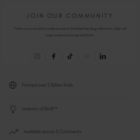
JOIN OUR COMMUNITY
Follow us on social for insider access to the latest trending collections, daily nail
inspo and exclusive tips and tricks.
Painted over 2 Billion Nails
Inventor of BIAB™
Available across 5 Continents