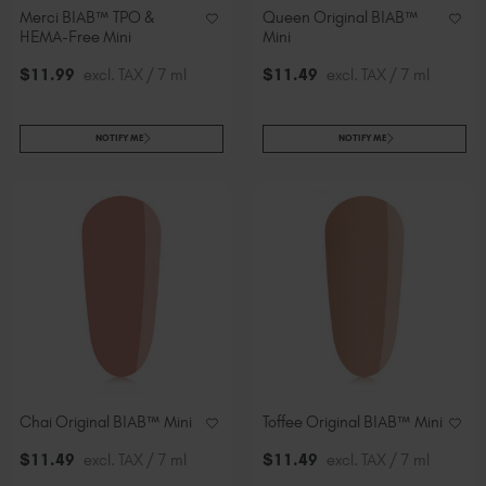
Merci BIAB™ TPO &
Queen Original BIAB™
HEMA-Free Mini
Mini
$
11
.99
excl. TAX / 7 ml
$
11
.49
excl. TAX / 7 ml
NOTIFY ME
NOTIFY ME
Chai Original BIAB™ Mini
Toffee Original BIAB™ Mini
$
11
.49
excl. TAX / 7 ml
$
11
.49
excl. TAX / 7 ml