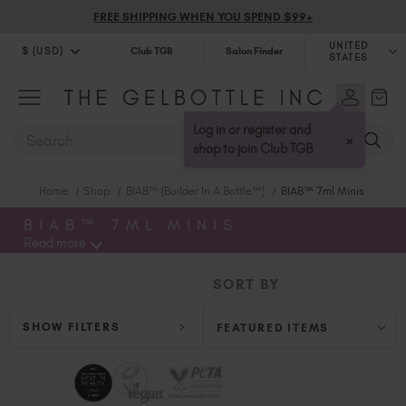
FREE SHIPPING WHEN YOU SPEND $99+
UNITED
$ (USD)
Club TGB
Salon Finder
STATES
$ (USD)
United Kingdom (GBP £)
$ (CAD)
Australia (AUD $)
Log in or register and
SEARCH
×
Bulgaria (EUR €)
shop to join Club TGB
Canada (CAD $)
Home
Shop
BIAB™ (Builder In A Bottle™)
BIAB™ 7ml Minis
Croatia (EUR €)
Cyprus (EUR €)
BIAB™ 7ML MINIS
Read more
Czechia (EUR €)
Denmark (DKK kr)
SORT BY
Estonia (EUR €)
Finland (EUR €)
SHOW FILTERS
France (EUR €)
Germany (EUR €)
Greece (EUR €)