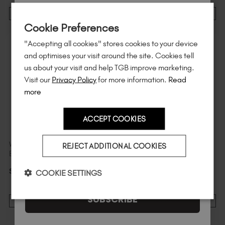
Sign up to
save
$15
on your first order
ADD TO CART
ADD TO CART
Cookie Preferences
of $95 or more.*
"Accepting all cookies" stores cookies to your device
Unlock
exclusive discounts
, be the first
and optimises your visit around the site. Cookies tell
to know about
new launches
, and
so
us about your visit and help TGB improve marketing.
much more!
Visit our
Privacy Policy
for more information.
Read
more
ACCEPT COOKIES
Country
Wonderland Original
19 Original BIAB™ Mini
REJECT ADDITIONAL COOKIES
BIAB™ Mini
$
11
.49
excl. TAX / 7 ml
I am a professional nail tech.
$
11
.49
excl. TAX / 7 ml
COOKIE SETTINGS
SUBSCRIBE
ADD TO CART
ADD TO CART