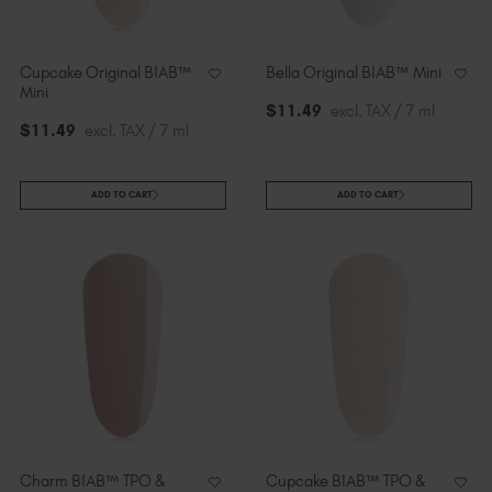
Cupcake Original BIAB™
Bella Original BIAB™ Mini
Mini
$
11
.49
excl. TAX / 7 ml
$
11
.49
excl. TAX / 7 ml
ADD TO CART
ADD TO CART
Charm BIAB™ TPO &
Cupcake BIAB™ TPO &