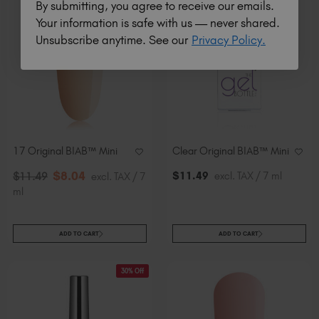
By submitting, you agree to receive our emails.
30% Off
Your information is safe with us — never shared.
Unsubscribe anytime. See our
Privacy Policy.
17 Original BIAB™ Mini
Clear Original BIAB™ Mini
$
8
.04
$
11
.49
excl. TAX / 7 ml
$
11
.49
excl. TAX / 7
ml
ADD TO CART
ADD TO CART
30% Off