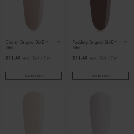
Charm Original BIAB™
Pudding Original BIAB™
Mini
Mini
$
11
.49
excl. TAX / 7 ml
$
11
.49
excl. TAX / 7 ml
ADD TO CART
ADD TO CART