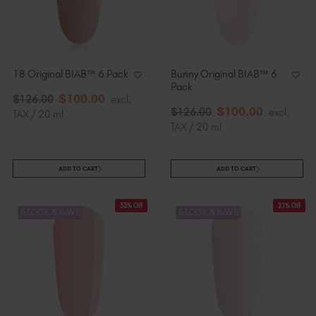
18 Original BIAB™ 6 Pack
Bunny Original BIAB™ 6
Pack
$
100
.00
$
126
.00
excl.
$
100
.00
$
126
.00
excl.
TAX / 20 ml
TAX / 20 ml
ADD TO CART
ADD TO CART
33% Off
21% Off
STOCK & SAVE
STOCK & SAVE