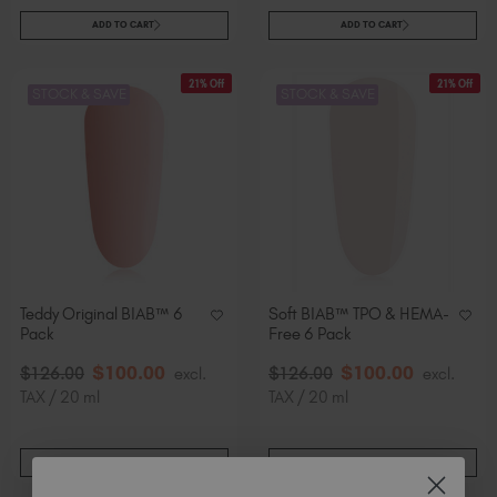
ADD TO CART
ADD TO CART
21% Off
21% Off
STOCK & SAVE
STOCK & SAVE
Teddy Original BIAB™ 6
Soft BIAB™ TPO & HEMA-
Pack
Free 6 Pack
$
100
.00
$
100
.00
$
126
.00
excl.
$
126
.00
excl.
TAX / 20 ml
TAX / 20 ml
ADD TO CART
ADD TO CART