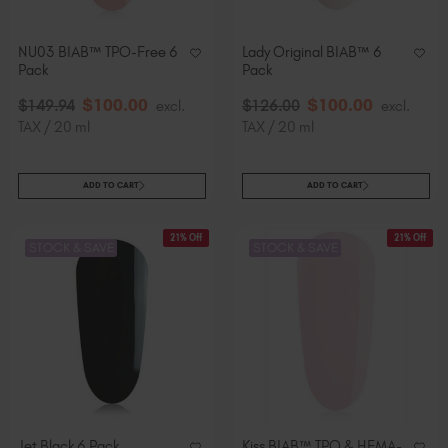
NU03 BIAB™ TPO-Free 6
Lady Original BIAB™ 6
Pack
Pack
$
100
.00
$
100
.00
$
149
.94
excl.
$
126
.00
excl.
TAX / 20 ml
TAX / 20 ml
ADD TO CART
ADD TO CART
21% Off
21% Off
STOCK & SAVE
STOCK & SAVE
Jet Black 6 Pack
Kiss BIAB™ TPO & HEMA-