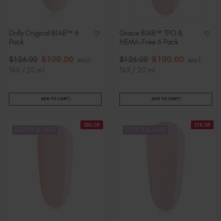
Dolly Original BIAB™ 6
Grace BIAB™ TPO &
Pack
HEMA-Free 6 Pack
$
100
.00
$
100
.00
$
126
.00
excl.
$
126
.00
excl.
TAX / 20 ml
TAX / 20 ml
ADD TO CART
ADD TO CART
33% Off
21% Off
STOCK & SAVE
STOCK & SAVE