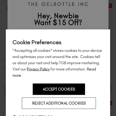
21% Off
21% Off
STOCK & SAVE
STOCK & SAVE
Hey, Newbie
Want $15 Off?
Sign up to
save
$15
on your first order
Cookie Preferences
of $95 or more.*
"Accepting all cookies" stores cookies to your device
Unlock
exclusive discounts
, be the first
and optimises your visit around the site. Cookies tell
Marshmallow 6 Pack
Daisy 6 Pack
to know about
new launches
, and
so
us about your visit and help TGB improve marketing.
much more!
$
90
.00
$
90
.00
Visit our
Privacy Policy
for more information.
Read
$
114
.00
excl. TAX
$
114
.00
excl. TAX
/ 20 ml
/ 20 ml
more
ACCEPT COOKIES
ADD TO CART
ADD TO CART
Country
REJECT ADDITIONAL COOKIES
21% Off
21% Off
STOCK & SAVE
STOCK & SAVE
I am a professional nail tech.