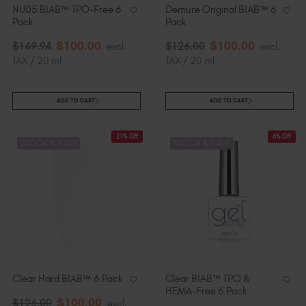
NU05 BIAB™ TPO-Free 6
Demure Original BIAB™ 6
Pack
Pack
$
100
.00
$
100
.00
$
149
.94
excl.
$
126
.00
excl.
TAX / 20 ml
TAX / 20 ml
ADD TO CART
ADD TO CART
21% Off
6% Off
STOCK & SAVE
STOCK & SAVE
Clear Hard BIAB™ 6 Pack
Clear BIAB™ TPO &
HEMA-Free 6 Pack
$
100
.00
$
126
.00
excl.