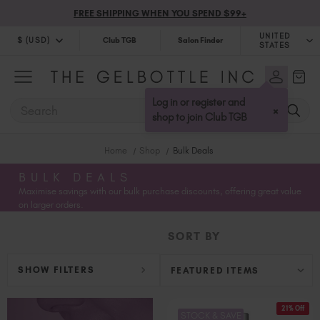
FREE SHIPPING WHEN YOU SPEND $99+
UNITED
$ (USD)
Club TGB
Salon Finder
STATES
$ (USD)
United Kingdom (GBP £)
$ (CAD)
Australia (AUD $)
Log in or register and
SEARCH
×
Bulgaria (EUR €)
shop to join Club TGB
Canada (CAD $)
Home
Shop
Bulk Deals
Croatia (EUR €)
Cyprus (EUR €)
BULK DEALS
Maximise savings with our bulk purchase discounts, offering great value
Czechia (EUR €)
on larger orders.
Denmark (DKK kr)
Estonia (EUR €)
SORT BY
Finland (EUR €)
France (EUR €)
SHOW FILTERS
Germany (EUR €)
Greece (EUR €)
21% Off
STOCK & SAVE