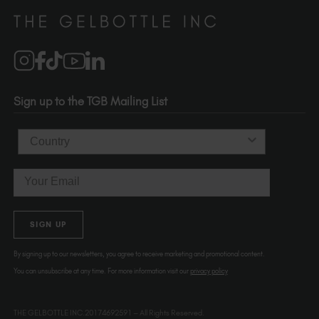
Distributors
510-736-5757
Brand Partners
info@thegelbottle.com
Salons
1120 SE Madison St.
Portland
OR 97214
Sign up to the TGB Mailing List
USA
Country
Email
SIGN UP
By signing up to our newsletters, you agree to receive marketing and promotional content.
You can unsubscribe at any time. For more information visit our
privacy policy
THE GELBOTTLE INC.20174692591 – All Rights Reserved.