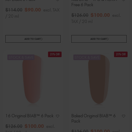
Free 6 Pack
$
90
.00
$
114
.00
excl. TAX
$
100
.00
$
126
.00
excl.
/ 20 ml
TAX / 20 ml
ADD TO CART
ADD TO CART
21% Off
21% Off
STOCK & SAVE
STOCK & SAVE
16 Original BIAB™ 6 Pack
Baked Original BIAB™ 6
Pack
$
100
.00
$
126
.00
excl.
$
100
.00
$
126
.00
excl.