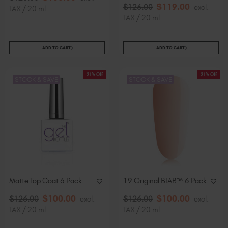
$
119
.00
$
126
.00
excl.
TAX / 20 ml
TAX / 20 ml
ADD TO CART
ADD TO CART
21% Off
21% Off
STOCK & SAVE
STOCK & SAVE
Matte Top Coat 6 Pack
19 Original BIAB™ 6 Pack
$
100
.00
$
100
.00
$
126
.00
excl.
$
126
.00
excl.
TAX / 20 ml
TAX / 20 ml