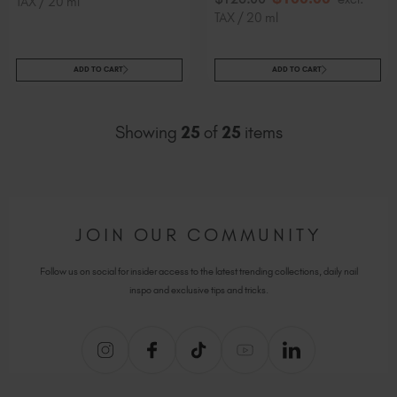
TAX / 20 ml
TAX / 20 ml
ADD TO CART
ADD TO CART
Showing
25
of
25
items
JOIN OUR COMMUNITY
Follow us on social for insider access to the latest trending collections, daily nail
inspo and exclusive tips and tricks.