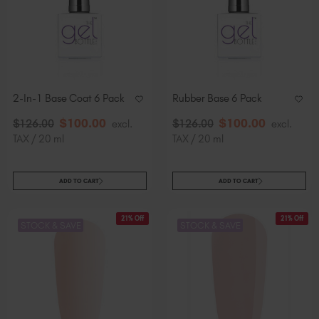
Slovakia (EUR €)
Slovenia (EUR €)
South Africa (ZAR R)
Spain (EUR €)
Sweden (EUR €)
2-In-1 Base Coat 6 Pack
Rubber Base 6 Pack
Switzerland (EUR €)
$
100
.00
$
100
.00
$
126
.00
excl.
$
126
.00
excl.
Trinidad and Tobago (TTD TT$)
TAX / 20 ml
TAX / 20 ml
United States (USD $)
ADD TO CART
ADD TO CART
21% Off
21% Off
STOCK & SAVE
STOCK & SAVE