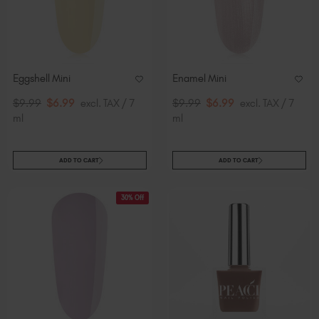
Eggshell Mini
Enamel Mini
$9.99
$6.99
excl. TAX / 7
$9.99
$6.99
excl. TAX / 7
ml
ml
ADD TO CART
ADD TO CART
30% Off