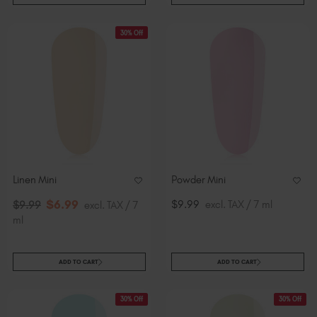
30% Off
Linen Mini
Powder Mini
$
6
.99
$9.99
excl. TAX / 7 ml
$
9
.99
excl. TAX / 7
ml
ADD TO CART
ADD TO CART
30% Off
30% Off