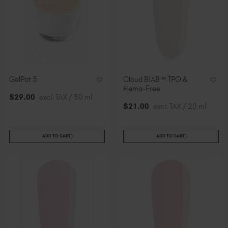
GelPot 5
Cloud BIAB™ TPO &
Hema-Free
$
29
.00
excl. TAX / 30 ml
$
21
.00
excl. TAX / 20 ml
ADD TO CART
ADD TO CART