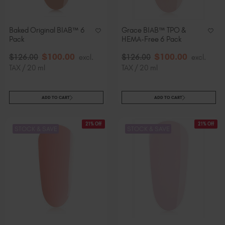
Slovakia (EUR €)
Slovenia (EUR €)
Baked Original BIAB™ 6
Grace BIAB™ TPO &
South Africa (ZAR R)
Pack
HEMA-Free 6 Pack
Spain (EUR €)
$
100
.00
$
100
.00
$
126
.00
excl.
$
126
.00
excl.
Sweden (EUR €)
TAX / 20 ml
TAX / 20 ml
Switzerland (EUR €)
Trinidad and Tobago (TTD TT$)
ADD TO CART
ADD TO CART
United States (USD $)
21% Off
21% Off
STOCK & SAVE
STOCK & SAVE