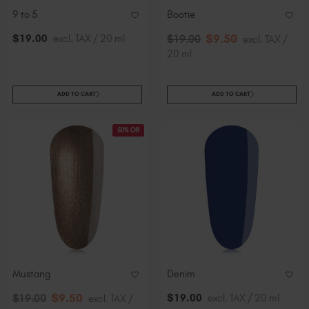
9 to 5
Bootie
$
9
.50
$
19
.00
excl. TAX / 20 ml
$
19
.00
excl. TAX /
20 ml
ADD TO CART
ADD TO CART
50% Off
Mustang
Denim
$
9
.50
$
19
.00
excl. TAX / 20 ml
$
19
.00
excl. TAX /