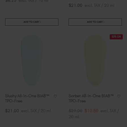
$8.25
excl. TAX / 10 ml
$21.00
excl. TAX / 20 ml
ADD TO CART
ADD TO CART
50% Off
Slushy All-In-One BIAB™
Sorbet All-In-One BIAB™
TPO-Free
TPO-Free
$21.00
excl. TAX / 20 ml
$21.00
$10.50
excl. TAX /
20 ml