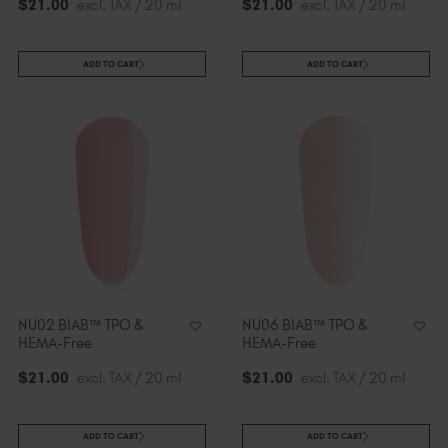
$
21
.00
excl. TAX / 20 ml
$
21
.00
excl. TAX / 20 ml
ADD TO CART
ADD TO CART
NU02 BIAB™ TPO &
NU06 BIAB™ TPO &
HEMA-Free
HEMA-Free
$
21
.00
excl. TAX / 20 ml
$
21
.00
excl. TAX / 20 ml
ADD TO CART
ADD TO CART