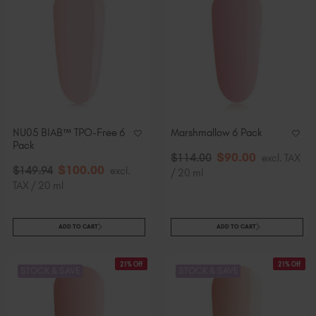
NU05 BIAB™ TPO-Free 6
Marshmallow 6 Pack
Pack
$
90
.00
$
114
.00
excl. TAX
$
100
.00
$
149
.94
excl.
/ 20 ml
TAX / 20 ml
ADD TO CART
ADD TO CART
21% Off
21% Off
STOCK & SAVE
STOCK & SAVE