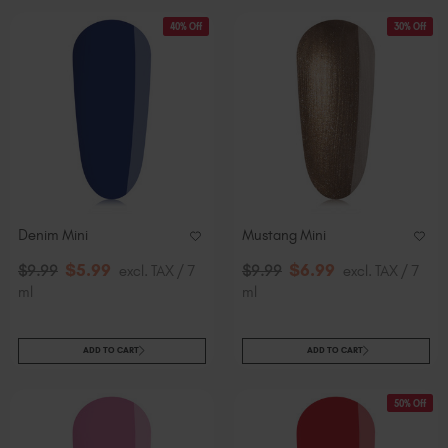
40% Off
30% Off
Denim Mini
Mustang Mini
$
5
.99
$
6
.99
$
9
.99
excl. TAX / 7
$
9
.99
excl. TAX / 7
ml
ml
ADD TO CART
ADD TO CART
50% Off