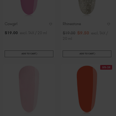
Cowgirl
Rhinestone
$
9
.50
$
19
.00
excl. TAX / 20 ml
$
19
.00
excl. TAX /
20 ml
ADD TO CART
ADD TO CART
50% Off