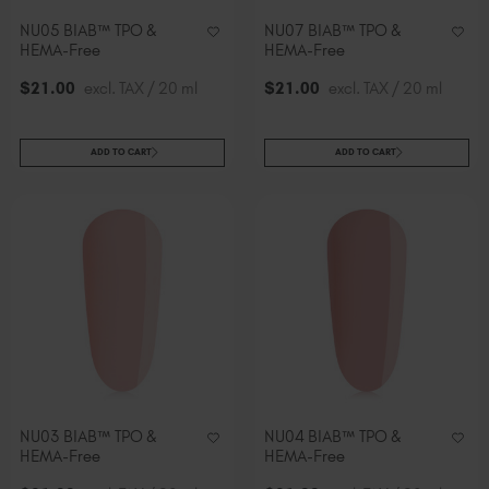
NU05 BIAB™ TPO &
NU07 BIAB™ TPO &
HEMA-Free
HEMA-Free
$
21
.00
excl. TAX / 20 ml
$
21
.00
excl. TAX / 20 ml
ADD TO CART
ADD TO CART
NU03 BIAB™ TPO &
NU04 BIAB™ TPO &
HEMA-Free
HEMA-Free