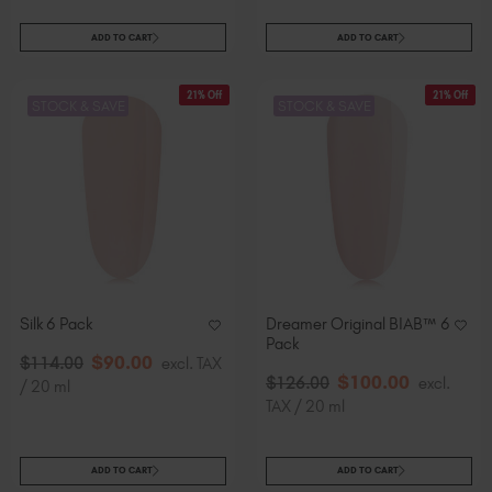
ADD TO CART
ADD TO CART
21% Off
21% Off
STOCK & SAVE
STOCK & SAVE
Silk 6 Pack
Dreamer Original BIAB™ 6
Pack
$
90
.00
$
114
.00
excl. TAX
$
100
.00
$
126
.00
excl.
/ 20 ml
TAX / 20 ml
ADD TO CART
ADD TO CART