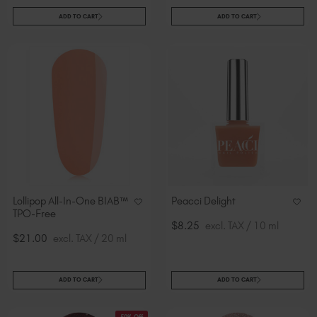
ADD TO CART
ADD TO CART
Lollipop All-In-One BIAB™
Peacci Delight
TPO-Free
$8.25
excl. TAX / 10 ml
$21.00
excl. TAX / 20 ml
ADD TO CART
ADD TO CART