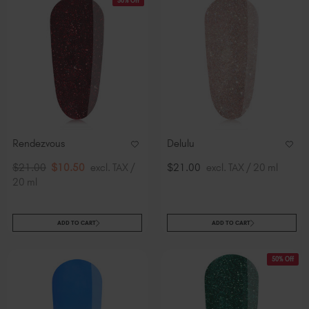
50% Off
Rendezvous
Delulu
$21.00
$10.50
excl. TAX /
$21.00
excl. TAX / 20 ml
20 ml
ADD TO CART
ADD TO CART
50% Off