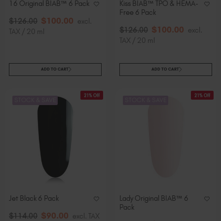
16 Original BIAB™ 6 Pack
Kiss BIAB™ TPO & HEMA-
Free 6 Pack
$
100
.00
$
126
.00
excl.
$
100
.00
$
126
.00
excl.
TAX / 20 ml
TAX / 20 ml
ADD TO CART
ADD TO CART
21% Off
21% Off
STOCK & SAVE
STOCK & SAVE
Jet Black 6 Pack
Lady Original BIAB™ 6
Pack
$
90
.00
$
114
.00
excl. TAX