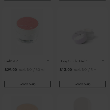
GelPot 2
Daisy Studio Gel™
$
29
.00
excl. TAX / 30 ml
$
13
.00
excl. TAX / 5 ml
ADD TO CART
ADD TO CART