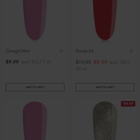
Cowgirl Mini
Route 66
$
9
.50
$
9
.99
excl. TAX / 7 ml
$
19
.00
excl. TAX /
20 ml
ADD TO CART
ADD TO CART
50% Off