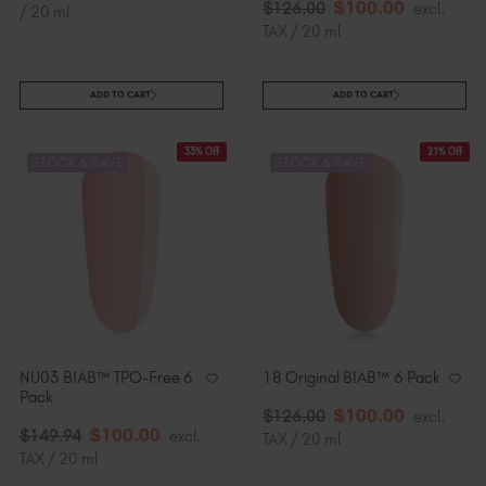
$
100
.00
$
126
.00
excl.
/ 20 ml
TAX / 20 ml
ADD TO CART
ADD TO CART
33% Off
21% Off
STOCK & SAVE
STOCK & SAVE
NU03 BIAB™ TPO-Free 6
18 Original BIAB™ 6 Pack
Pack
$
100
.00
$
126
.00
excl.
$
100
.00
$
149
.94
excl.
TAX / 20 ml
TAX / 20 ml