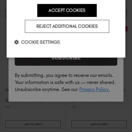
ACCEPT COOKIES
ADD TO CART
ADD TO CART
Country
REJECT ADDITIONAL COOKIES
30% Off
30% Off
I am a professional nail tech.
COOKIE SETTINGS
SUBSCRIBE
By submitting, you agree to receive our emails.
Your information is safe with us — never shared.
Unsubscribe anytime. See our
Privacy Policy.
Wanted Mini
Bootie Mini
$
6
.99
$
6
.99
$
9
.99
excl. TAX / 7
$
9
.99
excl. TAX / 7
ml
ml
ADD TO CART
ADD TO CART