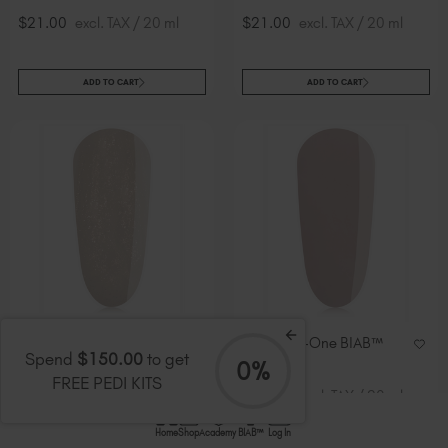
$21.00
excl. TAX / 20 ml
$21.00
excl. TAX / 20 ml
ADD TO CART
ADD TO CART
Dewy All-In-One BIAB™
Zen All-In-One BIAB™
Spend
$150.00
to get
TPO-Free
TPO-Free
0%
FREE PEDI KITS
$21.00
excl. TAX / 20 ml
$21.00
excl. TAX / 20 ml
Home
Shop
Academy
BIAB™
Log In