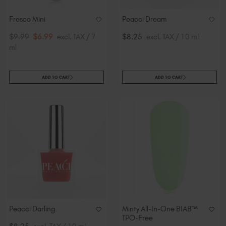
Fresco Mini
Peacci Dream
$9.99
$6.99
excl. TAX / 7
$8.25
excl. TAX / 10 ml
ml
ADD TO CART
ADD TO CART
Peacci Darling
Minty All-In-One BIAB™
TPO-Free