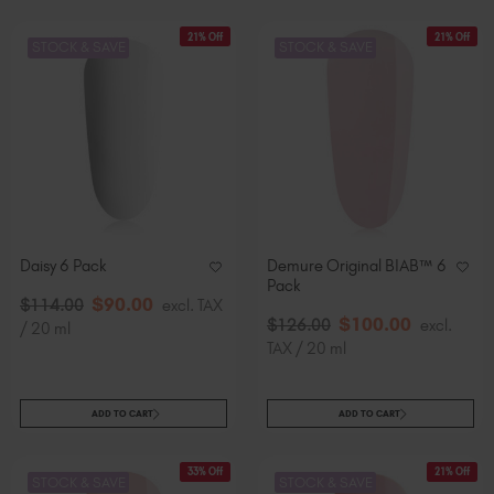
21% Off
21% Off
STOCK & SAVE
STOCK & SAVE
Daisy 6 Pack
Demure Original BIAB™ 6
Pack
$
90
.00
$
114
.00
excl. TAX
$
100
.00
$
126
.00
excl.
/ 20 ml
TAX / 20 ml
ADD TO CART
ADD TO CART
33% Off
21% Off
STOCK & SAVE
STOCK & SAVE