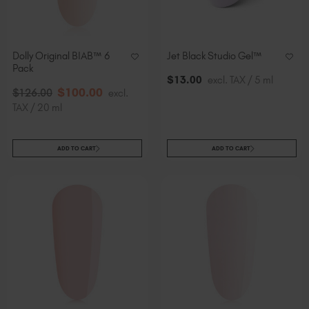
Dolly Original BIAB™ 6
Jet Black Studio Gel™
Pack
$
13
.00
excl. TAX / 5 ml
$
100
.00
$
126
.00
excl.
TAX / 20 ml
ADD TO CART
ADD TO CART