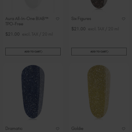
Aura All-In-One BIAB™
Six Figures
TPO-Free
$21.00
excl. TAX / 20 ml
$21.00
excl. TAX / 20 ml
ADD TO CART
ADD TO CART
Dramatic
Goldie