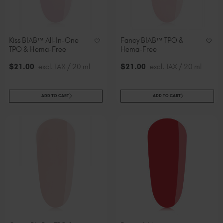
Kiss BIAB™ All-In-One
Fancy BIAB™ TPO &
TPO & Hema-Free
Hema-Free
$
21
.00
excl. TAX / 20 ml
$
21
.00
excl. TAX / 20 ml
ADD TO CART
ADD TO CART