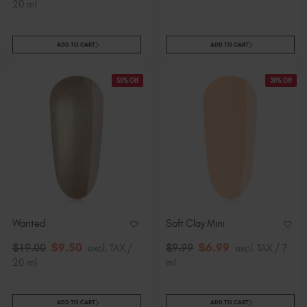
20 ml
ADD TO CART
ADD TO CART
50% Off
30% Off
Wanted
Soft Clay Mini
$
9
.50
$
6
.99
$
19
.00
excl. TAX /
$
9
.99
excl. TAX / 7
20 ml
ml
ADD TO CART
ADD TO CART