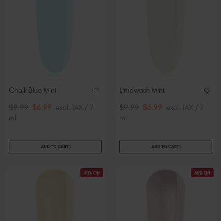
Chalk Blue Mini
Limewash Mini
$9.99
$6.99
excl. TAX / 7
$9.99
$6.99
excl. TAX / 7
ml
ml
ADD TO CART
ADD TO CART
30% Off
30% Off