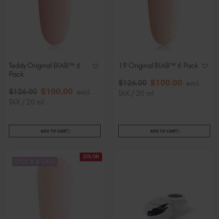
Teddy Original BIAB™ 6
19 Original BIAB™ 6 Pack
Pack
$
100
.00
$
126
.00
excl.
$
100
.00
$
126
.00
excl.
TAX / 20 ml
TAX / 20 ml
ADD TO CART
ADD TO CART
21% Off
STOCK & SAVE