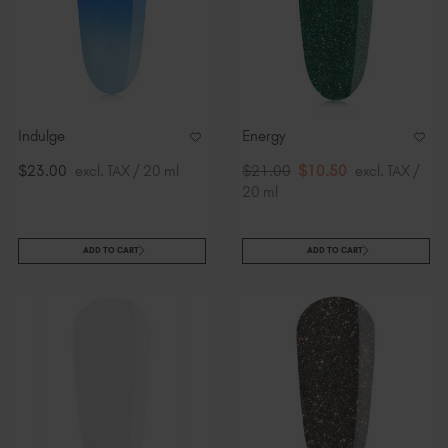
Indulge
Energy
$23.00
excl. TAX / 20 ml
$21.00
$10.50
excl. TAX /
20 ml
ADD TO CART
ADD TO CART