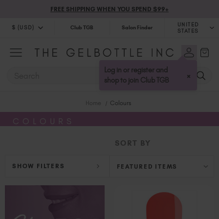
FREE SHIPPING WHEN YOU SPEND $99+
UNITED
$ (USD)
Club TGB
Salon Finder
STATES
$ (USD)
United Kingdom (GBP £)
$ (CAD)
Australia (AUD $)
Log in or register and
SEARCH
×
Bulgaria (EUR €)
shop to join Club TGB
Canada (CAD $)
Home
Colours
Croatia (EUR €)
Cyprus (EUR €)
COLOURS
Czechia (EUR €)
SORT BY
Denmark (DKK kr)
Estonia (EUR €)
SHOW FILTERS
Finland (EUR €)
France (EUR €)
Germany (EUR €)
Greece (EUR €)