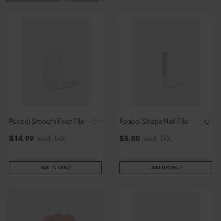
Slovakia (EUR €)
Slovenia (EUR €)
South Africa (ZAR R)
Spain (EUR €)
Sweden (EUR €)
Switzerland (EUR €)
Trinidad and Tobago (TTD TT$)
United States (USD $)
Peacci Smooth Foot File
Peacci Shape Nail File
$
14
.99
excl. TAX
$
5
.00
excl. TAX
ADD TO CART
ADD TO CART