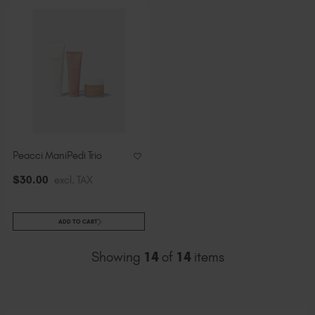
Peacci ManiPedi Trio
$
30
.00
excl. TAX
ADD TO CART
Showing
14
of
14
items