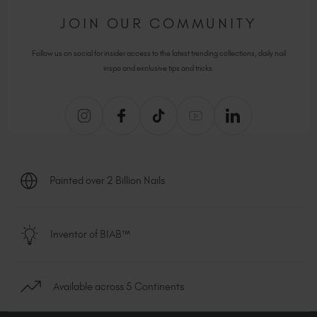
JOIN OUR COMMUNITY
Follow us on social for insider access to the latest trending collections, daily nail
inspo and exclusive tips and tricks.
Painted over 2 Billion Nails
Inventor of BIAB™
Available across 5 Continents