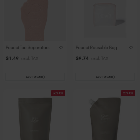
Peacci Toe Separators
Peacci Reusable Bag
$
1
.49
excl. TAX
$
9
.74
excl. TAX
ADD TO CART
ADD TO CART
30% Off
20% Off