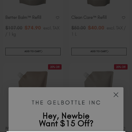
Better Balm™ Refill
Clean Care™ Refill
$
74
.90
$
40
.00
$
107
.00
excl. TAX
$
50
.00
excl. TAX /
/ 1 kg
1 L
ADD TO CART
ADD TO CART
20% Off
20% Off
Hey, Newbie
Want $15 Off?
Mineral Scrub™​ Refill
Therapy Mask™ Refill