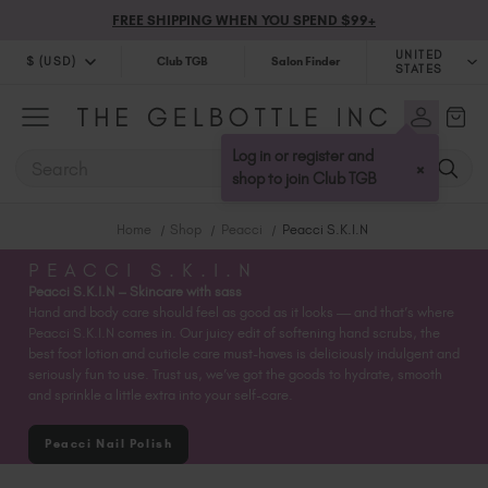
FREE SHIPPING WHEN YOU SPEND $99+
UNITED
$ (USD)
Club TGB
Salon Finder
STATES
$ (USD)
United Kingdom (GBP £)
$ (CAD)
Australia (AUD $)
Log in or register and
SEARCH
×
Bulgaria (EUR €)
shop to join Club TGB
Canada (CAD $)
Home
Shop
Peacci
Peacci S.K.I.N
Croatia (EUR €)
Cyprus (EUR €)
PEACCI S.K.I.N
Peacci S.K.I.N – Skincare with sass
Czechia (EUR €)
Hand and body care should feel as good as it looks — and that’s where
Denmark (DKK kr)
Peacci S.K.I.N comes in. Our juicy edit of softening hand scrubs, the
Estonia (EUR €)
best foot lotion and cuticle care must-haves is deliciously indulgent and
seriously fun to use. Trust us, we’ve got the goods to hydrate, smooth
Finland (EUR €)
and sprinkle a little extra into your self-care.
France (EUR €)
Germany (EUR €)
Peacci Nail Polish
Greece (EUR €)