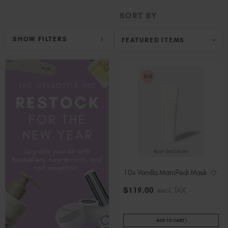
Hungary (EUR €)
SORT BY
Ireland (EUR €)
Israel (EUR €)
SHOW FILTERS
Italy (EUR €)
Latvia (EUR €)
Lithuania (EUR €)
Malta (EUR €)
Mauritius (EUR €)
Morocco (MAD DH)
Netherlands (EUR €)
New Zealand (NZD $)
Norway (EUR €)
Poland (EUR €)
10x Vanilla ManiPedi Mask
Puerto Rico (USD $)
$
119
.00
excl. TAX
Romania (EUR €)
Seychelles (EUR €)
ADD TO CART
Singapore (SGD S$)