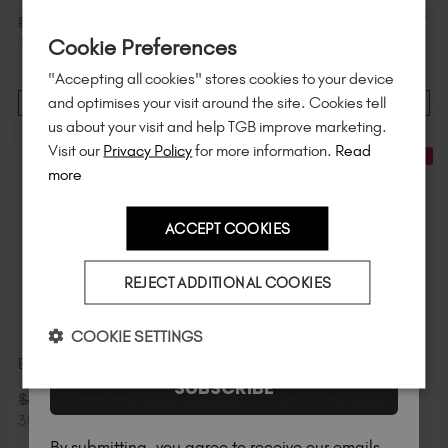
Sign up to
save
$15
on your first order
$
68
.00
$
68
.00
$
85
.00
excl. TAX /
$
85
.00
excl. TAX /
Cookie Preferences
of $95 or more.*
1 L
1 L
"Accepting all cookies" stores cookies to your device
Unlock
exclusive discounts
, be the first
and optimises your visit around the site. Cookies tell
ADD TO CART
ADD TO CART
to know about
new launches
, and
so
us about your visit and help TGB improve marketing.
much more!
Visit our
Privacy Policy
for more information.
Read
30% Off
30% Off
more
ACCEPT COOKIES
Country
REJECT ADDITIONAL COOKIES
I am a professional nail tech.
COOKIE SETTINGS
Better Balm™
TGB SPA™ Scoop
SUBSCRIBE
$
28
.00
$
5
.60
$
40
.00
excl. TAX /
$
8
.00
excl. TAX
300 g
By submitting, you agree to receive our emails.