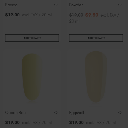
Fresco
Powder
$
9
.50
$
19
.00
excl. TAX / 20 ml
$
19
.00
excl. TAX /
20 ml
ADD TO CART
ADD TO CART
Queen Bee
Eggshell
$
19
.00
excl. TAX / 20 ml
$
19
.00
excl. TAX / 20 ml