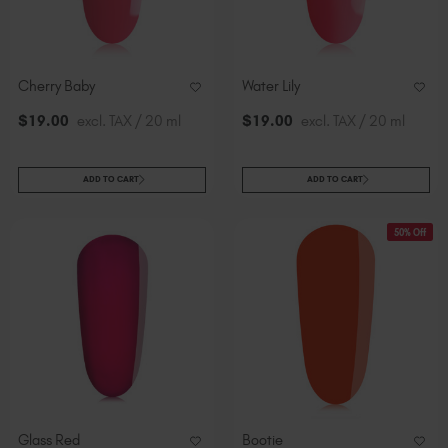
Cherry Baby
Water Lily
$
19
.00
excl. TAX / 20 ml
$
19
.00
excl. TAX / 20 ml
ADD TO CART
ADD TO CART
50% Off
Glass Red
Bootie