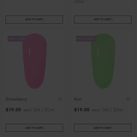
20ml
ADD TO CART
ADD TO CART
New Gelly!
New Gelly!
Strawberry
Kiwi
$
19
.00
excl. TAX / 20ml
$
19
.00
excl. TAX / 20ml
ADD TO CART
ADD TO CART