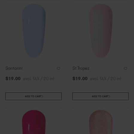
Santorini
St Tropez
$
19
.00
excl. TAX / 20 ml
$
19
.00
excl. TAX / 20 ml
ADD TO CART
ADD TO CART