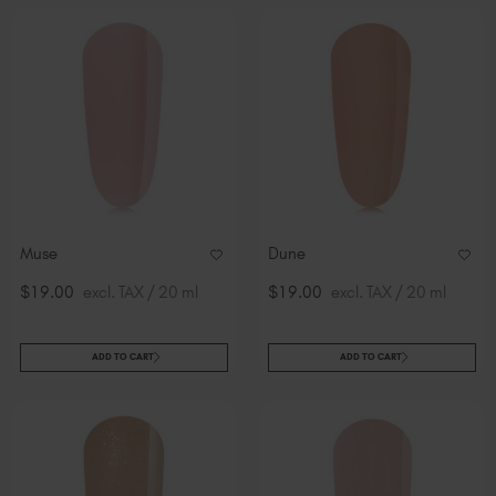
Muse
Dune
$19.00
excl. TAX / 20 ml
$19.00
excl. TAX / 20 ml
ADD TO CART
ADD TO CART