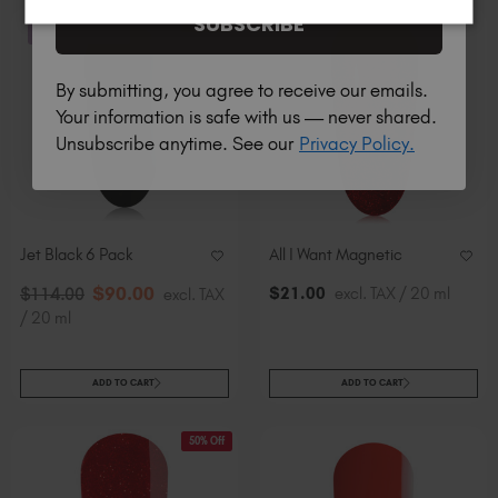
SUBSCRIBE
21% Off
STOCK & SAVE
By submitting, you agree to receive our emails.
Your information is safe with us — never shared.
Unsubscribe anytime. See our
Privacy Policy.
Jet Black 6 Pack
All I Want Magnetic
$
90
.00
$
21
.00
excl. TAX / 20 ml
$
114
.00
excl. TAX
/ 20 ml
ADD TO CART
ADD TO CART
50% Off