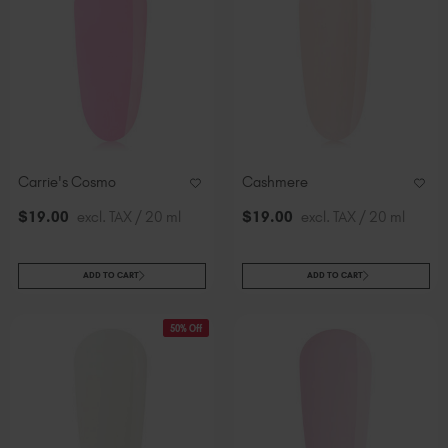
Carrie's Cosmo
Cashmere
$
19
.00
excl. TAX / 20 ml
$
19
.00
excl. TAX / 20 ml
ADD TO CART
ADD TO CART
50% Off