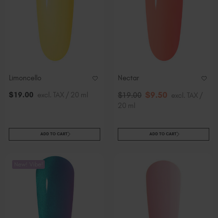
Limoncello
Nectar
$
9
.50
$
19
.00
excl. TAX / 20 ml
$
19
.00
excl. TAX /
20 ml
ADD TO CART
ADD TO CART
New! Vibe!