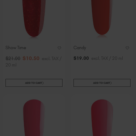
Show Time
Candy
$
10
.50
$
19
.00
excl. TAX / 20 ml
$
21
.00
excl. TAX /
20 ml
ADD TO CART
ADD TO CART