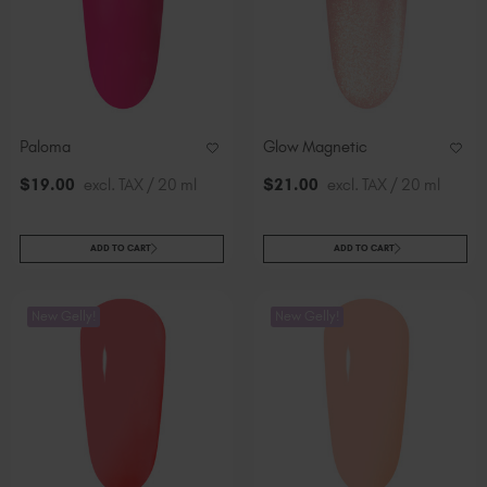
Paloma
Glow Magnetic
$
19
.00
excl. TAX / 20 ml
$
21
.00
excl. TAX / 20 ml
ADD TO CART
ADD TO CART
New Gelly!
New Gelly!