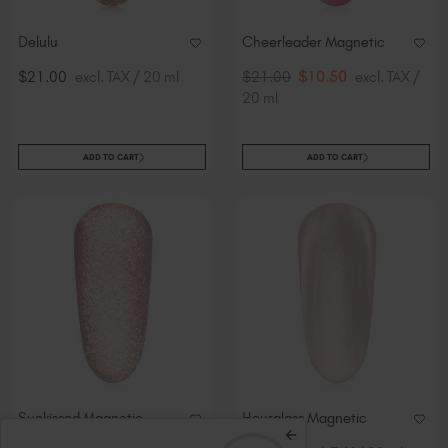
Delulu
Cheerleader Magnetic
$21.00
excl. TAX / 20 ml
$21.00
$10.50
excl. TAX /
20 ml
ADD TO CART
ADD TO CART
Sunkissed Magnetic
Hourglass Magnetic