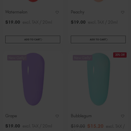
Watermelon
Peachy
$
19
.00
excl. TAX / 20ml
$
19
.00
excl. TAX / 20ml
ADD TO CART
ADD TO CART
20% Off
New Gelly!
New Gelly!
Grape
Bubblegum
$
15
.20
$
19
.00
excl. TAX / 20ml
$
19
.00
excl. TAX /