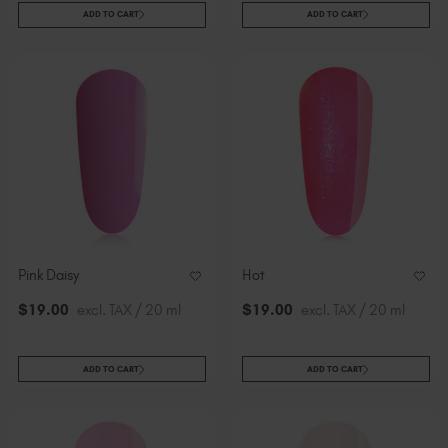
ADD TO CART
ADD TO CART
Pink Daisy
Hot
$
19
.00
excl. TAX / 20 ml
$
19
.00
excl. TAX / 20 ml
ADD TO CART
ADD TO CART