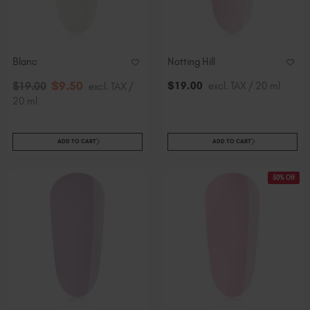
Blanc
Notting Hill
$
9
.50
$
19
.00
excl. TAX / 20 ml
$
19
.00
excl. TAX /
20 ml
ADD TO CART
ADD TO CART
50% Off