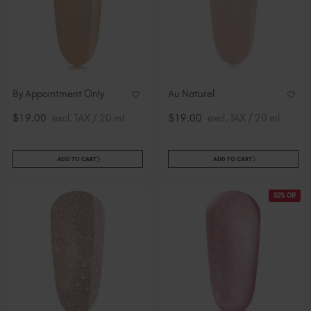
By Appointment Only
Au Naturel
$19.00
excl. TAX / 20 ml
$19.00
excl. TAX / 20 ml
ADD TO CART
ADD TO CART
50% Off