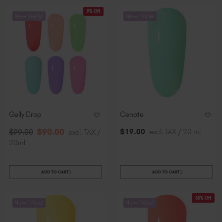
9% Off
New Gelly!
New! Vibe!
Gelly Drop
Cenote
$
90
.00
$
19
.00
excl. TAX / 20 ml
$
99
.00
excl. TAX /
20ml
ADD TO CART
ADD TO CART
50% Off
New! Vibe!
New! Vibe!