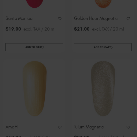
Slovakia (EUR €)
Slovenia (EUR €)
Santa Monica
Golden Hour Magnetic
South Africa (ZAR R)
$
19
.00
excl. TAX / 20 ml
$
21
.00
excl. TAX / 20 ml
Spain (EUR €)
Sweden (EUR €)
Switzerland (EUR €)
ADD TO CART
ADD TO CART
Trinidad and Tobago (TTD TT$)
United States (USD $)
Amalfi
Tulum Magnetic