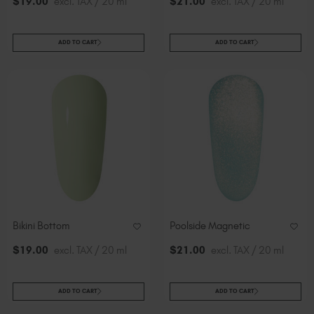
$
19
.00
excl. TAX / 20 ml
$
21
.00
excl. TAX / 20 ml
ADD TO CART
ADD TO CART
Bikini Bottom
Poolside Magnetic
$
19
.00
excl. TAX / 20 ml
$
21
.00
excl. TAX / 20 ml
ADD TO CART
ADD TO CART