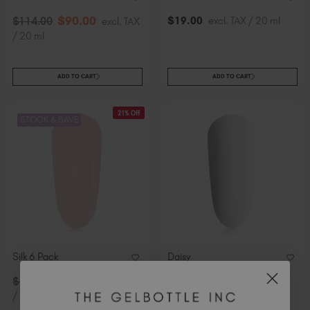
$
90
.00
$
19
.00
excl. TAX / 20 ml
$
114
.00
excl. TAX
/ 20 ml
ADD TO CART
ADD TO CART
21% Off
STOCK & SAVE
Silk 6 Pack
Daisy
$
90
.00
$
19
.00
excl. TAX / 20 ml
$
114
.00
excl. TAX
/ 20 ml