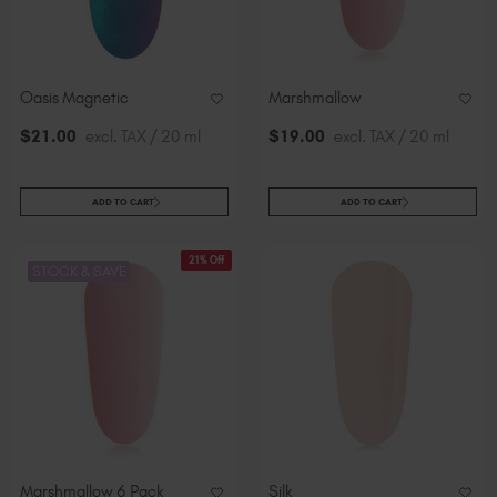
Oasis Magnetic
Marshmallow
$
21
.00
excl. TAX / 20 ml
$
19
.00
excl. TAX / 20 ml
ADD TO CART
ADD TO CART
21% Off
STOCK & SAVE
Marshmallow 6 Pack
Silk