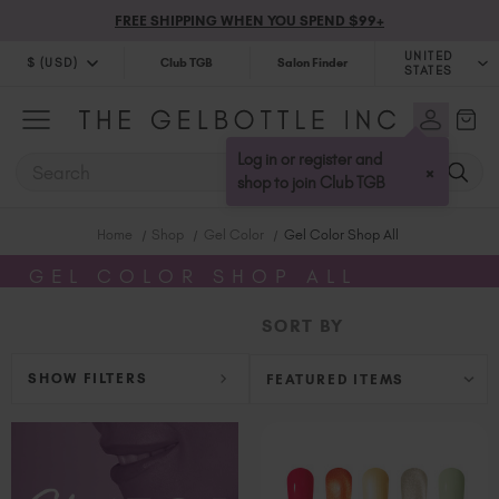
FREE SHIPPING WHEN YOU SPEND $99+
UNITED
$ (USD)
Club TGB
Salon Finder
STATES
$ (USD)
United Kingdom (GBP £)
$ (CAD)
Australia (AUD $)
Log in or register and
SEARCH
×
Bulgaria (EUR €)
shop to join Club TGB
Canada (CAD $)
Home
Shop
Gel Color
Gel Color Shop All
Croatia (EUR €)
Cyprus (EUR €)
GEL COLOR SHOP ALL
Czechia (EUR €)
SORT BY
Denmark (DKK kr)
Estonia (EUR €)
SHOW FILTERS
Finland (EUR €)
France (EUR €)
Germany (EUR €)
Greece (EUR €)