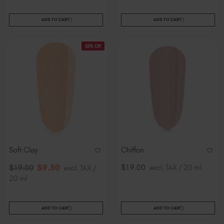
ADD TO CART
ADD TO CART
50% Off
Soft Clay
Chiffon
$
9
.50
$19.00
excl. TAX / 20 ml
$
19
.00
excl. TAX /
20 ml
ADD TO CART
ADD TO CART