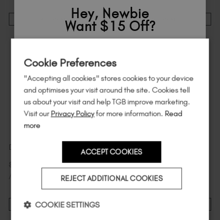
Hey, Newbie
ADD TO CART
ADD TO CART
Want $15 Off?
21% Off
Sign up to
save
$15
on your first order
STOCK & SAVE
Cookie Preferences
of $95 or more.*
"Accepting all cookies" stores cookies to your device
Unlock
exclusive discounts
, be the first
and optimises your visit around the site. Cookies tell
to know about
new launches
, and
so
us about your visit and help TGB improve marketing.
much more!
Visit our
Privacy Policy
for more information.
Read
more
Daisy 6 Pack
Jet Black
ACCEPT COOKIES
Country
$
90
.00
$
19
.00
excl. TAX / 20 ml
$
114
.00
excl. TAX
/ 20 ml
REJECT ADDITIONAL COOKIES
I am a professional nail tech.
COOKIE SETTINGS
ADD TO CART
ADD TO CART