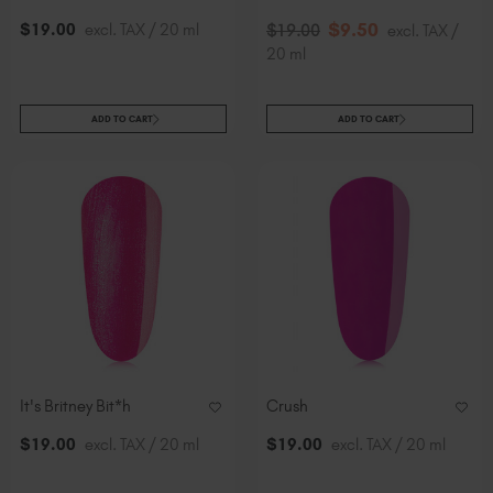
$
9
.50
$
19
.00
excl. TAX / 20 ml
$
19
.00
excl. TAX /
20 ml
ADD TO CART
ADD TO CART
It's Britney Bit*h
Crush
$
19
.00
excl. TAX / 20 ml
$
19
.00
excl. TAX / 20 ml