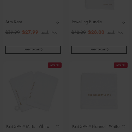
Arm Rest
Towelling Bundle
$
27
.99
$
28
.00
$
39
.99
excl. TAX
$
40
.00
excl. TAX
ADD TO CART
ADD TO CART
30% Off
30% Off
TGB SPA™ Mitts - White
TGB SPA™ Flannel - White