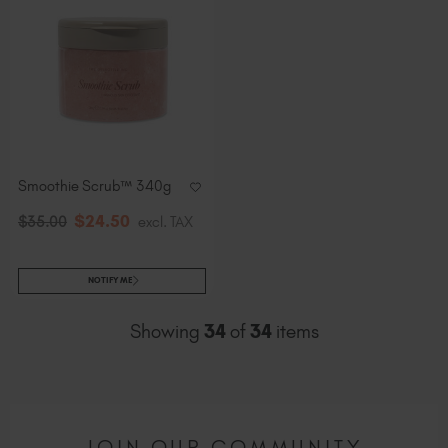
Smoothie Scrub™ 340g
$
24
.50
$
35
.00
excl. TAX
NOTIFY ME
Showing
34
of
34
items
JOIN OUR COMMUNITY