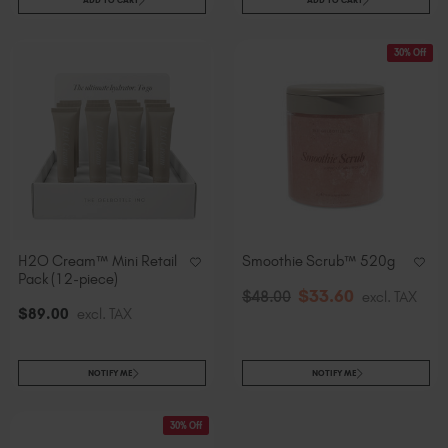
ADD TO CART
ADD TO CART
30% Off
H2O Cream™ Mini Retail
Smoothie Scrub™ 520g
Pack (12-piece)
$
33
.60
$
48
.00
excl. TAX
$
89
.00
excl. TAX
NOTIFY ME
NOTIFY ME
30% Off