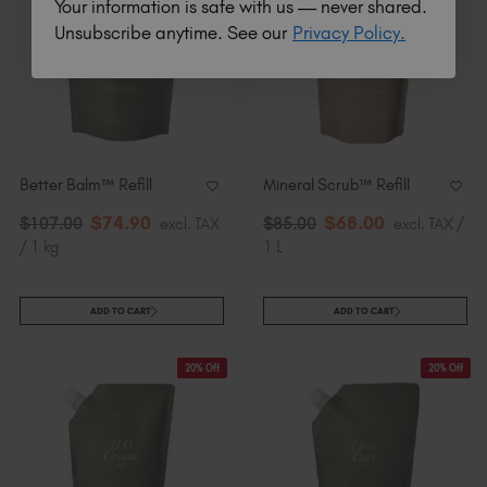
Your information is safe with us — never shared.
Unsubscribe anytime. See our
Privacy Policy.
Better Balm™ Refill
Mineral Scrub™​ Refill
$
74
.90
$
68
.00
$
107
.00
excl. TAX
$
85
.00
excl. TAX /
/ 1 kg
1 L
ADD TO CART
ADD TO CART
20% Off
20% Off