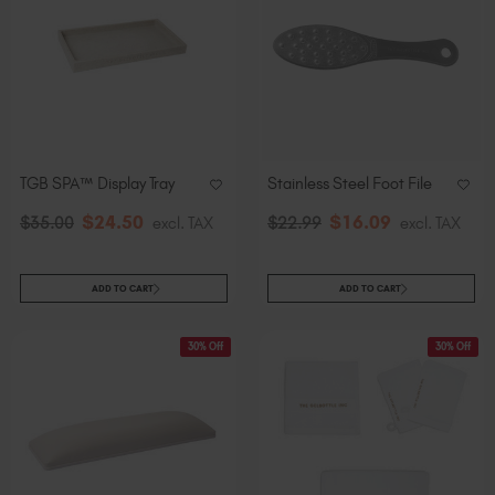
TGB SPA™ Display Tray
Stainless Steel Foot File
$
24
.50
$
16
.09
$
35
.00
excl. TAX
$
22
.99
excl. TAX
ADD TO CART
ADD TO CART
30% Off
30% Off