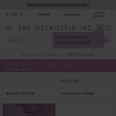
FREE SHIPPING WHEN YOU SPEND $99+
UNITED
$ (USD)
Club TGB
Salon Finder
STATES
$ (USD)
United Kingdom (GBP £)
$ (CAD)
Australia (AUD $)
Log in or register and
SEARCH
×
Bulgaria (EUR €)
shop to join Club TGB
Canada (CAD $)
Home
Shop
TGB SPA™
TGB SPA™ Shop All
Croatia (EUR €)
Cyprus (EUR €)
TGB SPA™ SHOP ALL
Read more
Czechia (EUR €)
Denmark (DKK kr)
SORT BY
Estonia (EUR €)
Finland (EUR €)
SHOW FILTERS
France (EUR €)
Germany (EUR €)
Greece (EUR €)