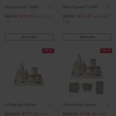
Therapy Mask™ Refill
Pillow Powder™​ Refill
$
68
.00
$
72
.00
$
85
.00
excl. TAX /
$
90
.00
excl. TAX /
1 L
1 kg
ADD TO CART
ADD TO CART
30% Off
30% Off
6-Step Spa System
Ultimate Spa System
$
171
.50
$
185
.50
$
245
.00
excl.
$
265
.00
excl.