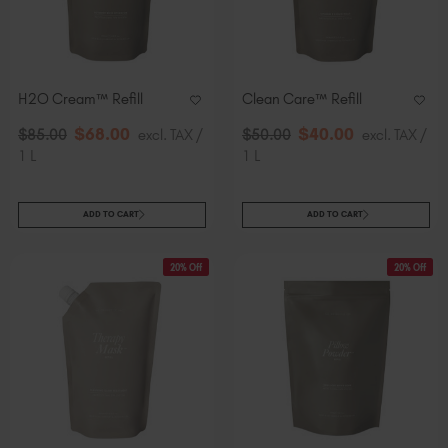
H2O Cream™​ Refill
Clean Care™ Refill
$
68
.00
$
40
.00
$
85
.00
excl. TAX /
$
50
.00
excl. TAX /
1 L
1 L
ADD TO CART
ADD TO CART
20% Off
20% Off