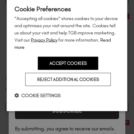
Sign up to
save
$15
on your first order
ADD TO CART
ADD TO CART
Cookie Preferences
of $95 or more.*
30% Off
30% Off
"Accepting all cookies" stores cookies to your device
Unlock
exclusive discounts
, be the first
and optimises your visit around the site. Cookies tell
to know about
new launches
, and
so
us about your visit and help TGB improve marketing.
much more!
Visit our
Privacy Policy
for more information.
Read
more
ACCEPT COOKIES
Country
TGB SPA™ Flannel - Mink
Speedy Mani Bundle
REJECT ADDITIONAL COOKIES
$
5
.60
$
84
.00
$
8
.00
excl. TAX
$
120
.00
excl. TAX
I am a professional nail tech.
COOKIE SETTINGS
ADD TO CART
ADD TO CART
SUBSCRIBE
30% Off
20% Off
By submitting, you agree to receive our emails.