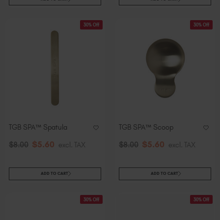
30% Off
30% Off
TGB SPA™ Spatula
TGB SPA™ Scoop
$
5
.60
$
5
.60
$
8
.00
excl. TAX
$
8
.00
excl. TAX
ADD TO CART
ADD TO CART
30% Off
30% Off