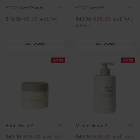
H2O Cream™ Mini
H2O Cream™
$
9
.10
$
28
.00
$
13
.00
excl. TAX
$
40
.00
excl. TAX /
400 ml
ADD TO CART
ADD TO CART
30% Off
30% Off
Better Balm™
Mineral Scrub™
$
28
.00
$
28
.00
$
40
.00
excl. TAX /
$
40
.00
excl. TAX /