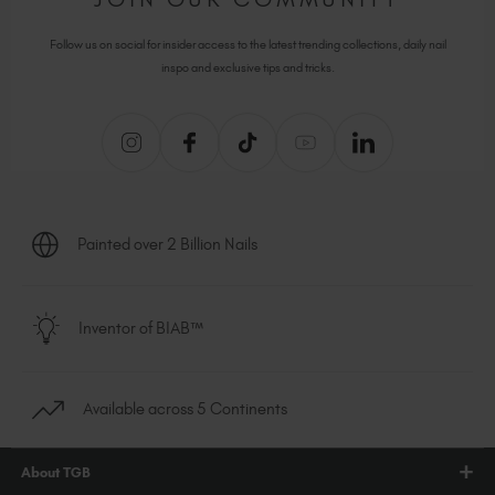
Follow us on social for insider access to the latest trending collections, daily nail
inspo and exclusive tips and tricks.
Painted over 2 Billion Nails
Inventor of BIAB™
Available across 5 Continents
About TGB