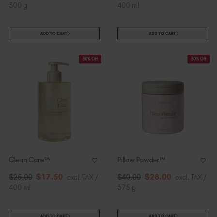
300 g
400 ml
ADD TO CART
ADD TO CART
30% Off
30% Off
Clean Care™
Pillow Powder™
$
17
.50
$
28
.00
$
25
.00
excl. TAX /
$
40
.00
excl. TAX /
400 ml
375 g
ADD TO CART
ADD TO CART