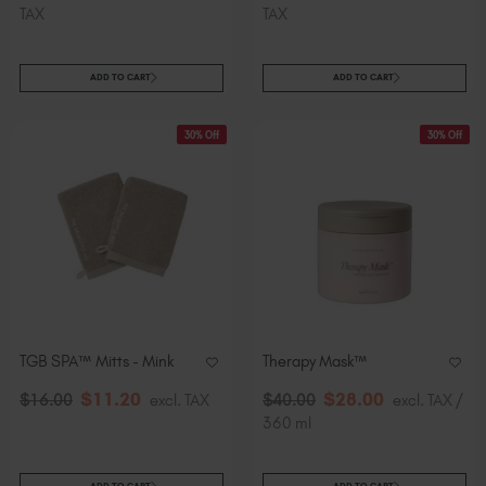
TAX
TAX
ADD TO CART
ADD TO CART
30% Off
30% Off
TGB SPA™ Mitts - Mink
Therapy Mask™
$
11
.20
$
28
.00
$
16
.00
excl. TAX
$
40
.00
excl. TAX /
360 ml