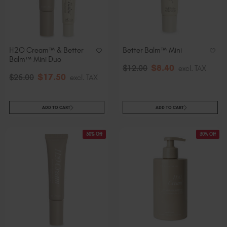
Slovakia (EUR €)
Slovenia (EUR €)
South Africa (ZAR R)
Spain (EUR €)
H2O Cream™ & Better
Better Balm™ Mini
Balm™ Mini Duo
Sweden (EUR €)
$
8
.40
$
12
.00
excl. TAX
Switzerland (EUR €)
$
17
.50
$
25
.00
excl. TAX
Trinidad and Tobago (TTD TT$)
United States (USD $)
ADD TO CART
ADD TO CART
30% Off
30% Off