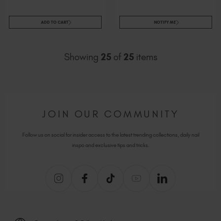
ADD TO CART
NOTIFY ME
Showing
25
of
25
items
JOIN OUR COMMUNITY
Follow us on social for insider access to the latest trending collections, daily nail
inspo and exclusive tips and tricks.