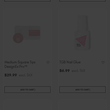
Medium Square Tips
TGB Nail Glue
DesignEx Pro™
$
6
.99
excl. TAX
$
29
.99
excl. TAX
ADD TO CART
ADD TO CART