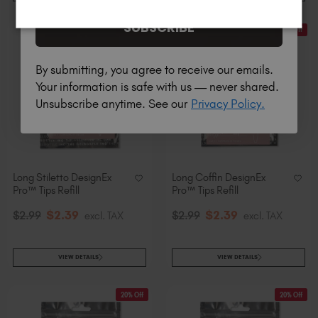
SUBSCRIBE
20% Off
20% Off
By submitting, you agree to receive our emails.
Your information is safe with us — never shared.
Unsubscribe anytime. See our
Privacy Policy.
Long Stiletto DesignEx
Long Coffin DesignEx
Pro™ Tips Refill
Pro™ Tips Refill
$
2
.39
$
2
.39
$
2
.99
excl. TAX
$
2
.99
excl. TAX
VIEW DETAILS
VIEW DETAILS
20% Off
20% Off