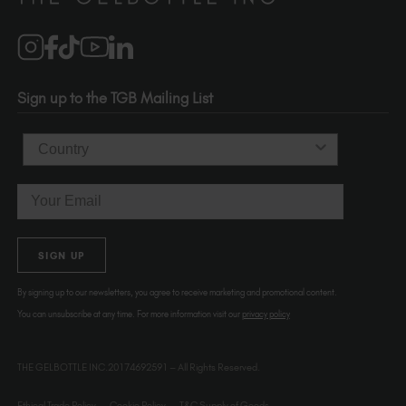
Brand Partners
info@thegelbottle.com
Salons
1120 SE Madison St.
Portland
OR 97214
Sign up to the TGB Mailing List
USA
Country
Email
SIGN UP
By signing up to our newsletters, you agree to receive marketing and promotional content.
You can unsubscribe at any time. For more information visit our
privacy policy
THE GELBOTTLE INC.20174692591 – All Rights Reserved.
Ethical Trade Policy
Cookie Policy
T&C Supply of Goods