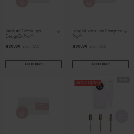
Medium Coffin Tips
Long Stiletto Tips DesignEx
DesignEx Pro™
Pro™
$
29
.99
excl. TAX
$
29
.99
excl. TAX
ADD TO CART
ADD TO CART
New In
WORTH $280