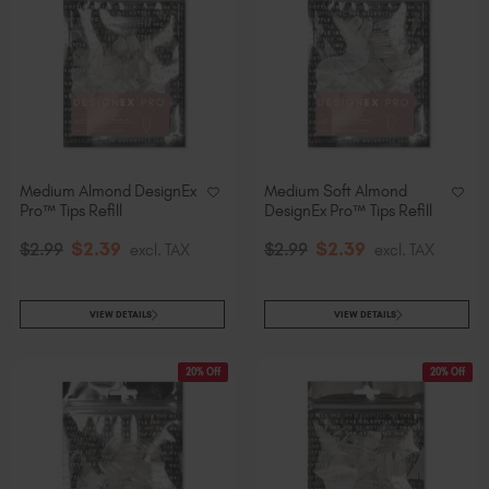
Medium Almond DesignEx
Medium Soft Almond
Pro™ Tips Refill
DesignEx Pro™ Tips Refill
$
2
.39
$
2
.39
$
2
.99
excl. TAX
$
2
.99
excl. TAX
VIEW DETAILS
VIEW DETAILS
20% Off
20% Off