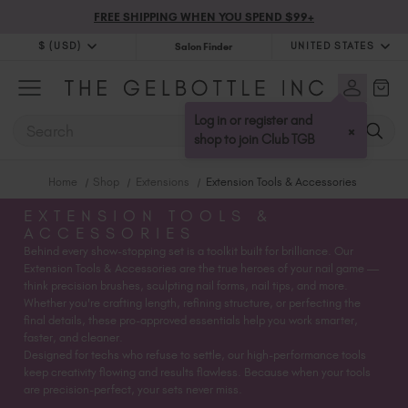
FREE SHIPPING WHEN YOU SPEND $99+
$ (USD)
UNITED STATES
Salon Finder
$ (USD)
United Kingdom (GBP £)
$ (CAD)
Australia (AUD $)
Log in or register and
SEARCH
×
Bulgaria (EUR €)
shop to join Club TGB
Canada (CAD $)
Home
Shop
Extensions
Extension Tools & Accessories
Croatia (EUR €)
Cyprus (EUR €)
EXTENSION TOOLS &
ACCESSORIES
Czechia (EUR €)
Behind every show-stopping set is a toolkit built for brilliance. Our
Denmark (DKK kr)
Extension Tools & Accessories are the true heroes of your nail game —
Estonia (EUR €)
think precision brushes, sculpting nail forms, nail tips, and more.
Whether you're crafting length, refining structure, or perfecting the
Finland (EUR €)
final details, these pro-approved essentials help you work smarter,
France (EUR €)
faster, and cleaner.
Designed for techs who refuse to settle, our high-performance tools
Germany (EUR €)
keep creativity flowing and results flawless. Because when your tools
Greece (EUR €)
are precision-perfect, your sets never miss.
Hungary (EUR €)