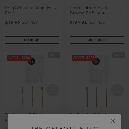
Long Coffin Tips DesignEx
The Portable E-File &
Pro™
Removal Bit Bundle
$
29
.99
excl. TAX
$
182
.64
excl. TAX
ADD TO CART
ADD TO CART
New In
New In
WORTH $260
WORTH $253
The Portable E-File &
The Portable E-File &
Refine Bit Bundle
Prepare Bit Bundle