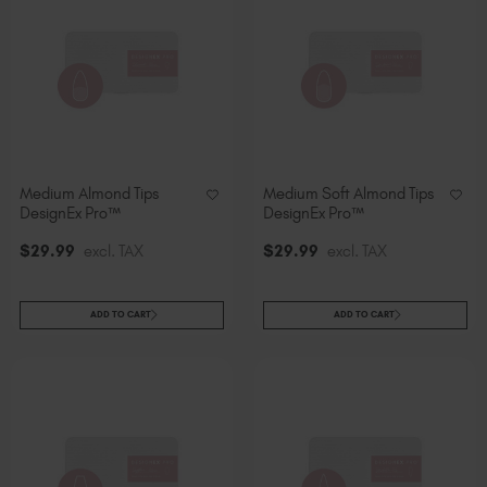
Medium Almond Tips
Medium Soft Almond Tips
DesignEx Pro™
DesignEx Pro™
$
29
.99
excl. TAX
$
29
.99
excl. TAX
ADD TO CART
ADD TO CART