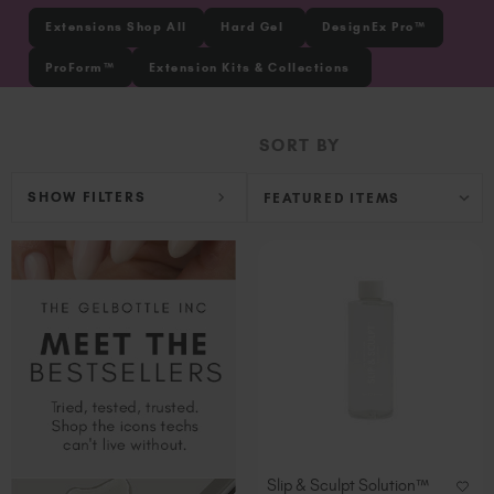
Ireland (EUR €)
Extensions Shop All
Hard Gel
DesignEx Pro™
Israel (EUR €)
ProForm™
Extension Kits & Collections
Italy (EUR €)
Latvia (EUR €)
SORT BY
Lithuania (EUR €)
Malta (EUR €)
SHOW FILTERS
Mauritius (EUR €)
Morocco (MAD DH)
Netherlands (EUR €)
New Zealand (NZD $)
Norway (EUR €)
Poland (EUR €)
Puerto Rico (USD $)
Romania (EUR €)
Seychelles (EUR €)
Singapore (SGD S$)
Slip & Sculpt Solution™