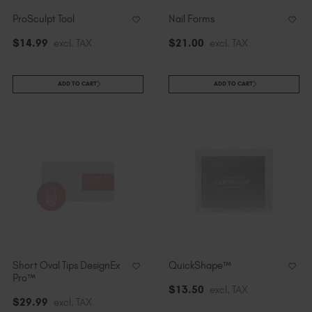
ProSculpt Tool
Nail Forms
$
14
.99
excl. TAX
$
21
.00
excl. TAX
ADD TO CART
ADD TO CART
Short Oval Tips DesignEx
QuickShape™
Pro™
$
13
.50
excl. TAX
$
29
.99
excl. TAX