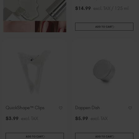
Slovakia (EUR €)
$
14
.99
excl. TAX / 125 ml
Slovenia (EUR €)
South Africa (ZAR R)
Spain (EUR €)
ADD TO CART
Sweden (EUR €)
Switzerland (EUR €)
Trinidad and Tobago (TTD TT$)
United States (USD $)
QuickShape™ Clips
Dappen Dish
$
3
.99
excl. TAX
$
5
.99
excl. TAX
ADD TO CART
ADD TO CART