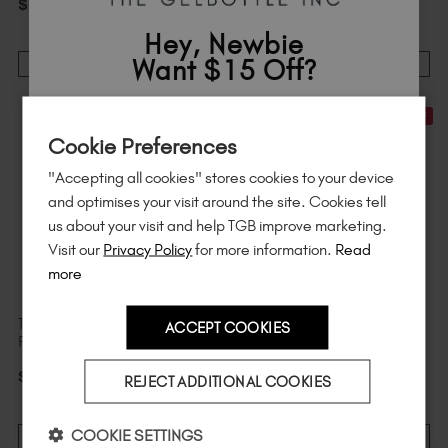
$
169
.64
excl. TAX
$
165
.09
excl. TAX
Hey, Newbie
Want $15 Off?
ADD TO CART
ADD TO CART
Sign up to
save
$15
on your first order
New In
20% Off
WORTH $439
Cookie Preferences
of $95 or more.*
"Accepting all cookies" stores cookies to your device
Unlock
exclusive discounts
, be the first
and optimises your visit around the site. Cookies tell
to know about
new launches
, and
so
us about your visit and help TGB improve marketing.
much more!
Visit our
Privacy Policy
for more information.
Read
more
The Complete Portable E-
Medium Coffin DesignEx
ACCEPT COOKIES
File & ProBits Bundle
Pro™ Tips Refill
Country
$
2
.39
$
285
.67
excl. TAX
$
2
.99
excl. TAX
REJECT ADDITIONAL COOKIES
I am a professional nail tech.
COOKIE SETTINGS
ADD TO CART
VIEW DETAILS