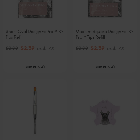
Short Oval DesignEx Pro™
Medium Square DesignEx
Tips Refill
Pro™ Tips Refill
$
2
.39
$
2
.39
$
2
.99
excl. TAX
$
2
.99
excl. TAX
VIEW DETAILS
VIEW DETAILS