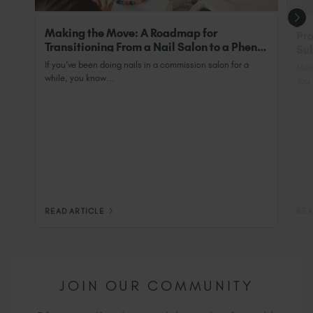
Making the Move: A Roadmap for
Pro
Transitioning From a Nail Salon to a Phenix
Sub
Salon Private Suite
Nai
If you’ve been doing nails in a commission salon for a
Most
while, you know...
You 
READ ARTICLE
REA
JOIN OUR COMMUNITY