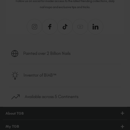
Follow us on social for insider access to the latest trending collections, daily
nail inspo and exclusive tips and tricks.
Painted over 2 Billion Nails
Inventor of BIAB™
Available across 5 Continents
About TGB
Shop
My TGB