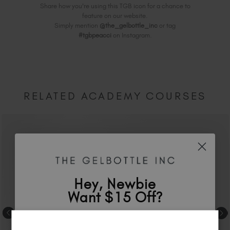
Share how you're using this TGB icon for a chance to
feature on our website.
Simply mention
@the_gelbottle_inc
or tag
#tgbpeacci
on Instagram.
RELATED ACADEMY COURSES
Hey, Newbie
Want $15 Off?
Sign up to
save
$15
on your first order