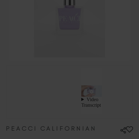
Hungary (EUR €)
Ireland (EUR €)
Israel (EUR €)
Italy (EUR €)
Latvia (EUR €)
Lithuania (EUR €)
Malta (EUR €)
Mauritius (EUR €)
Morocco (MAD DH)
Netherlands (EUR €)
New Zealand (NZD $)
Norway (EUR €)
Poland (EUR €)
Puerto Rico (USD $)
Romania (EUR €)
Seychelles (EUR €)
PEACCI CALIFORNIAN
Singapore (SGD S$)