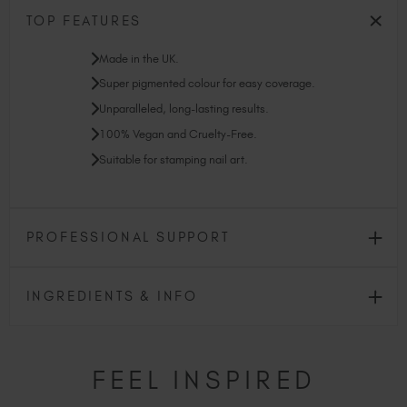
TOP FEATURES
Made in the UK.
Super pigmented colour for easy coverage.
Unparalleled, long-lasting results.
100% Vegan and Cruelty-Free.
Suitable for stamping nail art.
PROFESSIONAL SUPPORT
INGREDIENTS & INFO
FEEL INSPIRED