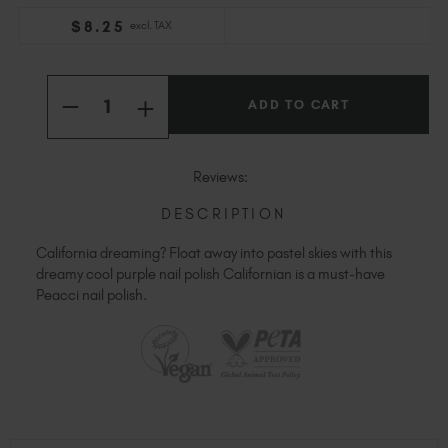
Slovakia (EUR €)
$
8
.25
excl. TAX
Slovenia (EUR €)
South Africa (ZAR R)
Current
Quantity:
Stock:
Spain (EUR €)
INCREASE
DECREASE
QUANTITY
Sweden (EUR €)
QUANTITY
OF
OF
Switzerland (EUR €)
PEACCI
PEACCI
CALIFORNIAN
CALIFORNIAN
Trinidad and Tobago (TTD TT$)
Reviews:
United States (USD $)
DESCRIPTION
California dreaming? Float away into pastel skies with this
dreamy cool purple nail polish Californian is a must-have
Peacci nail polish.