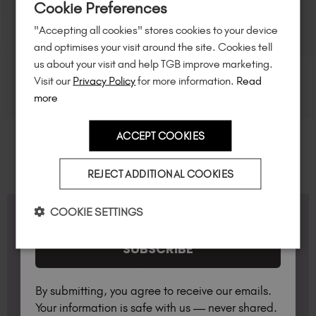
Cookie Preferences
of $95 or more.*
"Accepting all cookies" stores cookies to your device
Unlock
exclusive discounts
, be the first
and optimises your visit around the site. Cookies tell
to know about
new launches
, and
so
us about your visit and help TGB improve marketing.
much more!
Visit our
Privacy Policy
for more information.
Read
more
ACCEPT COOKIES
Country
REJECT ADDITIONAL COOKIES
I am a professional nail tech.
COOKIE SETTINGS
FAQS
SUBSCRIBE
What Lamp do I need?
By submitting, you agree to receive our emails.
Available for professionals only, the TGB lamp has
Your information is safe with us — never shared.
been optimised for use with TGB products
Do you offer any Professional Starter Kits?