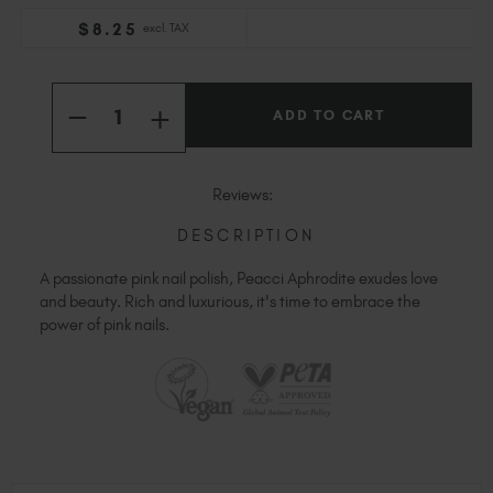
Slovakia (EUR €)
$
8
.25
excl. TAX
Slovenia (EUR €)
South Africa (ZAR R)
Current
Quantity:
Stock:
Spain (EUR €)
INCREASE
DECREASE
QUANTITY
Sweden (EUR €)
QUANTITY
OF
OF
Switzerland (EUR €)
PEACCI
PEACCI
APHRODITE
APHRODITE
Trinidad and Tobago (TTD TT$)
Reviews:
United States (USD $)
DESCRIPTION
A passionate pink nail polish, Peacci Aphrodite exudes love
and beauty. Rich and luxurious, it's time to embrace the
power of pink nails.