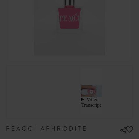
Hungary (EUR €)
Ireland (EUR €)
Israel (EUR €)
Italy (EUR €)
Latvia (EUR €)
Lithuania (EUR €)
Malta (EUR €)
Mauritius (EUR €)
Morocco (MAD DH)
Netherlands (EUR €)
New Zealand (NZD $)
Norway (EUR €)
Poland (EUR €)
Puerto Rico (USD $)
Romania (EUR €)
Seychelles (EUR €)
PEACCI APHRODITE
Singapore (SGD S$)