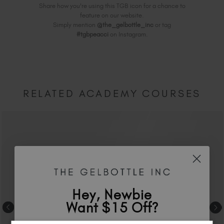
Share how you're using this TGB icon for a chance to
feature on our website.
Simply mention
@the_gelbottle_inc
or tag
#tgbpeacci
on Instagram.
RELATED ACADEMY COURSES
Hey, Newbie
Want $15 Off?