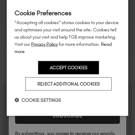
Sign up to
save
$15
on your first order
Cookie Preferences
of $95 or more.*
"Accepting all cookies" stores cookies to your device
Unlock
exclusive discounts
, be the first
and optimises your visit around the site. Cookies tell
to know about
new launches
, and
so
us about your visit and help TGB improve marketing.
much more!
Visit our
Privacy Policy
for more information.
Read
more
ACCEPT COOKIES
Country
REJECT ADDITIONAL COOKIES
FAQS
I am a professional nail tech.
COOKIE SETTINGS
SUBSCRIBE
What is BIAB™ Builder Gel?
Builder in a Bottle™, BIAB™, are professional
By submitting, you agree to receive our emails.
products which are soak off builder gels. They are
Professional vs Non-Professional Products