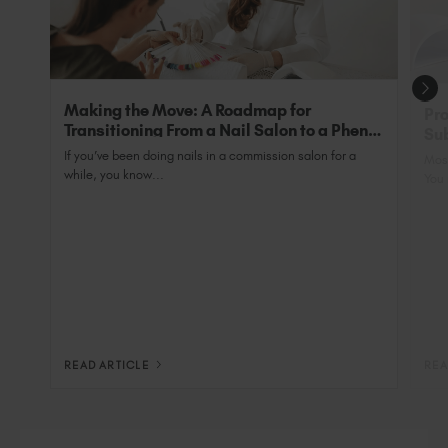
qualified professional.
Making the Move: A Roadmap for
Pro
Transitioning From a Nail Salon to a Phenix
Sub
Salon Private Suite
Nai
If you’ve been doing nails in a commission salon for a
Most
while, you know...
You 
READ ARTICLE
REA