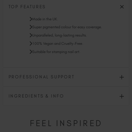
TOP FEATURES
Made in the UK.
Super pigmented colour for easy coverage.
Unparalleled, long-lasting results.
100% Vegan and Cruelty-Free.
Suitable for stamping nail art.
PROFESSIONAL SUPPORT
INGREDIENTS & INFO
FEEL INSPIRED