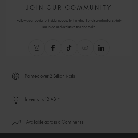
JOIN OUR COMMUNITY
Follow us on social for insider access to the latest trending collections, daily
nail inspo and exclusive tips and tricks.
Painted over 2 Billion Nails
Inventor of BIAB™
Available across 5 Continents