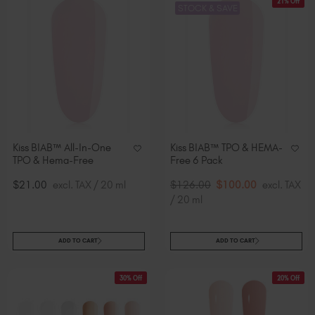
21% Off
STOCK & SAVE
Kiss BIAB™ All-In-One
Kiss BIAB™ TPO & HEMA-
TPO & Hema-Free
Free 6 Pack
$21.00
excl. TAX / 20 ml
$126.00
$100.00
excl. TAX
/ 20 ml
ADD TO CART
ADD TO CART
30% Off
20% Off