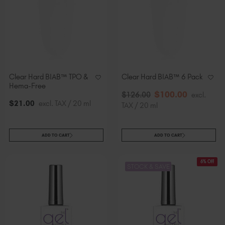
Slovakia (EUR €)
Slovenia (EUR €)
South Africa (ZAR R)
Spain (EUR €)
Sweden (EUR €)
Switzerland (EUR €)
Clear Hard BIAB™ TPO &
Clear Hard BIAB™ 6 Pack
Trinidad and Tobago (TTD TT$)
Hema-Free
$
100
.00
$
126
.00
excl.
United States (USD $)
$
21
.00
excl. TAX / 20 ml
TAX / 20 ml
ADD TO CART
ADD TO CART
6% Off
STOCK & SAVE