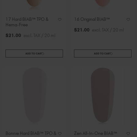
17 Hard BIAB™ TPO &
16 Original BIAB™
Hema-Free
$
21
.00
excl. TAX / 20 ml
$
21
.00
excl. TAX / 20 ml
ADD TO CART
ADD TO CART
Bonnie Hard BIAB™ TPO &
Zen All-In-One BIAB™