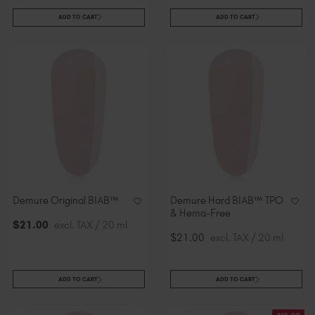
ADD TO CART
ADD TO CART
Demure Original BIAB™
Demure Hard BIAB™ TPO
& Hema-Free
$
21
.00
excl. TAX / 20 ml
$21.00
excl. TAX / 20 ml
ADD TO CART
ADD TO CART