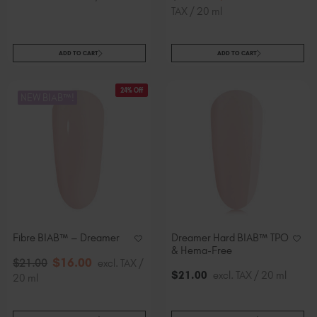
TAX / 20 ml
ADD TO CART
ADD TO CART
24% Off
NEW BIAB™!
Fibre BIAB™ – Dreamer
Dreamer Hard BIAB™ TPO
& Hema-Free
$
16
.00
$
21
.00
excl. TAX /
$
21
.00
excl. TAX / 20 ml
20 ml