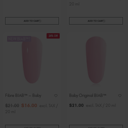
20 ml
ADD TO CART
ADD TO CART
24% Off
NEW BIAB™!
Fibre BIAB™ – Baby
Baby Original BIAB™
$
16
.00
$
21
.00
excl. TAX / 20 ml
$
21
.00
excl. TAX /
20 ml