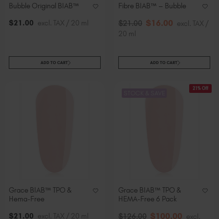
Bubble Original BIAB™
Fibre BIAB™ – Bubble
$
16
.00
$
21
.00
excl. TAX / 20 ml
$
21
.00
excl. TAX /
20 ml
ADD TO CART
ADD TO CART
21% Off
STOCK & SAVE
Grace BIAB™ TPO &
Grace BIAB™ TPO &
Hema-Free
HEMA-Free 6 Pack
$
100
.00
$
21
.00
excl. TAX / 20 ml
$
126
.00
excl.