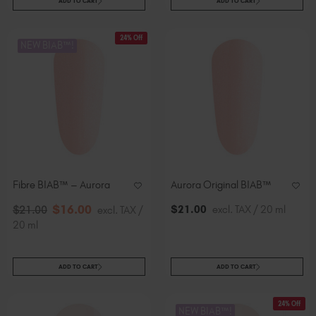
ADD TO CART
ADD TO CART
24% Off
NEW BIAB™!
Fibre BIAB™ – Aurora
Aurora Original BIAB™
$
16
.00
$
21
.00
excl. TAX / 20 ml
$
21
.00
excl. TAX /
20 ml
ADD TO CART
ADD TO CART
24% Off
NEW BIAB™!