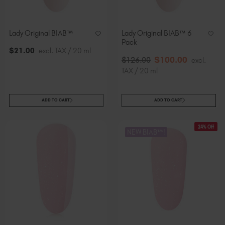
Lady Original BIAB™
Lady Original BIAB™ 6
Pack
$
21
.00
excl. TAX / 20 ml
$
100
.00
$
126
.00
excl.
TAX / 20 ml
ADD TO CART
ADD TO CART
24% Off
NEW BIAB™!