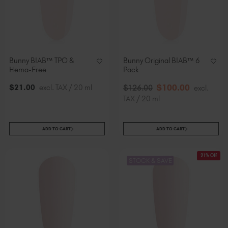
Bunny BIAB™ TPO &
Bunny Original BIAB™ 6
Hema-Free
Pack
$
100
.00
$
21
.00
excl. TAX / 20 ml
$
126
.00
excl.
TAX / 20 ml
ADD TO CART
ADD TO CART
21% Off
STOCK & SAVE