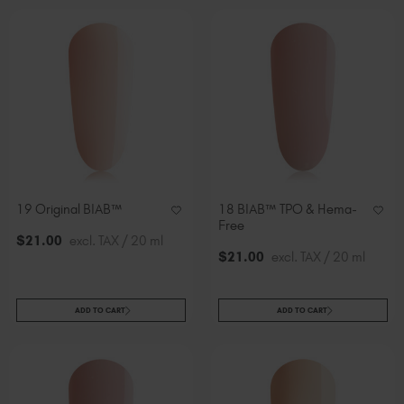
19 Original BIAB™
18 BIAB™ TPO & Hema-
Free
$
21
.00
excl. TAX / 20 ml
$
21
.00
excl. TAX / 20 ml
ADD TO CART
ADD TO CART