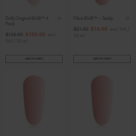
Dolly Original BIAB™ 6
Fibre BIAB™ – Teddy
Pack
$
16
.00
$
21
.00
excl. TAX /
$
100
.00
$
126
.00
excl.
20 ml
TAX / 20 ml
ADD TO CART
ADD TO CART