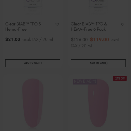
Clear BIAB™ TPO &
Clear BIAB™ TPO &
Hema-Free
HEMA-Free 6 Pack
$
119
.00
$
21
.00
excl. TAX / 20 ml
$
126
.00
excl.
TAX / 20 ml
ADD TO CART
ADD TO CART
24% Off
NEW BIAB™!