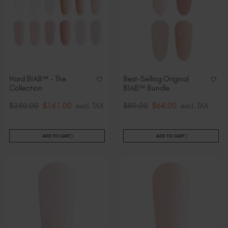
Hard BIAB™ - The
Best-Selling Original
Collection
BIAB™ Bundle
$230.00
$161.00
excl. TAX
$80.00
$64.00
excl. TAX
ADD TO CART
ADD TO CART