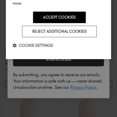
more
ACCEPT COOKIES
Country
REJECT ADDITIONAL COOKIES
I am a professional nail tech.
COOKIE SETTINGS
Dreamer Original BIAB™ 6
Demure Original BIAB™ 6
Pack
Pack
SUBSCRIBE
$
100
.00
$
100
.00
$
126
.00
excl.
$
126
.00
excl.
TAX / 20 ml
TAX / 20 ml
By submitting, you agree to receive our emails.
Your information is safe with us — never shared.
ADD TO CART
ADD TO CART
Unsubscribe anytime. See our
Privacy Policy.