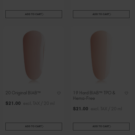
ADD TO CART
ADD TO CART
20 Original BIAB™
19 Hard BIAB™ TPO &
Hema-Free
$
21
.00
excl. TAX / 20 ml
$
21
.00
excl. TAX / 20 ml
ADD TO CART
ADD TO CART