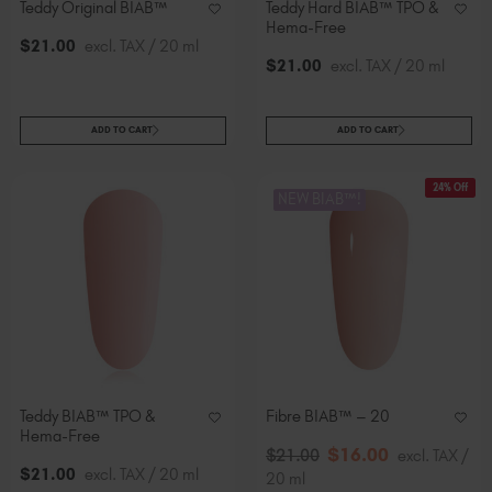
Teddy Original BIAB™
Teddy Hard BIAB™ TPO &
Hema-Free
$
21
.00
excl. TAX / 20 ml
$
21
.00
excl. TAX / 20 ml
ADD TO CART
ADD TO CART
24% Off
NEW BIAB™!
Teddy BIAB™ TPO &
Fibre BIAB™ – 20
Hema-Free
$
16
.00
$
21
.00
excl. TAX /
$
21
.00
excl. TAX / 20 ml
20 ml