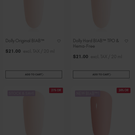
Dolly Original BIAB™
Dolly Hard BIAB™ TPO &
Hema-Free
$
21
.00
excl. TAX / 20 ml
$
21
.00
excl. TAX / 20 ml
ADD TO CART
ADD TO CART
21% Off
24% Off
STOCK & SAVE
NEW BIAB™!