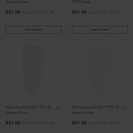
Hema-Free
TPO-Free
$
21
.00
excl. TAX / 20 ml
$
21
.00
excl. TAX / 20 ml
ADD TO CART
ADD TO CART
Milky Hard BIAB™ TPO &
White Hard BIAB™ TPO &
Hema-Free
Hema-Free
$
21
.00
excl. TAX / 20 ml
$
21
.00
excl. TAX / 20 ml