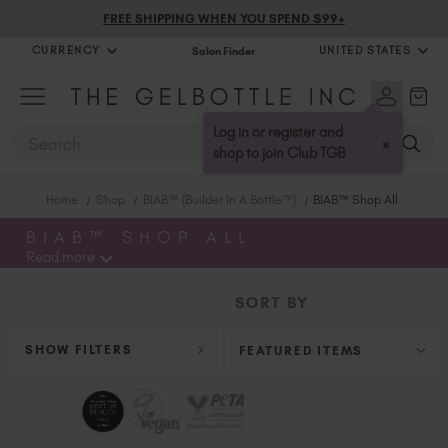
FREE SHIPPING WHEN YOU SPEND $99+
CURRENCY
UNITED STATES
Salon Finder
United Kingdom (GBP £)
Australia (AUD $)
Log in or register and
SEARCH
×
Bulgaria (EUR €)
shop to join Club TGB
Canada (CAD $)
Home
Shop
BIAB™ (Builder In A Bottle™)
BIAB™ Shop All
Croatia (EUR €)
Cyprus (EUR €)
BIAB™ SHOP ALL
Read more
Czechia (EUR €)
Denmark (DKK kr)
SORT BY
Estonia (EUR €)
Finland (EUR €)
SHOW FILTERS
France (EUR €)
Germany (EUR €)
Greece (EUR €)
Hungary (EUR €)