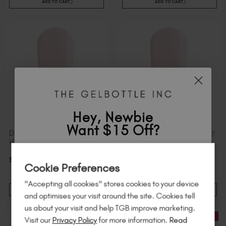
ADD TO CART
ADD TO CART
Hey, Newbie
Want $15 Off?
Dreamer BIAB™ TPO &
Dreamer Original BIAB™
Hema-Free
$
21
.00
excl. TAX / 20 ml
Sign up to
save
$15
on your first order
$
21
.00
excl. TAX / 20 ml
Cookie Preferences
of $95 or more.*
"Accepting all cookies" stores cookies to your device
Unlock
exclusive discounts
, be the first
ADD TO CART
ADD TO CART
and optimises your visit around the site. Cookies tell
to know about
new launches
, and
so
us about your visit and help TGB improve marketing.
much more!
21% Off
21% Off
Visit our
Privacy Policy
for more information.
Read
STOCK & SAVE
STOCK & SAVE