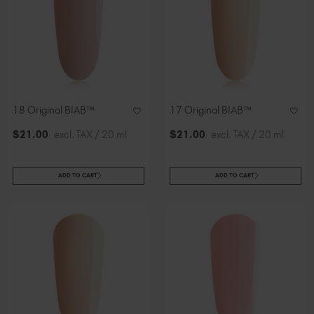
18 Original BIAB™
17 Original BIAB™
$
21
.00
excl. TAX / 20 ml
$
21
.00
excl. TAX / 20 ml
ADD TO CART
ADD TO CART