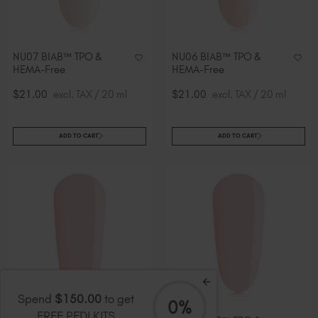
NU07 BIAB™ TPO &
NU06 BIAB™ TPO &
HEMA-Free
HEMA-Free
$21.00
excl. TAX / 20 ml
$21.00
excl. TAX / 20 ml
ADD TO CART
ADD TO CART
Spend
$150.00
to get
0%
FREE PEDI KITS