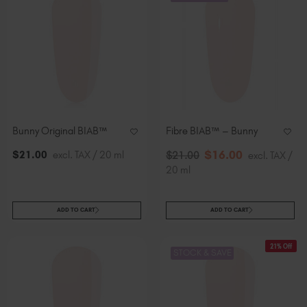
Bunny Original BIAB™
Fibre BIAB™ – Bunny
$
16
.00
$
21
.00
excl. TAX / 20 ml
$
21
.00
excl. TAX /
20 ml
ADD TO CART
ADD TO CART
21% Off
STOCK & SAVE