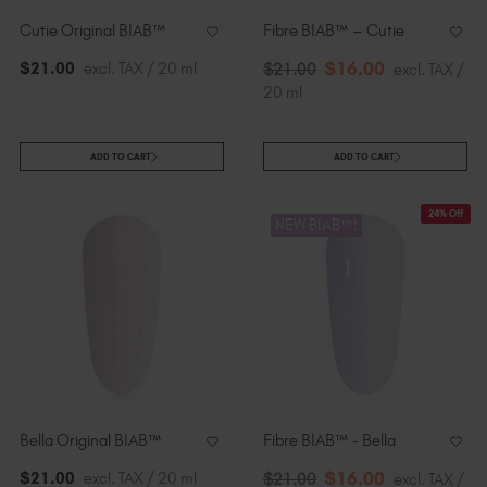
Cutie Original BIAB™
Fibre BIAB™ – Cutie
$
16
.00
$
21
.00
excl. TAX / 20 ml
$
21
.00
excl. TAX /
20 ml
ADD TO CART
ADD TO CART
24% Off
NEW BIAB™!
Bella Original BIAB™
Fibre BIAB™ - Bella
$
16
.00
$
21
.00
excl. TAX / 20 ml
$
21
.00
excl. TAX /