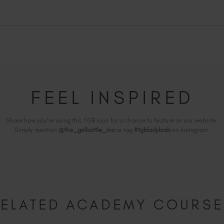
FEEL INSPIRED
Share how you're using this TGB icon for a chance to feature on our website.
Simply mention
@the_gelbottle_inc
or tag
#tgbladybiab
on Instagram.
ELATED ACADEMY COURS