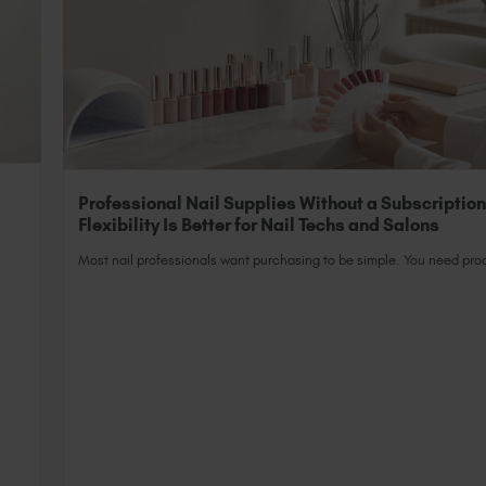
Professional Nail Supplies Without a Subscriptio
Flexibility Is Better for Nail Techs and Salons
Most nail professionals want purchasing to be simple. You need prod