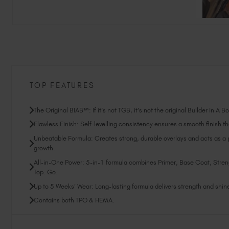
TOP FEATURES
The Original BIAB™: If it’s not TGB, it’s not the original Builder In A B
Flawless Finish: Self-levelling consistency ensures a smooth finish tha
Unbeatable Formula: Creates strong, durable overlays and acts as a pr
growth.
All-in-One Power: 5-in-1 formula combines Primer, Base Coat, Stren
Top. Go.
Up to 5 Weeks' Wear: Long-lasting formula delivers strength and shine 
Contains both TPO & HEMA.