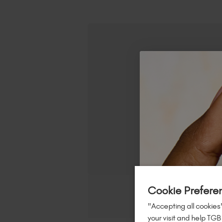
Cookie Prefere
"Accepting all cookies"
your visit and help TGB