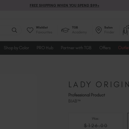
FREE SHIPPING WHEN YOU SPEND $99+
Wishlist
TGB
Salon
Favourites
Academy
Finder
Shop by Color
PRO Hub
Partner with TGB
Offers
Outle
LADY ORIGI
Professional Product
BIAB™
Was:
$126.00