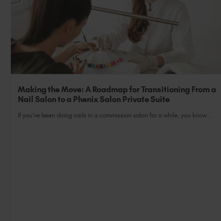
Making the Move: A Roadmap for Transitioning From a
Nail Salon to a Phenix Salon Private Suite
If you’ve been doing nails in a commission salon for a while, you know...