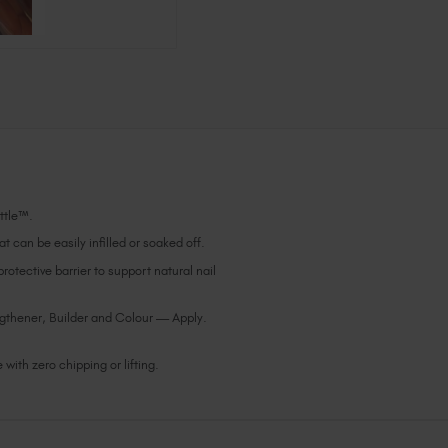
ottle™.
t can be easily infilled or soaked off.
otective barrier to support natural nail
gthener, Builder and Colour — Apply.
with zero chipping or lifting.