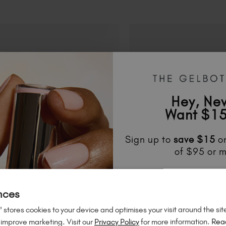
Hey, Ne
Want $15
Sign up to
save
$15
on
of $95 or m
Unlock
exclusive disco
to know about
new l
nces
much mo
 stores cookies to your device and optimises your visit around the sit
 improve marketing. Visit our
Privacy Policy
for more information.
Rea