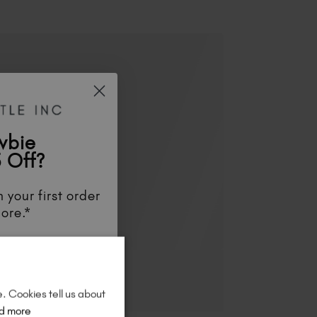
wbie
 Off?
 your first order
ore.*
unts
, be the first
aunches
, and
so
re!
e. Cookies tell us about
d more