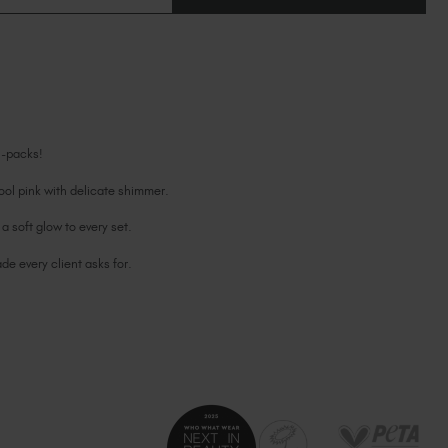
OF
Ireland (EUR €)
OF
LADY
LADY
ORIGINAL
Israel (EUR €)
ORIGINAL
BIAB™
BIAB™
Italy (EUR €)
6
6
PACK
PACK
Latvia (EUR €)
Lithuania (EUR €)
Malta (EUR €)
6-packs!
Mauritius (EUR €)
Morocco (MAD DH)
ol pink with delicate shimmer.
Netherlands (EUR €)
a soft glow to every set.
New Zealand (NZD $)
e every client asks for.
Norway (EUR €)
Poland (EUR €)
Puerto Rico (USD $)
Romania (EUR €)
Seychelles (EUR €)
Singapore (SGD S$)
Slovakia (EUR €)
Slovenia (EUR €)