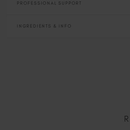
PROFESSIONAL SUPPORT
INGREDIENTS & INFO
R