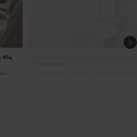
n: Why
Preparing Your Transition from Nail Salon to 
Private Suites
uct...
The beauty industry is shifting. More and more experienced nai