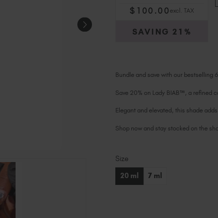
$
100
.00
excl. TAX
SAVING
21%
Bundle and save with our bestselling 
Save 20% on Lady BIAB™, a refined co
Elegant and elevated, this shade adds 
Shop now and stay stocked on the shad
Size
Current
Stock:
20 ml
7 ml