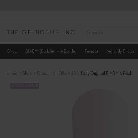
SEARCH
Shop
BIAB™ (Builder In A Bottle)
Peacci
Monthly Drops
Home
Shop
Offers
All Offers US
Lady Original BIAB™ 6 Pack
STOCK & SAVE