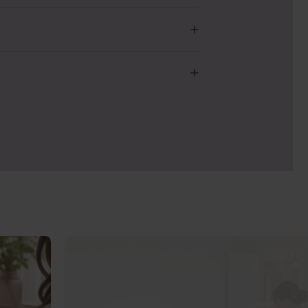
g and testing new Original formulas to
 we could have communicated this more