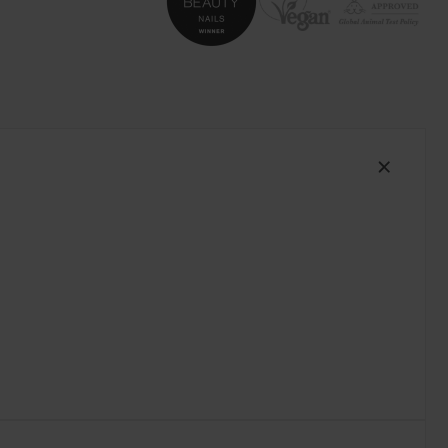
South Africa (ZAR R)
Spain (EUR €)
Sweden (EUR €)
Switzerland (EUR €)
Trinidad and Tobago (TTD TT$)
United States (USD $)