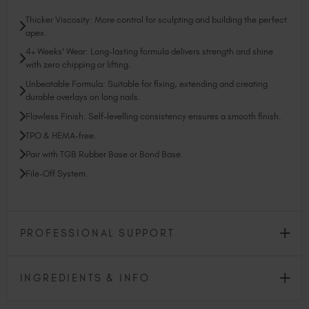
Thicker Viscosity: More control for sculpting and building the perfect
apex.
4+ Weeks' Wear: Long-lasting formula delivers strength and shine
with zero chipping or lifting.
Unbeatable Formula: Suitable for fixing, extending and creating
durable overlays on long nails.
Flawless Finish: Self-levelling consistency ensures a smooth finish.
TPO & HEMA-free.
Pair with TGB Rubber Base or Bond Base.
File-Off System.
PROFESSIONAL SUPPORT
INGREDIENTS & INFO