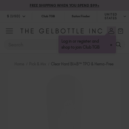
FREE SHIPPING WHEN YOU SPEND $99+
UNITED
$ (USD)
Club TGB
Salon Finder
STATES
$ (USD)
United Kingdom (GBP £)
$ (CAD)
Australia (AUD $)
Log in or register and
SEARCH
×
Bulgaria (EUR €)
shop to join Club TGB
Canada (CAD $)
Croatia (EUR €)
Home
Pick & Mix
Clear Hard BIAB™ TPO & Hema-Free
Cyprus (EUR €)
Czechia (EUR €)
Denmark (DKK kr)
Estonia (EUR €)
Finland (EUR €)
France (EUR €)
Germany (EUR €)
Greece (EUR €)