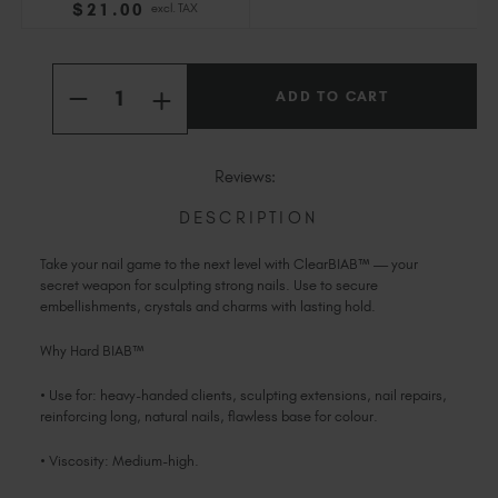
$
21
.00
excl. TAX
Slovakia (EUR €)
Slovenia (EUR €)
Current
Quantity:
South Africa (ZAR R)
Stock:
INCREASE
DECREASE
Spain (EUR €)
QUANTITY
QUANTITY
OF
Sweden (EUR €)
OF
CLEAR
CLEAR
HARD
Switzerland (EUR €)
HARD
Reviews:
BIAB™
BIAB™
TPO
Trinidad and Tobago (TTD TT$)
TPO
&
&
DESCRIPTION
HEMA-
United States (USD $)
HEMA-
FREE
FREE
Take your nail game to the next level with ClearBIAB™ — your
secret weapon for sculpting strong nails. Use to secure
embellishments, crystals and charms with lasting hold.
Why Hard BIAB™
• Use for: heavy-handed clients, sculpting extensions, nail repairs,
reinforcing long, natural nails, flawless base for colour.
• Viscosity: Medium-high.