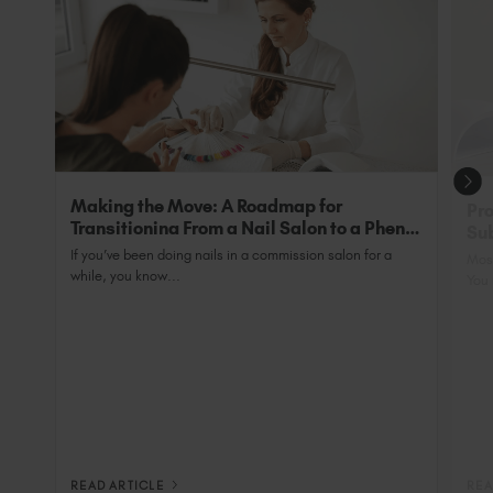
grow’.
with SunUV is 48 Watts and has a 99sec low heat
setting to minimise heat spike as well as the
exclusive addition of back-wall bulbs to ensure
tips are 100% cured.
Making the Move: A Roadmap for
Pro
Transitioning From a Nail Salon to a Phenix
Sub
Salon Private Suite
Nai
If you’ve been doing nails in a commission salon for a
Most
while, you know...
You 
READ ARTICLE
REA