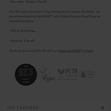
• Key notes: Made in the UK.
•For the most consistent, long-lasting results across all clients, we
recommend pairing Hard BIAB™ with Rubber Base or Bond Base as
standard practice.
• TPO & HEMA-free.
• Removal: File-off.
Stock up and save 20% off with our
Clear Hard BIAB™ 6 Pack
TOP FEATURES