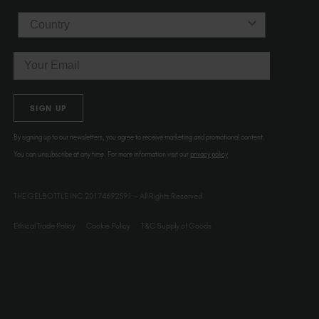
Country
Email
SIGN UP
By signing up to our newsletters, you agree to receive marketing and promotional content.
You can unsubscribe at any time. For more information visit our
privacy policy
THE GELBOTTLE INC.20174692591 – All Rights Reserved.
Ethical Trade Policy
Cookie Policy
T&C Supply of Goods