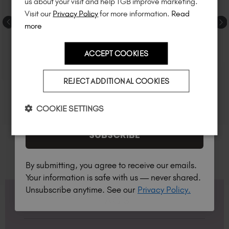
us about your visit and help TGB improve marketing.
much more!
Visit our
Privacy Policy
for more information.
Read
more
ACCEPT COOKIES
Country
REJECT ADDITIONAL COOKIES
I am a professional nail tech.
COOKIE SETTINGS
SUBSCRIBE
By submitting, you agree to receive our emails.
Your information is safe with us — never shared.
Unsubscribe anytime. See our
Privacy Policy.
FAQS