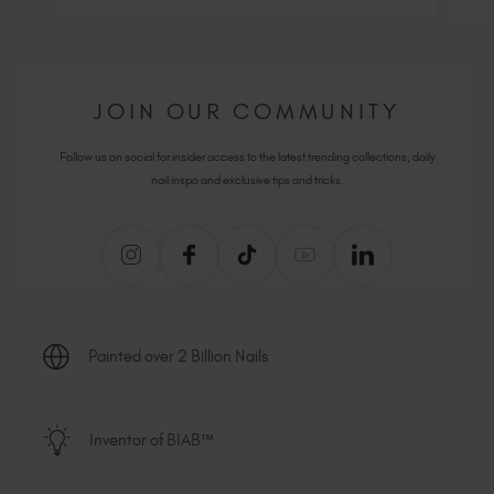
JOIN OUR COMMUNITY
Follow us on social for insider access to the latest trending collections, daily
nail inspo and exclusive tips and tricks.
Painted over 2 Billion Nails
Inventor of BIAB™