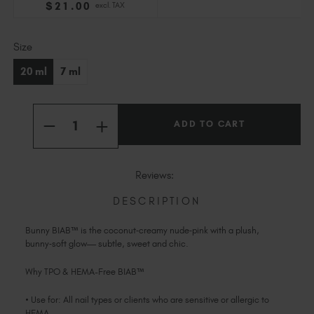
$
21
.00
excl. TAX
Slovakia (EUR €)
Slovenia (EUR €)
Current
Size
South Africa (ZAR R)
Stock:
Spain (EUR €)
20 ml
7 ml
Sweden (EUR €)
Switzerland (EUR €)
Quantity:
Trinidad and Tobago (TTD TT$)
INCREASE
DECREASE
QUANTITY
QUANTITY
United States (USD $)
OF
OF
BUNNY
BUNNY
BIAB™
BIAB™
Reviews:
TPO
TPO
&
&
HEMA-
HEMA-
DESCRIPTION
FREE
FREE
Bunny BIAB™ is the coconut‑creamy nude‑pink with a plush,
bunny‑soft glow— subtle, sweet and chic.
Why TPO & HEMA-Free BIAB™
• Use for: All nail types or clients who are sensitive or allergic to
HEMA.