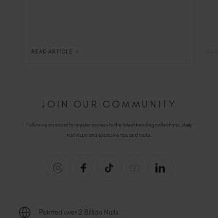
READ ARTICLE
REA
JOIN OUR COMMUNITY
Follow us on social for insider access to the latest trending collections, daily
nail inspo and exclusive tips and tricks.
Painted over 2 Billion Nails