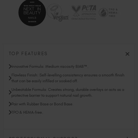
TOP FEATURES
Innovative Formula: Medium viscosity BIAB™.
Flawless Finish: Self-levelling consistency ensures a smooth finish
that can be easily infilled or soaked off.
Unbeatable Formula: Creates strong, durable overlays or acts as a
protective barrier to support natural nail growth.
Pair with Rubber Base or Bond Base.
TPO & HEMA-free.