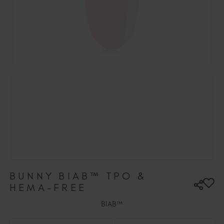
Hungary (EUR €)
Ireland (EUR €)
Israel (EUR €)
Italy (EUR €)
Latvia (EUR €)
Lithuania (EUR €)
Malta (EUR €)
Mauritius (EUR €)
Morocco (MAD DH)
Netherlands (EUR €)
New Zealand (NZD $)
Norway (EUR €)
Poland (EUR €)
BUNNY BIAB™ TPO &
Puerto Rico (USD $)
HEMA-FREE
Romania (EUR €)
BIAB™
Seychelles (EUR €)
Singapore (SGD S$)