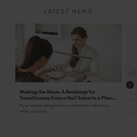
researching and testing new Original formulas to
ensure we are fully compliant. We will ensure that
LATEST NEWS
we share all updates with you as we have them
Making the Move: A Roadmap for
Pro
Transitioning From a Nail Salon to a Phenix
Sub
Salon Private Suite
Nai
If you’ve been doing nails in a commission salon for a
Most
while, you know...
You 