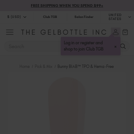
FREE SHIPPING WHEN YOU SPEND $99+
UNITED
$ (USD)
Club TGB
Salon Finder
STATES
$ (USD)
United Kingdom (GBP £)
$ (CAD)
Australia (AUD $)
Log in or register and
SEARCH
×
Bulgaria (EUR €)
shop to join Club TGB
Canada (CAD $)
Croatia (EUR €)
Home
Pick & Mix
Bunny BIAB™ TPO & Hema-Free
Cyprus (EUR €)
Czechia (EUR €)
Denmark (DKK kr)
Estonia (EUR €)
Finland (EUR €)
France (EUR €)
Germany (EUR €)
Greece (EUR €)