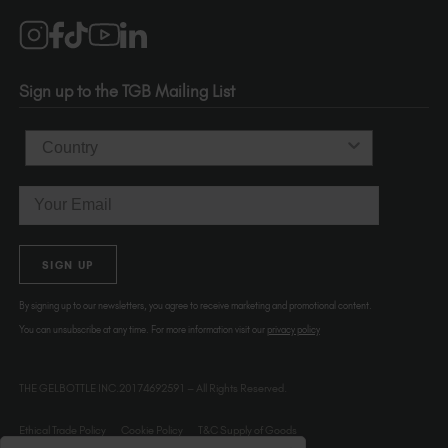
Salons
1120 SE Madison St.
Portland
OR 97214
Sign up to the TGB Mailing List
USA
Country
Email
SIGN UP
By signing up to our newsletters, you agree to receive marketing and promotional content.
You can unsubscribe at any time. For more information visit our
privacy policy
THE GELBOTTLE INC.20174692591 – All Rights Reserved.
Ethical Trade Policy
Cookie Policy
T&C Supply of Goods