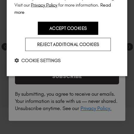
much more!
Visit our
Privacy Policy
for more information.
Read
more
ACCEPT COOKIES
Country
REJECT ADDITIONAL COOKIES
I am a professional nail tech.
COOKIE SETTINGS
SUBSCRIBE
By submitting, you agree to receive our emails.
Your information is safe with us — never shared.
Unsubscribe anytime. See our
Privacy Policy.