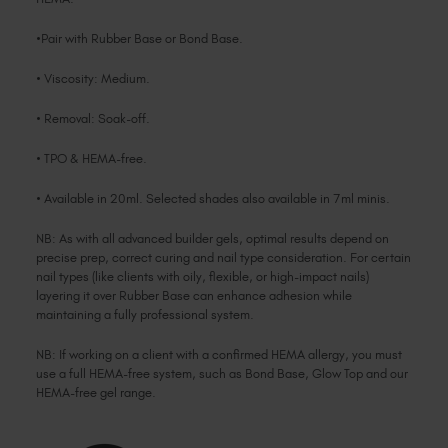
•Pair with Rubber Base or Bond Base.
• Viscosity: Medium.
• Removal: Soak-off.
• TPO & HEMA-free.
• Available in 20ml. Selected shades also available in 7ml minis.
NB: As with all advanced builder gels, optimal results depend on
precise prep, correct curing and nail type consideration. For certain
nail types (like clients with oily, flexible, or high-impact nails)
layering it over Rubber Base can enhance adhesion while
maintaining a fully professional system.
NB: If working on a client with a confirmed HEMA allergy, you must
use a full HEMA-free system, such as Bond Base, Glow Top and our
HEMA-free gel range.