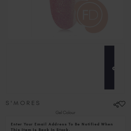
Hungary (EUR €)
Ireland (EUR €)
Israel (EUR €)
Italy (EUR €)
Latvia (EUR €)
Lithuania (EUR €)
Malta (EUR €)
Mauritius (EUR €)
Morocco (MAD DH)
Netherlands (EUR €)
New Zealand (NZD $)
Norway (EUR €)
Poland (EUR €)
S'MORES
Puerto Rico (USD $)
Romania (EUR €)
Gel Colour
Seychelles (EUR €)
Enter Your Email Address To Be Notified When
Singapore (SGD S$)
This Item Is Back In Stock.