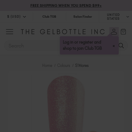
FREE SHIPPING WHEN YOU SPEND $99+
UNITED
$ (USD)
Club TGB
Salon Finder
STATES
$ (USD)
United Kingdom (GBP £)
$ (CAD)
Australia (AUD $)
Log in or register and
SEARCH
×
Bulgaria (EUR €)
shop to join Club TGB
Canada (CAD $)
Croatia (EUR €)
Home
Colours
S'Mores
Cyprus (EUR €)
Czechia (EUR €)
Denmark (DKK kr)
Estonia (EUR €)
Finland (EUR €)
France (EUR €)
Germany (EUR €)
Greece (EUR €)