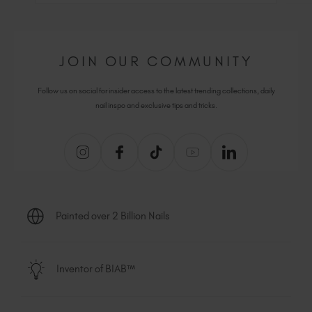
JOIN OUR COMMUNITY
Follow us on social for insider access to the latest trending collections, daily
nail inspo and exclusive tips and tricks.
Painted over 2 Billion Nails
Inventor of BIAB™