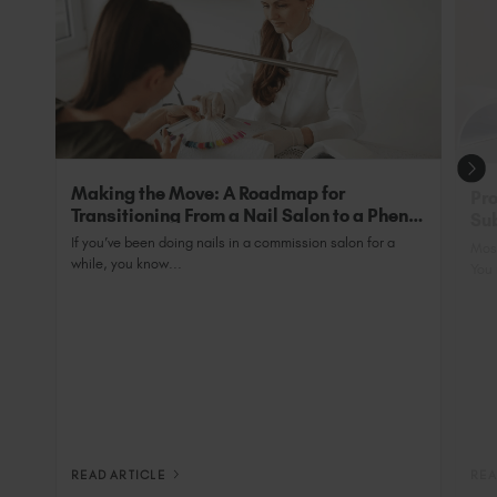
qualified professional.
with SunUV is 48 Watts and has a 99sec low heat
setting to minimise heat spike as well as the
exclusive addition of back-wall bulbs to ensure
tips are 100% cured.
Making the Move: A Roadmap for
Pro
Transitioning From a Nail Salon to a Phenix
Sub
Salon Private Suite
Nai
If you’ve been doing nails in a commission salon for a
Most
while, you know...
You 
READ ARTICLE
REA