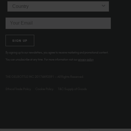
Country
Email
SIGN UP
By signing up to our newsletters, you agree to receive marketing and promotional content.
You can unsubscribe at any time. For more information visit our
privacy policy
THE GELBOTTLE INC.20174692591 – All Rights Reserved.
Ethical Trade Policy
Cookie Policy
T&C Supply of Goods