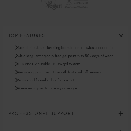
TOP FEATURES
Non-shrink & self-levelling formula for a flawless application.
Ultra long-lasting chip-free gel paint with 30+ days of wear.
LED and UV curable. 100% gel system.
Reduce appointment time with fast soak off removal.
Non-bleed formula ideal for nail art.
Premium pigments for easy coverage.
PROFESSIONAL SUPPORT