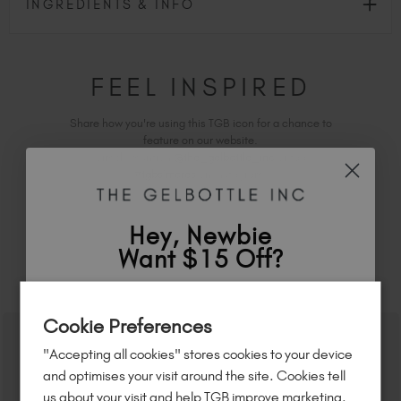
INGREDIENTS & INFO
FEEL INSPIRED
Share how you're using this TGB icon for a chance to
feature on our website.
Simply mention
@the_gelbottle_inc
or tag
#tgbs'mores
on Instagram.
Hey, Newbie
Want $15 Off?
RELATED ACADEMY COURSES
Sign up to
save
$15
on your first order
Cookie Preferences
of $95 or more.*
"Accepting all cookies" stores cookies to your device
Unlock
exclusive discounts
, be the first
and optimises your visit around the site. Cookies tell
to know about
new launches
, and
so
us about your visit and help TGB improve marketing.