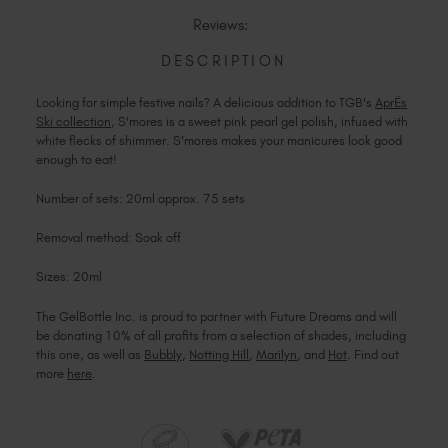
S'MORES
Reviews:
DESCRIPTION
Looking for simple festive nails? A delicious addition to TGB's
AprËs
Ski collection
, S'mores is a sweet pink pearl gel polish, infused with
white flecks of shimmer. S'mores makes your manicures look good
enough to eat!
Number of sets: 20ml approx. 75 sets
Removal method: Soak off
Sizes: 20ml
The GelBottle Inc. is proud to partner with Future Dreams and will
be donating 10% of all profits from a selection of shades, including
this one, as well as
Bubbly
,
Notting Hill
,
Marilyn
, and
Hot
. Find out
more
here
.