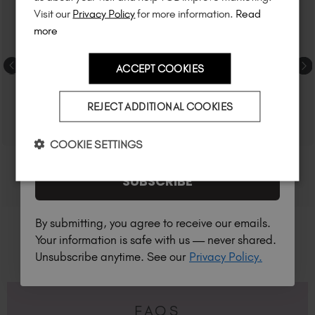
much more!
Visit our
Privacy Policy
for more information.
Read
more
ACCEPT COOKIES
Country
REJECT ADDITIONAL COOKIES
I am a professional nail tech.
COOKIE SETTINGS
SUBSCRIBE
By submitting, you agree to receive our emails.
Your information is safe with us — never shared.
Unsubscribe anytime. See our
Privacy Policy.
FAQS