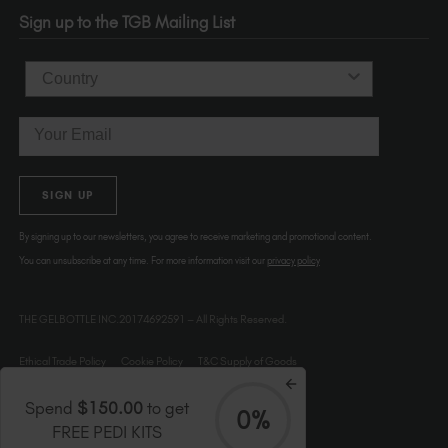
OR 97214
Sign up to the TGB Mailing List
USA
Country
Email
SIGN UP
By signing up to our newsletters, you agree to receive marketing and promotional content.
You can unsubscribe at any time. For more information visit our
privacy policy
THE GELBOTTLE INC.20174692591 – All Rights Reserved.
Ethical Trade Policy
Cookie Policy
T&C Supply of Goods
Spend
$150.00
to get
0%
FREE PEDI KITS