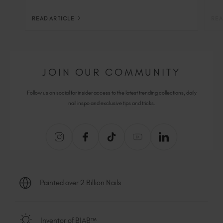
READ ARTICLE
REA
JOIN OUR COMMUNITY
Follow us on social for insider access to the latest trending collections, daily
nail inspo and exclusive tips and tricks.
Painted over 2 Billion Nails
Inventor of BIAB™