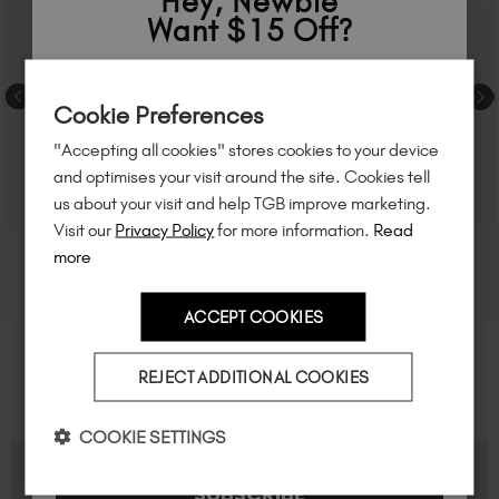
Hey, Newbie
Want $15 Off?
Sign up to
save
$15
on your first order
Cookie Preferences
of $95 or more.*
"Accepting all cookies" stores cookies to your device
Unlock
exclusive discounts
, be the first
and optimises your visit around the site. Cookies tell
to know about
new launches
, and
so
us about your visit and help TGB improve marketing.
much more!
Visit our
Privacy Policy
for more information.
Read
more
ACCEPT COOKIES
Country
REJECT ADDITIONAL COOKIES
I am a professional nail tech.
COOKIE SETTINGS
FAQS
SUBSCRIBE