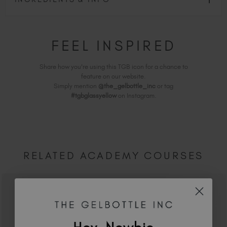
FEEL INSPIRED
Share how you're using this TGB icon for a chance to
feature on our website.
Simply mention
@the_gelbottle_inc
or tag
#tgbglassyellow
on Instagram.
RELATED ACADEMY COURSES