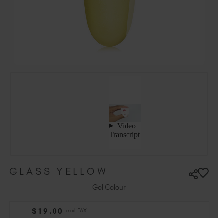
Hungary (EUR €)
Ireland (EUR €)
Israel (EUR €)
Italy (EUR €)
Latvia (EUR €)
Lithuania (EUR €)
Malta (EUR €)
Mauritius (EUR €)
Morocco (MAD DH)
Netherlands (EUR €)
New Zealand (NZD $)
Norway (EUR €)
Poland (EUR €)
GLASS YELLOW
Puerto Rico (USD $)
Romania (EUR €)
Gel Colour
Seychelles (EUR €)
$
19
.00
excl. TAX
Singapore (SGD S$)