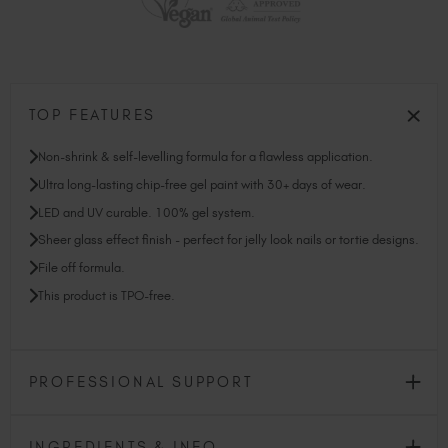
TOP FEATURES
Non-shrink & self-levelling formula for a flawless application.
Ultra long-lasting chip-free gel paint with 30+ days of wear.
LED and UV curable. 100% gel system.
Sheer glass effect finish - perfect for jelly look nails or tortie designs.
File off formula.
This product is TPO-free.
PROFESSIONAL SUPPORT
INGREDIENTS & INFO