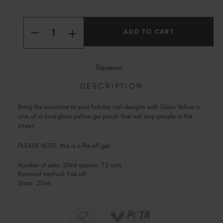
Slovakia (EUR €)
Current
Slovenia (EUR €)
Quantity:
Stock:
INCREASE
South Africa (ZAR R)
DECREASE
QUANTITY
QUANTITY
OF
Spain (EUR €)
OF
GLASS
GLASS
YELLOW
Sweden (EUR €)
YELLOW
Reviews:
Switzerland (EUR €)
DESCRIPTION
Trinidad and Tobago (TTD TT$)
United States (USD $)
Bring the sunshine to your holiday nail designs with Glass Yellow a
one-of-a-kind glass yellow gel polish that will stop people in the
street.
PLEASE NOTE: this is a file off gel.
Number of sets: 20ml approx. 75 sets
Removal method: File off
Sizes: 20ml