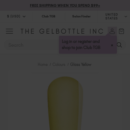
FREE SHIPPING WHEN YOU SPEND $99+
UNITED
$ (USD)
Club TGB
Salon Finder
STATES
$ (USD)
United Kingdom (GBP £)
$ (CAD)
Australia (AUD $)
Log in or register and
SEARCH
×
Bulgaria (EUR €)
shop to join Club TGB
Canada (CAD $)
Croatia (EUR €)
Home
Colours
Glass Yellow
Cyprus (EUR €)
Czechia (EUR €)
Denmark (DKK kr)
Estonia (EUR €)
Finland (EUR €)
France (EUR €)
Germany (EUR €)
Greece (EUR €)