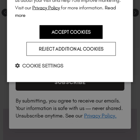
us about your visit and help TGB improve marketing.
much more!
Visit our
Privacy Policy
for more information.
Read
more
ACCEPT COOKIES
Country
REJECT ADDITIONAL COOKIES
I am a professional nail tech.
COOKIE SETTINGS
SUBSCRIBE
By submitting, you agree to receive our emails.
Your information is safe with us — never shared.
Unsubscribe anytime. See our
Privacy Policy.
FAQS