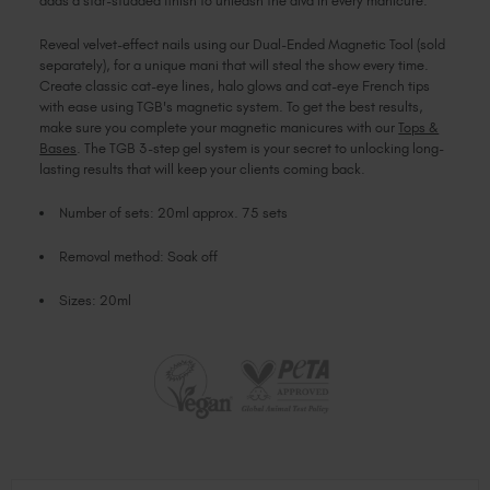
adds a star-studded finish to unleash the diva in every manicure.
Reveal velvet-effect nails using our Dual-Ended Magnetic Tool (sold
separately), for a unique mani that will steal the show every time.
Create classic cat-eye lines, halo glows and cat-eye French tips
with ease using TGB's magnetic system. To get the best results,
make sure you complete your magnetic manicures with our
Tops &
Bases
. The TGB 3-step gel system is your secret to unlocking long-
lasting results that will keep your clients coming back.
Number of sets: 20ml approx. 75 sets
Removal method: Soak off
Sizes: 20ml