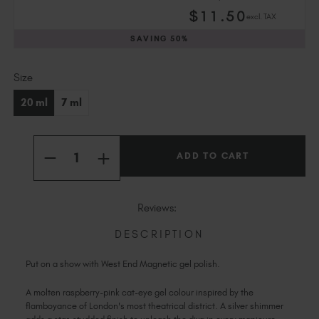
Slovakia (EUR €)
$
11
.50
excl. TAX
Slovenia (EUR €)
SAVING
50%
South Africa (ZAR R)
Spain (EUR €)
Current
Size
Sweden (EUR €)
Stock:
Switzerland (EUR €)
20 ml
7 ml
Trinidad and Tobago (TTD TT$)
United States (USD $)
Quantity:
INCREASE
DECREASE
QUANTITY
QUANTITY
OF
OF
WEST
WEST
END
END
Reviews:
MAGNETIC
MAGNETIC
DESCRIPTION
Put on a show with West End Magnetic gel polish.
A molten raspberry-pink cat-eye gel colour inspired by the
flamboyance of London's most theatrical district. A silver shimmer