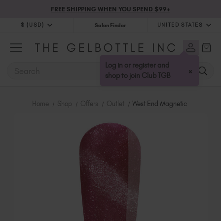
FREE SHIPPING WHEN YOU SPEND $99+
$ (USD)
UNITED STATES
Salon Finder
$ (USD)
United Kingdom (GBP £)
$ (CAD)
Australia (AUD $)
Log in or register and
SEARCH
×
Bulgaria (EUR €)
shop to join Club TGB
Canada (CAD $)
Croatia (EUR €)
Home
Shop
Offers
Outlet
West End Magnetic
Cyprus (EUR €)
Czechia (EUR €)
Denmark (DKK kr)
Estonia (EUR €)
Finland (EUR €)
France (EUR €)
Germany (EUR €)
Greece (EUR €)
Hungary (EUR €)