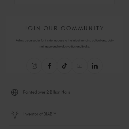
JOIN OUR COMMUNITY
Follow us on social for insider access to the latest trending collections, daily
nail inspo and exclusive tips and tricks.
Painted over 2 Billion Nails
Inventor of BIAB™