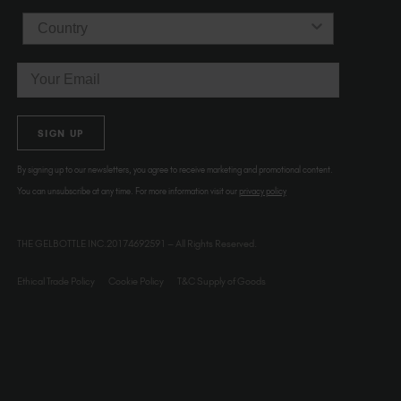
Country
Email
SIGN UP
By signing up to our newsletters, you agree to receive marketing and promotional content.
You can unsubscribe at any time. For more information visit our
privacy policy
THE GELBOTTLE INC.20174692591 – All Rights Reserved.
Ethical Trade Policy
Cookie Policy
T&C Supply of Goods