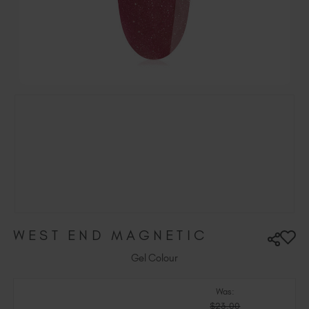
Ireland (EUR €)
Israel (EUR €)
Italy (EUR €)
Latvia (EUR €)
Lithuania (EUR €)
Malta (EUR €)
Mauritius (EUR €)
Morocco (MAD DH)
Netherlands (EUR €)
New Zealand (NZD $)
Norway (EUR €)
Poland (EUR €)
WEST END MAGNETIC
Puerto Rico (USD $)
Romania (EUR €)
Gel Colour
Seychelles (EUR €)
Was:
Singapore (SGD S$)
$23.00