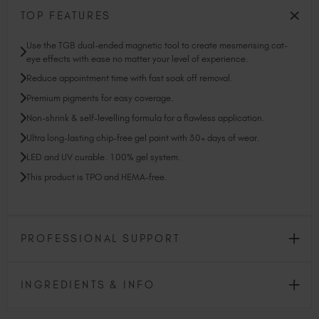
TOP FEATURES
Use the TGB dual-ended magnetic tool to create mesmerising cat-
eye effects with ease no matter your level of experience.
Reduce appointment time with fast soak off removal.
Premium pigments for easy coverage.
Non-shrink & self-levelling formula for a flawless application.
Ultra long-lasting chip-free gel paint with 30+ days of wear.
LED and UV curable. 100% gel system.
This product is TPO and HEMA-free.
PROFESSIONAL SUPPORT
INGREDIENTS & INFO