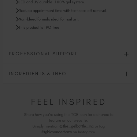
LED and UV curable. 100% gel system.
Reduce appointment time with fast soak off removal.
Non-bleed formula ideal for nail art.
This product is TPO-free.
PROFESSIONAL SUPPORT
INGREDIENTS & INFO
FEEL INSPIRED
Share how you're using this TGB icon for a chance to
feature on our website.
Simply mention
@the_gelbottle_inc
or tag
#tgblavenderhaze
on Instagram.