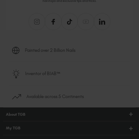
nail inspo and exclusive tips and tricks.
Painted over 2 Billion Nails
Inventor of BIAB™
Available across 5 Continents
About TGB
Shop
My TGB
Education