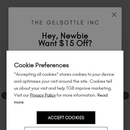
RELATED ACADEMY COURSES
Hey, Newbie
Want $15 Off?
Sign up to
save
$15
on your first order
Cookie Preferences
of $95 or more.*
"Accepting all cookies" stores cookies to your device
Unlock
exclusive discounts
, be the first
and optimises your visit around the site. Cookies tell
to know about
new launches
, and
so
us about your visit and help TGB improve marketing.
much more!
Visit our
Privacy Policy
for more information.
Read
more
ACCEPT COOKIES
Country