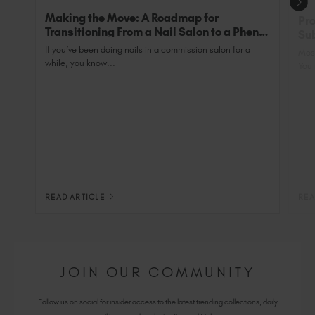
Making the Move: A Roadmap for
Pro
Transitioning From a Nail Salon to a Phenix
Sub
Salon Private Suite
Nai
If you’ve been doing nails in a commission salon for a
Most
while, you know...
You 
READ ARTICLE
REA
JOIN OUR COMMUNITY
Follow us on social for insider access to the latest trending collections, daily