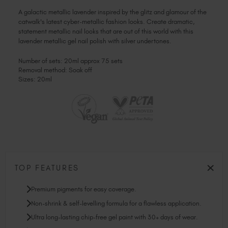
A galactic metallic lavender inspired by the glitz and glamour of the
catwalk's latest cyber-metallic fashion looks. Create dramatic,
statement metallic nail looks that are out of this world with this
lavender metallic gel nail polish with silver undertones.
Number of sets: 20ml approx 75 sets
Removal method: Soak off
Sizes: 20ml
TOP FEATURES
Premium pigments for easy coverage.
Non-shrink & self-levelling formula for a flawless application.
Ultra long-lasting chip-free gel paint with 30+ days of wear.