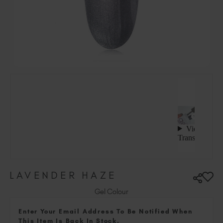
Hungary (EUR €)
Ireland (EUR €)
Israel (EUR €)
Italy (EUR €)
Latvia (EUR €)
Lithuania (EUR €)
Malta (EUR €)
Mauritius (EUR €)
Morocco (MAD DH)
Netherlands (EUR €)
New Zealand (NZD $)
Norway (EUR €)
Poland (EUR €)
LAVENDER HAZE
Puerto Rico (USD $)
Romania (EUR €)
Gel Colour
Seychelles (EUR €)
Enter Your Email Address To Be Notified When
Singapore (SGD S$)
This Item Is Back In Stock.