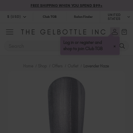
FREE SHIPPING WHEN YOU SPEND $99+
UNITED
$ (USD)
Club TGB
Salon Finder
STATES
$ (USD)
United Kingdom (GBP £)
$ (CAD)
Australia (AUD $)
Log in or register and
SEARCH
×
Bulgaria (EUR €)
shop to join Club TGB
Canada (CAD $)
Croatia (EUR €)
Home
Shop
Offers
Outlet
Lavender Haze
Cyprus (EUR €)
Czechia (EUR €)
Denmark (DKK kr)
Estonia (EUR €)
Finland (EUR €)
France (EUR €)
Germany (EUR €)
Greece (EUR €)