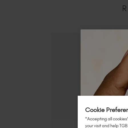
R
Cookie Prefere
"Accepting all cookies"
your visit and help TGB