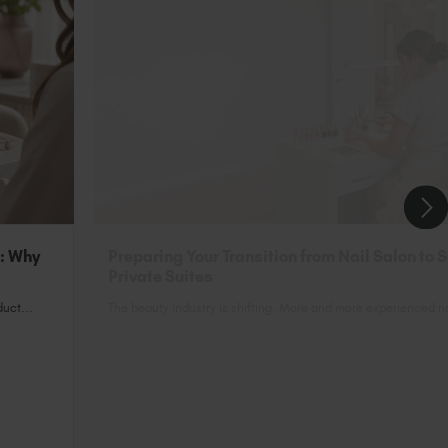
n: Why
Preparing Your Transition from Nail Salon to 
Private Suites
uct...
The beauty industry is shifting. More and more experienced nai