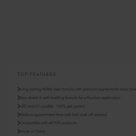
TOP FEATURES
Long-lasting HEMA-free formula with premium pigments for easy cov
Non-shrink & self-levelling formula for a flawless application.
LED and UV curable. 100% gel system.
Reduce appointment time with fast soak off removal.
Compatible with all TGB products.
Made in China.