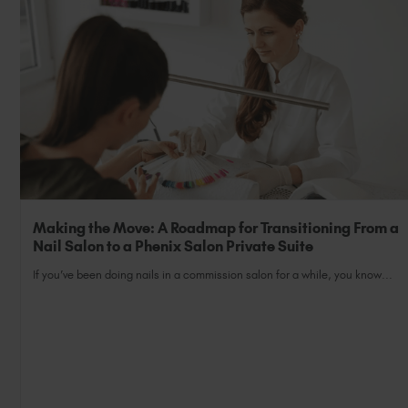
Making the Move: A Roadmap for Transitioning From a
Nail Salon to a Phenix Salon Private Suite
If you’ve been doing nails in a commission salon for a while, you know...