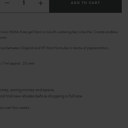
Ireland (EUR €)
INCREASE
DECREASE
QUANTITY
QUANTITY
Israel (EUR €)
OF
OF
KEY
KEY
Italy (EUR €)
LIME
LIME
PIE
PIE
Latvia (EUR €)
HEMA-
HEMA-
FREE
Lithuania (EUR €)
l mini HEMA-Free gel Paint in mouth-watering Key Lime Pie. Create endless
FREE
PAINT
PAINT
ures.
MINI
Malta (EUR €)
MINI
Mauritius (EUR €)
ence between Original and HF Paint formulas in terms of pigmentation,
Morocco (MAD DH)
Netherlands (EUR €)
 / 7ml approx. 25 sets
New Zealand (NZD $)
Norway (EUR €)
Poland (EUR €)
journey, saving money and space.
Puerto Rico (USD $)
nd trial new shades before shopping in full size.
Romania (EUR €)
Seychelles (EUR €)
ans over four weeks.
Singapore (SGD S$)
Slovakia (EUR €)
Slovenia (EUR €)