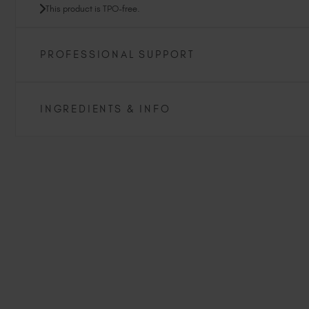
This product is TPO-free.
PROFESSIONAL SUPPORT
INGREDIENTS & INFO