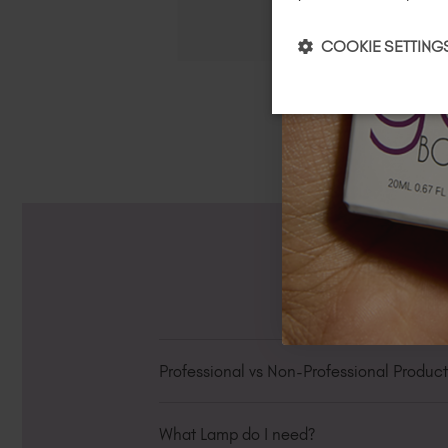
COOKIE SETTING
Professional vs Non-Professional Produc
In the Personalised Hub under "My Detail
What Lamp do I need?