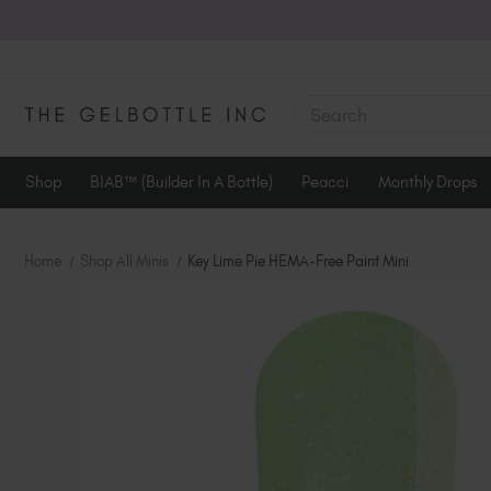
SEARCH
Shop
BIAB™ (Builder In A Bottle)
Peacci
Monthly Drops
Home
Shop All Minis
Key Lime Pie HEMA-Free Paint Mini