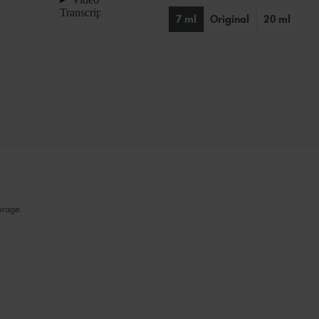
Stock:
7 ml
Original
20 ml
erage.