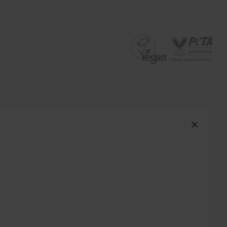
South Africa (ZAR R)
Spain (EUR €)
Sweden (EUR €)
Switzerland (EUR €)
Trinidad and Tobago (TTD TT$)
United States (USD $)