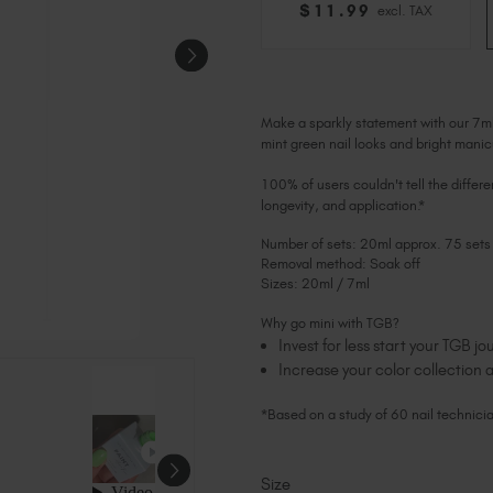
$
11
.99
excl. TAX
Make a sparkly statement with our 7m
mint green nail looks and bright manic
100% of users couldn't tell the differ
longevity, and application.*
Number of sets: 20ml approx. 75 sets
Removal method: Soak off
Sizes: 20ml / 7ml
Why go mini with TGB?
Invest for less start your TGB 
Increase your color collection a
*Based on a study of 60 nail technici
Size
Current