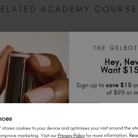
ELATED ACADEMY COURS
Hey, Ne
Want $15
Sign up to
save
$15
on
of $95 or m
Unlock
exclusive disco
to know about
new l
nces
much mo
 stores cookies to your device and optimises your visit around the sit
 improve marketing. Visit our
Privacy Policy
for more information.
Rea