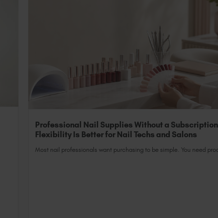
Professional Nail Supplies Without a Subscriptio
Flexibility Is Better for Nail Techs and Salons
Most nail professionals want purchasing to be simple. You need prod