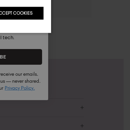
CCEPT COOKIES
l tech.
BE
receive our emails.
h us — never shared.
our
Privacy Policy.
Professional or Non-Professional.