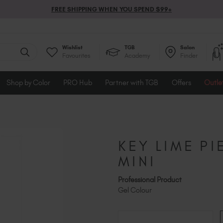
FREE SHIPPING WHEN YOU SPEND $99+
Wishlist
TGB
Salon
Favourites
Academy
Finder
Shop by Color
PRO Hub
Partner with TGB
Offers
Outle
KEY LIME PI
MINI
Professional Product
Gel Colour