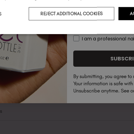
S
REJECT ADDITIONAL COOKIES
A
Country
I am a professional nai
SUBSCRI
By submitting, you agree to 
FAQS
Your information is safe wit
Unsubscribe anytime. See 
ts
s & Preferences", there is an option to set your account to be 