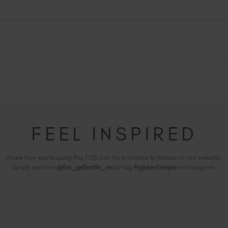
FEEL INSPIRED
Share how you're using this TGB icon for a chance to feature on our website.
Simply mention
@the_gelbottle_inc
or tag
#tgbkeylimepie
on Instagram.