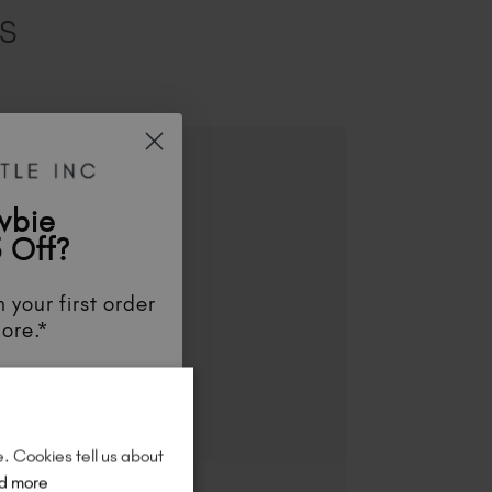
ES
wbie
 Off?
 your first order
ore.*
unts
, be the first
aunches
, and
so
re!
e. Cookies tell us about
d more