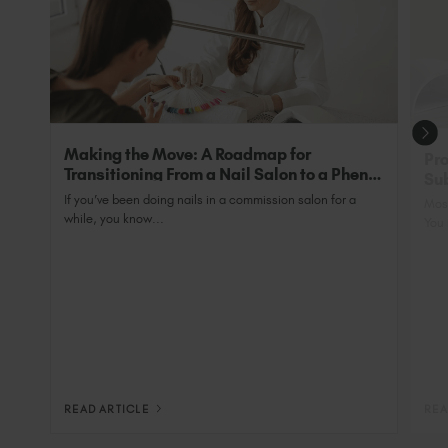
coats, as they are an all-in-one primer and base.
Perfect for clients with nails that ‘Just WON’T
grow’.
Making the Move: A Roadmap for
Pro
Transitioning From a Nail Salon to a Phenix
Sub
Salon Private Suite
Nai
If you’ve been doing nails in a commission salon for a
Most
while, you know...
You 
READ ARTICLE
REA