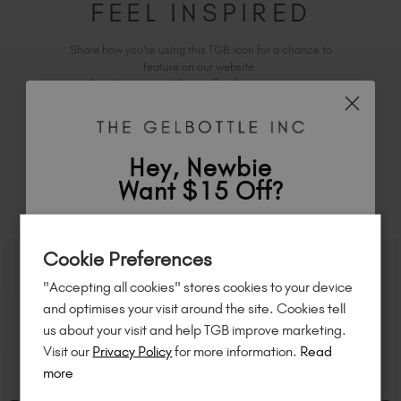
FEEL INSPIRED
Share how you're using this TGB icon for a chance to
feature on our website.
Simply mention
@the_gelbottle_inc
or tag
on
Instagram.
Hey, Newbie
Want $15 Off?
RELATED ACADEMY COURSES
Sign up to
save
$15
on your first order
Cookie Preferences
of $95 or more.*
"Accepting all cookies" stores cookies to your device
Unlock
exclusive discounts
, be the first
and optimises your visit around the site. Cookies tell
to know about
new launches
, and
so
us about your visit and help TGB improve marketing.
much more!
Visit our
Privacy Policy
for more information.
Read
more