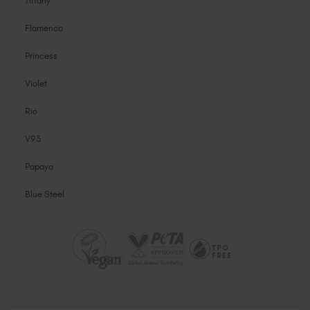
Tiffany
Flamenco
Princess
Violet
Rio
V93
Papaya
Blue Steel