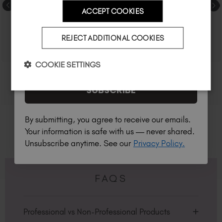
ACCEPT COOKIES
Country
REJECT ADDITIONAL COOKIES
I am a professional nail tech.
COOKIE SETTINGS
SUBSCRIBE
By submitting, you agree to receive our emails.
Your information is safe with us — never shared.
Unsubscribe anytime. See our
Privacy Policy.
FAQS
Professional vs Non-Professional Products