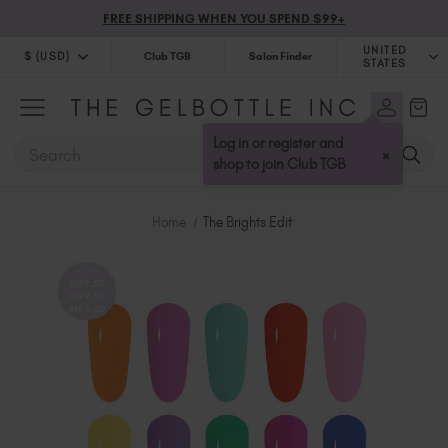
FREE SHIPPING WHEN YOU SPEND $99+
UNITED
$ (USD)
Club TGB
Salon Finder
STATES
$ (USD)
United Kingdom (GBP £)
$ (CAD)
Australia (AUD $)
Log in or register and
SEARCH
×
Bulgaria (EUR €)
shop to join Club TGB
Canada (CAD $)
Croatia (EUR €)
Home
The Brights Edit
Cyprus (EUR €)
Czechia (EUR €)
Denmark (DKK kr)
Estonia (EUR €)
Finland (EUR €)
France (EUR €)
Germany (EUR €)
Greece (EUR €)