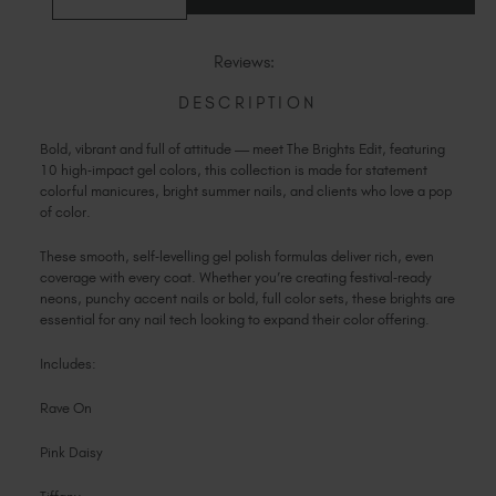
QUANTITY
QUANTITY
OF
Slovakia (EUR €)
OF
THE
THE
Slovenia (EUR €)
BRIGHTS
BRIGHTS
Reviews:
EDIT
EDIT
South Africa (ZAR R)
DESCRIPTION
Spain (EUR €)
Sweden (EUR €)
Bold, vibrant and full of attitude — meet The Brights Edit, featuring
Switzerland (EUR €)
10 high‑impact gel colors, this collection is made for statement
colorful manicures, bright summer nails, and clients who love a pop
Trinidad and Tobago (TTD TT$)
of color.
United States (USD $)
These smooth, self‑levelling gel polish formulas deliver rich, even
coverage with every coat. Whether you’re creating festival‑ready
neons, punchy accent nails or bold, full color sets, these brights are
essential for any nail tech looking to expand their color offering.
Includes:
Rave On
Pink Daisy