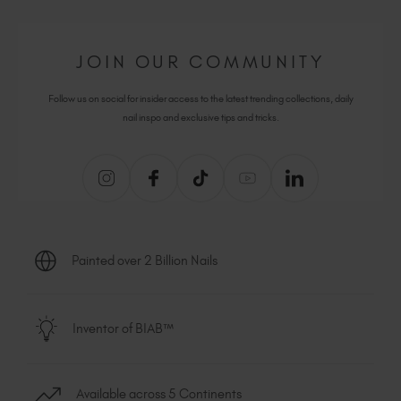
JOIN OUR COMMUNITY
Follow us on social for insider access to the latest trending collections, daily
nail inspo and exclusive tips and tricks.
Painted over 2 Billion Nails
Inventor of BIAB™
Available across 5 Continents