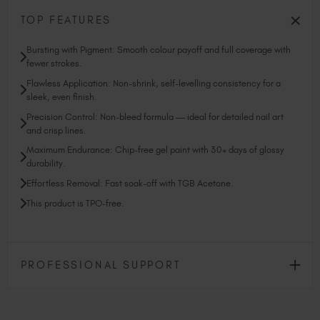
TOP FEATURES
Bursting with Pigment: Smooth colour payoff and full coverage with
fewer strokes.
Flawless Application: Non-shrink, self-levelling consistency for a
sleek, even finish.
Precision Control: Non-bleed formula — ideal for detailed nail art
and crisp lines.
Maximum Endurance: Chip-free gel paint with 30+ days of glossy
durability.
Effortless Removal: Fast soak-off with TGB Acetone.
This product is TPO-free.
PROFESSIONAL SUPPORT