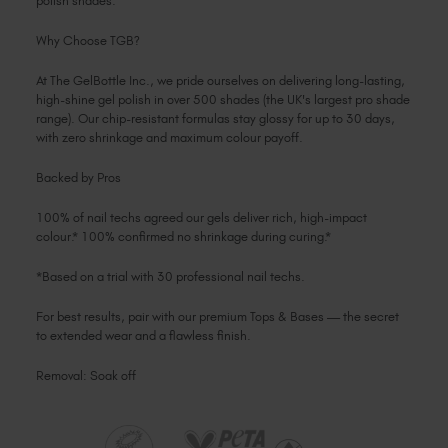
polish shades.
Why Choose TGB?
At The GelBottle Inc., we pride ourselves on delivering long-lasting,
high-shine gel polish in over 500 shades (the UK's largest pro shade
range). Our chip-resistant formulas stay glossy for up to 30 days,
with zero shrinkage and maximum colour payoff.
Backed by Pros
100% of nail techs agreed our gels deliver rich, high-impact
colour.* 100% confirmed no shrinkage during curing.*
*Based on a trial with 30 professional nail techs.
For best results, pair with our premium Tops & Bases — the secret
to extended wear and a flawless finish.
Removal: Soak off