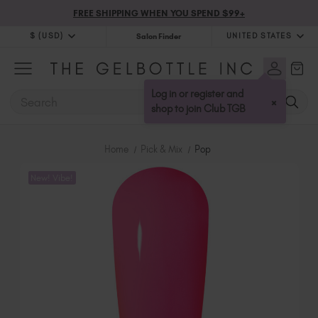
FREE SHIPPING WHEN YOU SPEND $99+
$ (USD)
UNITED STATES
Salon Finder
$ (USD)
United Kingdom (GBP £)
$ (CAD)
Australia (AUD $)
Log in or register and
SEARCH
×
Bulgaria (EUR €)
shop to join Club TGB
Canada (CAD $)
Croatia (EUR €)
Home
Pick & Mix
Pop
Cyprus (EUR €)
New! Vibe!
Czechia (EUR €)
Denmark (DKK kr)
Estonia (EUR €)
Finland (EUR €)
France (EUR €)
Germany (EUR €)
Greece (EUR €)
Hungary (EUR €)