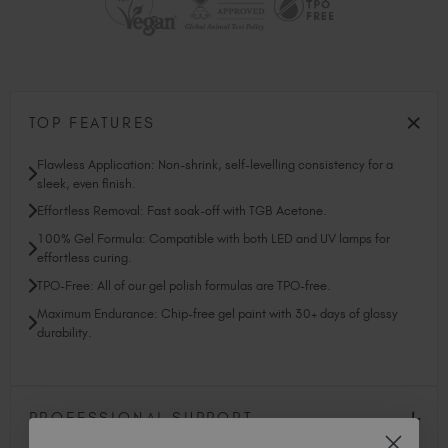
TOP FEATURES
Flawless Application: Non-shrink, self-levelling consistency for a
sleek, even finish.
Effortless Removal: Fast soak-off with TGB Acetone.
100% Gel Formula: Compatible with both LED and UV lamps for
effortless curing.
TPO-Free: All of our gel polish formulas are TPO-free.
Maximum Endurance: Chip-free gel paint with 30+ days of glossy
durability.
PROFESSIONAL SUPPORT