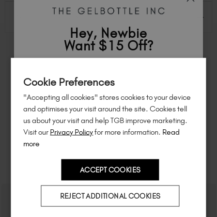
INGREDIENTS & INFO
Hey, Newbie
Want $15 Off?
FEEL INSPIRED
Sign up to
save
$15
on your first order
Cookie Preferences
of $95 or more.*
Share how you're using this TGB icon for a chance to
feature on our website.
"Accepting all cookies" stores cookies to your device
Simply mention
@the_gelbottle_inc
or tag
#tgbpop
Unlock
exclusive discounts
, be the first
and optimises your visit around the site. Cookies tell
on Instagram.
to know about
new launches
, and
so
us about your visit and help TGB improve marketing.
much more!
Visit our
Privacy Policy
for more information.
Read
more
RELATED ACADEMY COURSES
ACCEPT COOKIES
Country
REJECT ADDITIONAL COOKIES
I am a professional nail tech.