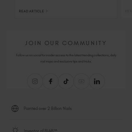
READ ARTICLE
REA
JOIN OUR COMMUNITY
Follow us on social for insider access to the latest trending collections, daily
nail inspo and exclusive tips and tricks.
Painted over 2 Billion Nails
Inventor of BIAB™