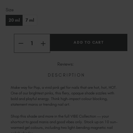
Slovakia (EUR €)
Current
Slovenia (EUR €)
Size
Stock:
South Africa (ZAR R)
20 ml
7 ml
Spain (EUR €)
Sweden (EUR €)
Quantity:
Switzerland (EUR €)
INCREASE
DECREASE
QUANTITY
Trinidad and Tobago (TTD TT$)
QUANTITY
OF
OF
POP
United States (USD $)
POP
Reviews:
DESCRIPTION
Make way for Pop, a vivid pink gel for nails that are hot, hot, HOT.
One of our brightest pinks, this fiery, opaque shade sizzles with
bold and playful energy. Think high-impact colour blocking,
statement manis or trending nail art.
Shop this shade and more in the full VIBE Collection — your
shortcut to good manis and good vibes only. Stock up on 10 sun-
warmed gel colours, including two light-bending magnetic nail