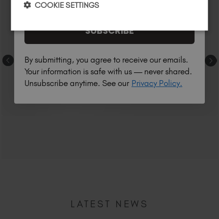
COOKIE SETTINGS
SUBSCRIBE
By submitting, you agree to receive our emails.
Your information is safe with us — never shared.
Unsubscribe anytime. See our
Privacy Policy.
LATEST NEWS