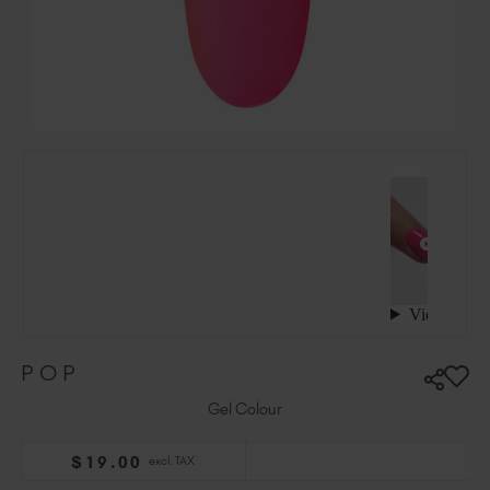
Ireland (EUR €)
Israel (EUR €)
Italy (EUR €)
Latvia (EUR €)
Lithuania (EUR €)
Malta (EUR €)
Mauritius (EUR €)
Morocco (MAD DH)
Netherlands (EUR €)
New Zealand (NZD $)
Norway (EUR €)
Poland (EUR €)
POP
Puerto Rico (USD $)
Romania (EUR €)
Gel Colour
Seychelles (EUR €)
$
19
.00
excl. TAX
Singapore (SGD S$)