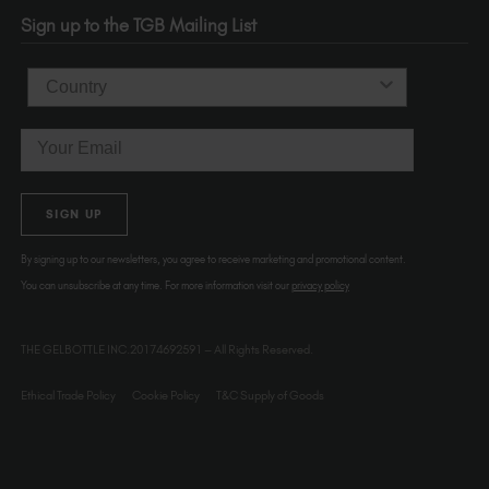
OR 97214
Sign up to the TGB Mailing List
USA
Country
Email
SIGN UP
By signing up to our newsletters, you agree to receive marketing and promotional content.
You can unsubscribe at any time. For more information visit our
privacy policy
THE GELBOTTLE INC.20174692591 – All Rights Reserved.
Ethical Trade Policy
Cookie Policy
T&C Supply of Goods