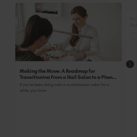
Pro
Sub
Nai
Most
You 
Making the Move: A Roadmap for
Transitioning From a Nail Salon to a Phenix
Salon Private Suite
If you’ve been doing nails in a commission salon for a
while, you know...