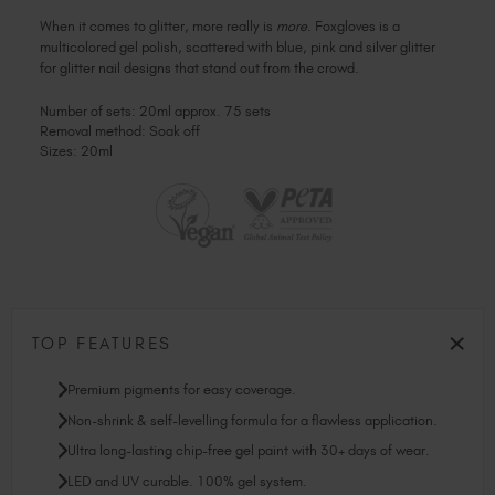
When it comes to glitter, more really is
more
. Foxgloves is a
multicolored gel polish, scattered with blue, pink and silver glitter
for glitter nail designs that stand out from the crowd.
Number of sets: 20ml approx. 75 sets
Removal method: Soak off
Sizes: 20ml
TOP FEATURES
Premium pigments for easy coverage.
Non-shrink & self-levelling formula for a flawless application.
Ultra long-lasting chip-free gel paint with 30+ days of wear.
LED and UV curable. 100% gel system.