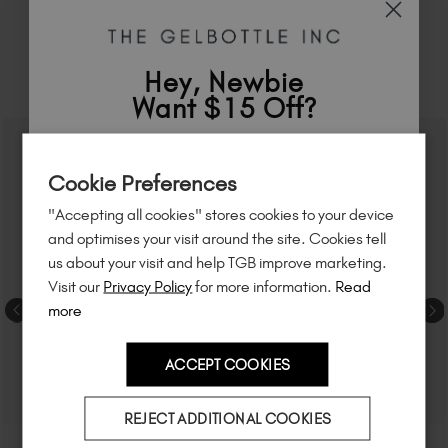
Hey, Newbie
RELATED ACADEMY COURSES
Want $15 Off?
Sign up to
save
$15
on your first order
Cookie Preferences
of $95 or more.*
"Accepting all cookies" stores cookies to your device
Unlock
exclusive discounts
, be the first
and optimises your visit around the site. Cookies tell
to know about
new launches
, and
so
us about your visit and help TGB improve marketing.
much more!
Visit our
Privacy Policy
for more information.
Read
more
ACCEPT COOKIES
Country
REJECT ADDITIONAL COOKIES