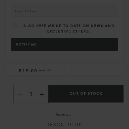
Slovakia (EUR €)
Slovenia (EUR €)
South Africa (ZAR R)
ALSO KEEP ME UP TO DATE ON NEWS AND
Spain (EUR €)
EXCLUSIVE OFFERS.
Sweden (EUR €)
Switzerland (EUR €)
Trinidad and Tobago (TTD TT$)
United States (USD $)
$
19
.00
excl. TAX
Current
Quantity:
Stock:
OUT OF STOCK
INCREASE
DECREASE
QUANTITY
QUANTITY
OF
OF
FOXGLOVES
FOXGLOVES
Reviews:
DESCRIPTION