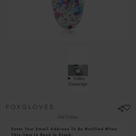
Hungary (EUR €)
Ireland (EUR €)
Israel (EUR €)
Italy (EUR €)
Latvia (EUR €)
Lithuania (EUR €)
Malta (EUR €)
Mauritius (EUR €)
Morocco (MAD DH)
Netherlands (EUR €)
New Zealand (NZD $)
Norway (EUR €)
Poland (EUR €)
FOXGLOVES
Puerto Rico (USD $)
Romania (EUR €)
Gel Colour
Seychelles (EUR €)
Enter Your Email Address To Be Notified When
Singapore (SGD S$)
This Item Is Back In Stock.