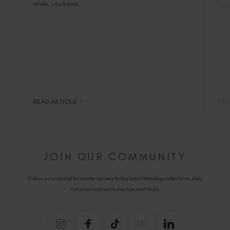
while, you know...
You 
READ ARTICLE
REA
JOIN OUR COMMUNITY
Follow us on social for insider access to the latest trending collections, daily
nail inspo and exclusive tips and tricks.