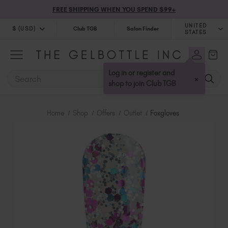
FREE SHIPPING WHEN YOU SPEND $99+
UNITED
$ (USD)
Club TGB
Salon Finder
STATES
$ (USD)
United Kingdom (GBP £)
$ (CAD)
Australia (AUD $)
Log in or register and
SEARCH
×
Bulgaria (EUR €)
shop to join Club TGB
Canada (CAD $)
Croatia (EUR €)
Home
Shop
Offers
Outlet
Foxgloves
Cyprus (EUR €)
Czechia (EUR €)
Denmark (DKK kr)
Estonia (EUR €)
Finland (EUR €)
France (EUR €)
Germany (EUR €)
Greece (EUR €)