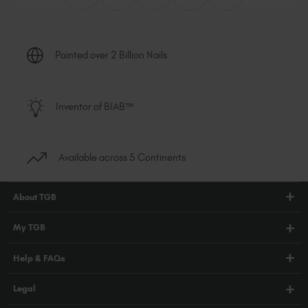
Painted over 2 Billion Nails
Inventor of BIAB™
Available across 5 Continents
About TGB
Shop
My TGB
Education
Account Login
Help & FAQs
Blog
PRO Hub
About Us
FAQs
Legal
TGB Academy
Press
Orders / Delivery