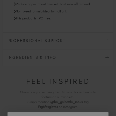
Reduce appointment time with fast soak off removal.
Non-bleed formula ideal for nail art.
This product is TPO-free.
PROFESSIONAL SUPPORT
INGREDIENTS & INFO
FEEL INSPIRED
Share how you're using this TGB icon for a chance to
feature on our website.
Simply mention
@the_gelbottle_inc
or tag
#tgbfoxgloves
on Instagram.