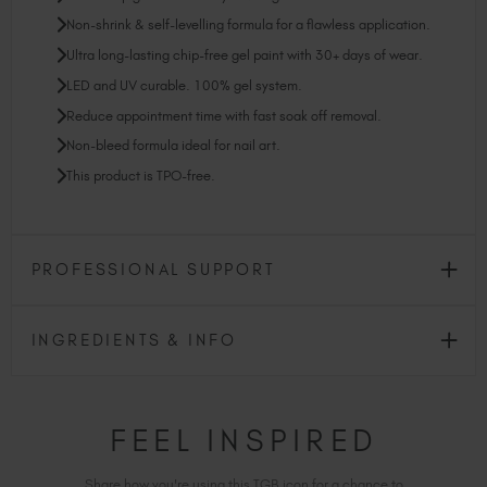
Non-shrink & self-levelling formula for a flawless application.
Ultra long-lasting chip-free gel paint with 30+ days of wear.
LED and UV curable. 100% gel system.
Reduce appointment time with fast soak off removal.
Non-bleed formula ideal for nail art.
This product is TPO-free.
PROFESSIONAL SUPPORT
INGREDIENTS & INFO
FEEL INSPIRED
Share how you're using this TGB icon for a chance to