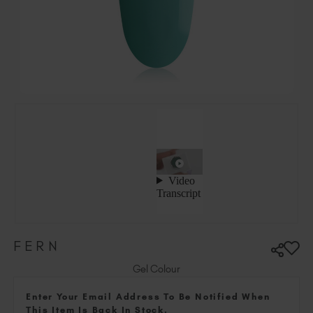
Hungary (EUR €)
Ireland (EUR €)
Israel (EUR €)
Italy (EUR €)
Latvia (EUR €)
Lithuania (EUR €)
Malta (EUR €)
Mauritius (EUR €)
Morocco (MAD DH)
Netherlands (EUR €)
New Zealand (NZD $)
Norway (EUR €)
Poland (EUR €)
FERN
Puerto Rico (USD $)
Romania (EUR €)
Gel Colour
Seychelles (EUR €)
Enter Your Email Address To Be Notified When
Singapore (SGD S$)
This Item Is Back In Stock.