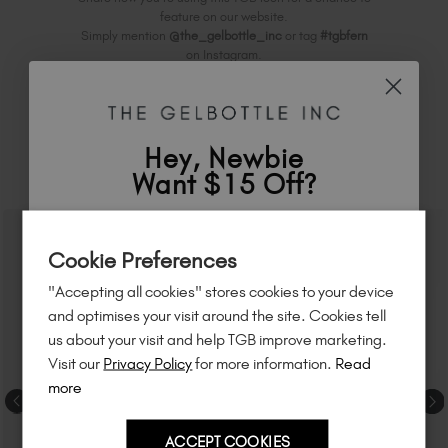
feature on our website.
Simply mention
@the_gelbottle_inc
or tag
#tgbfern
on Instagram.
Hey, Newbie
RELATED ACADEMY COURSES
Want $15 Off?
Sign up to
save
$15
on your first order
Cookie Preferences
of $95 or more.*
"Accepting all cookies" stores cookies to your device
Unlock
exclusive discounts
, be the first
and optimises your visit around the site. Cookies tell
to know about
new launches
, and
so
us about your visit and help TGB improve marketing.
much more!
Visit our
Privacy Policy
for more information.
Read
more
ACCEPT COOKIES