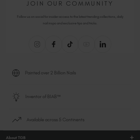
JOIN OUR COMMUNITY
Follow us on social for insider access to the latest trending collections, daily
nail inspo and exclusive tips and tricks.
Painted over 2 Billion Nails
Inventor of BIAB™
Available across 5 Continents
About TGB