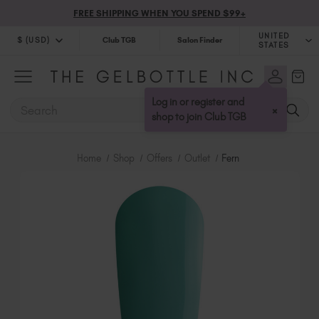
FREE SHIPPING WHEN YOU SPEND $99+
UNITED
$ (USD)
Club TGB
Salon Finder
STATES
$ (USD)
United Kingdom (GBP £)
$ (CAD)
Australia (AUD $)
Log in or register and
SEARCH
×
Bulgaria (EUR €)
shop to join Club TGB
Canada (CAD $)
Croatia (EUR €)
Home
Shop
Offers
Outlet
Fern
Cyprus (EUR €)
Czechia (EUR €)
Denmark (DKK kr)
Estonia (EUR €)
Finland (EUR €)
France (EUR €)
Germany (EUR €)
Greece (EUR €)