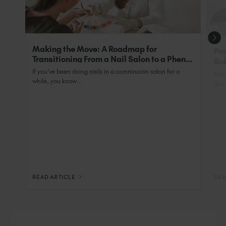
Making the Move: A Roadmap for
Pro
Transitioning From a Nail Salon to a Phenix
Sub
Salon Private Suite
Nai
If you’ve been doing nails in a commission salon for a
Most
while, you know...
You 
READ ARTICLE
REA