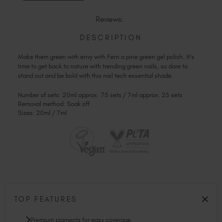
OF
FERN
FERN
Reviews:
DESCRIPTION
Make them green with envy with Fern a pine green gel polish. It's
time to get back to nature with trending green nails, so dare to
stand out and be bold with this nail tech essential shade.
Number of sets: 20ml approx. 75 sets / 7ml approx. 25 sets
Removal method: Soak off
Sizes: 20ml / 7ml
TOP FEATURES
Premium pigments for easy coverage.