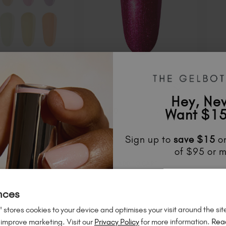
ansion
Fling
Ali
Hey, Ne
ion
Want $15
$
19
.00
excl. TAX / 20 ml
$
1
$
100
.00
excl.
20 
ml
Sign up to
save
$15
on
of $95 or m
DD TO CART
ADD TO CART
Unlock
exclusive disco
to know about
new l
nces
50% Off
much mo
 stores cookies to your device and optimises your visit around the sit
 improve marketing. Visit our
Privacy Policy
for more information.
Rea