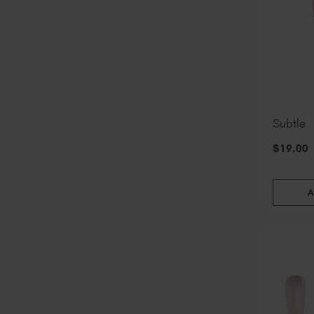
Subtle
$
19
.00
A