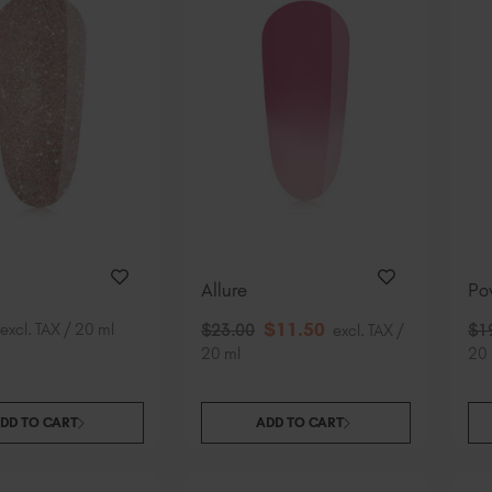
Allure
Po
$
11
.50
excl. TAX / 20 ml
$
23
.00
excl. TAX /
$
1
20 ml
20 
DD TO CART
ADD TO CART