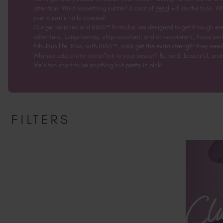
attention. Want something subtle? A coat of
Petal
will do the trick. W
your client's nails covered.
Our gel polishes and BIAB™ formulas are designed to get through eve
adventure. Long-lasting, chip-resistant, and oh-so-vibrant, these pi
fabulous life. Plus, with BIAB™, nails get the extra strength they need
Why not add a little extra Pink to your basket? Be bold, beautiful, a
life’s too short to be anything but pretty in pink!
FILTERS