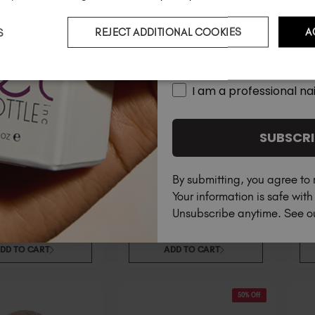
S
REJECT ADDITIONAL COOKIES
A
Country
I am a professional nai
SUBSCRI
Pure
Co
By submitting, you agree to 
$
9
.50
$
19
.00
excl. TAX / 20 ml
$
1
excl. TAX /
Your information is safe wit
Unsubscribe anytime. See 
DD TO CART
ADD TO CART
50% Off