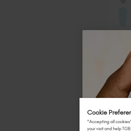
Mani M
Collect
$
152
.00
TAX / 20 
A
Cookie Prefere
"Accepting all cookies"
your visit and help TGB