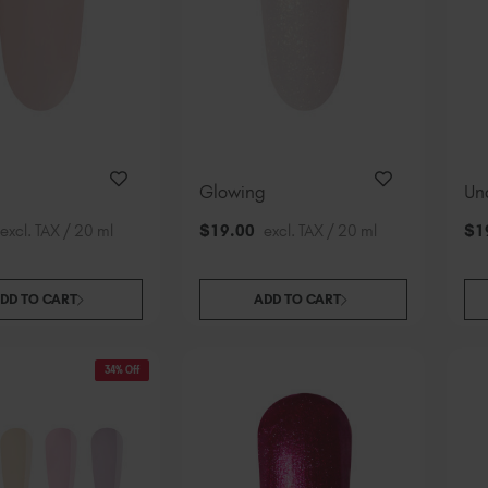
Glowing
Un
excl. TAX / 20 ml
$
19
.00
excl. TAX / 20 ml
$
1
DD TO CART
ADD TO CART
34% Off