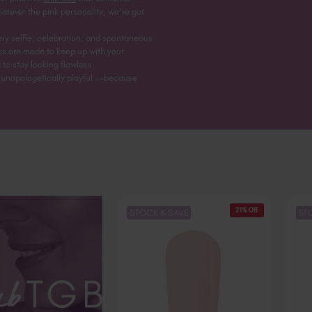
hatever the pink personality, we’ve got
ry selfie, celebration, and spontaneous
nks are made to keep up with your
 to stay looking flawless.
nd unapologetically playful —because
21% Off
STOCK & SAVE
ST