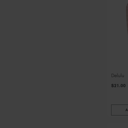
Delulu
$
21
.00
A