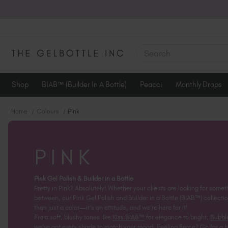
SEARCH
Shop
BIAB™ (Builder In A Bottle)
Peacci
Monthly Drops
Home
Colours
Pink
PINK
Pink Gel Polish & Builder in a Bottle
Pretty in Pink? Absolutely! Whether your clients are looking for some
between, our Pink Gel Polish and Builder in a Bottle (BIAB™) collectio
than just a color—it’s an attitude, and we’re here for it!
From soft, blushy tones like
Kiss BIAB™
for elegance to bright,
Bubbl
we’ve got every shade to match your mood. Feeling fierce? Go for a h