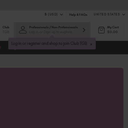
$ (USD)
UNITED STATES
Help & FAQs
Club
Professionals / Non-Professionals
My Cart
$ (USD)
United Kingdom (GBP £)
TGB
Log in or Sign up to explore
$0.00
$ (CAD)
Australia (AUD $)
Bulgaria (EUR €)
×
Log in or register and shop to join Club TGB
t
Blog
Canada (CAD $)
Croatia (EUR €)
Cyprus (EUR €)
Czechia (EUR €)
Denmark (DKK kr)
Estonia (EUR €)
Finland (EUR €)
France (EUR €)
Germany (EUR €)
Greece (EUR €)
Hungary (EUR €)