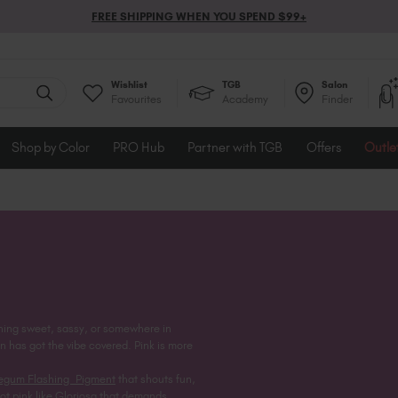
FREE SHIPPING WHEN YOU SPEND $99+
Wishlist
TGB
Salon
Favourites
Academy
Finder
Shop by Color
PRO Hub
Partner with TGB
Offers
Outle
thing sweet, sassy, or somewhere in
n has got the vibe covered. Pink is more
egum Flashing Pigment
that shouts fun,
ot pink like
Gloriosa
that demands