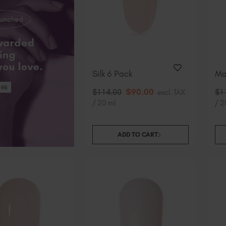
Silk 6 Pack
Ma
$
90
.00
$
114
.00
excl. TAX
$
1
/ 20 ml
/ 2
ADD TO CART