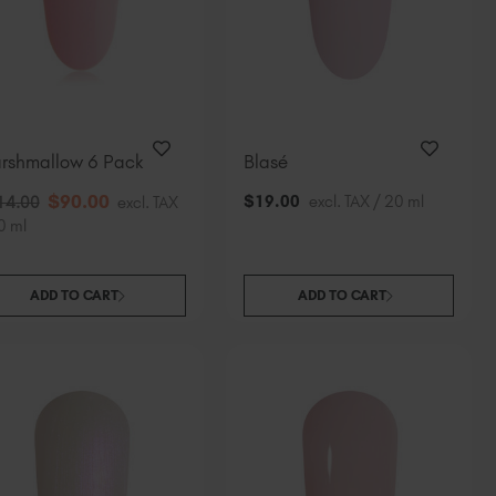
South Africa (ZAR R)
Spain (EUR €)
Sweden (EUR €)
Switzerland (EUR €)
Trinidad and Tobago (TTD TT$)
rshmallow 6 Pack
Blasé
United States (USD $)
$
90
.00
$
19
.00
excl. TAX / 20 ml
14
.00
excl. TAX
0 ml
ADD TO CART
ADD TO CART