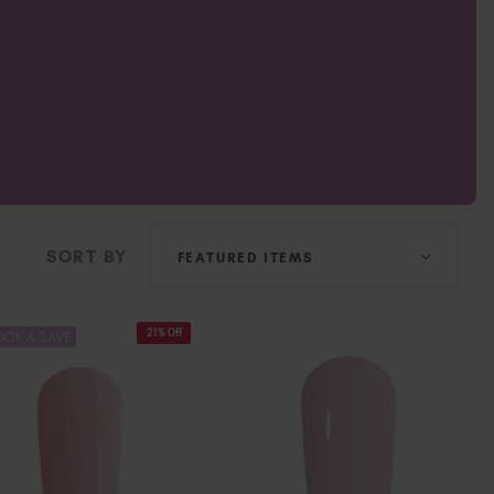
Ireland (EUR €)
Israel (EUR €)
Italy (EUR €)
Latvia (EUR €)
Lithuania (EUR €)
Malta (EUR €)
Mauritius (EUR €)
Morocco (MAD DH)
Netherlands (EUR €)
SORT BY
New Zealand (NZD $)
Norway (EUR €)
Poland (EUR €)
21% Off
OCK & SAVE
Puerto Rico (USD $)
Romania (EUR €)
Seychelles (EUR €)
Singapore (SGD S$)
Slovakia (EUR €)
Slovenia (EUR €)