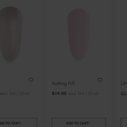
Notting Hill
Lit
excl. TAX / 20 ml
$
19
.00
excl. TAX / 20 ml
$
2
DD TO CART
ADD TO CART