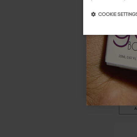
COOKIE SETTING
Lace
$
19
.00
20 ml
A