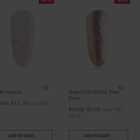
50% Off
50% Off
tle Venice
Rose Gold HEMA-Free
Paint
$
11
.50
3
.00
excl. TAX
$
9
.50
$
19
.00
excl. TAX /
20 ml
ADD TO CART
ADD TO CART