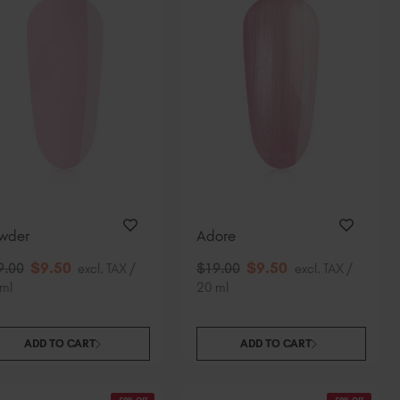
wder
Adore
$
9
.50
$
9
.50
9
.00
excl. TAX /
$
19
.00
excl. TAX /
ml
20 ml
ADD TO CART
ADD TO CART