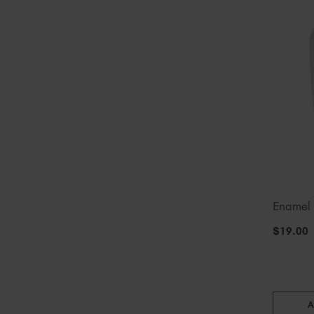
Enamel
$
19
.00
A