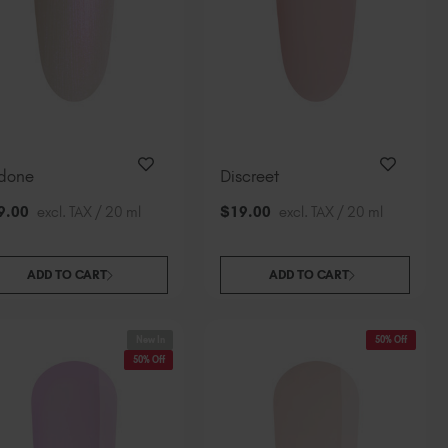
done
Discreet
9
.00
excl. TAX / 20 ml
$
19
.00
excl. TAX / 20 ml
ADD TO CART
ADD TO CART
New In
50% Off
50% Off