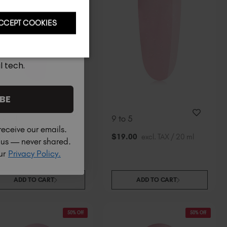
CCEPT COOKIES
l tech.
BE
wgirl
9 to 5
receive our emails.
9
.00
excl. TAX / 20 ml
$
19
.00
excl. TAX / 20 ml
h us — never shared.
our
Privacy Policy.
ADD TO CART
ADD TO CART
50% Off
50% Off