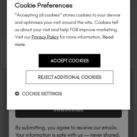
Cookie Preferences
of $95 or more.*
"Accepting all cookies" stores cookies to your device
Unlock
exclusive discounts
, be the first
and optimises your visit around the site. Cookies tell
to know about
new launches
, and
so
us about your visit and help TGB improve marketing.
much more!
Visit our
Privacy Policy
for more information.
Read
more
ACCEPT COOKIES
Country
REJECT ADDITIONAL COOKIES
FAQS
I am a professional nail tech.
COOKIE SETTINGS
Do you offer Accredited Training Courses?
SUBSCRIBE
Yes, we offer a variety of TGB Academy courses
over on our sister site:
https://thegelbottle-
What Lamp do I need?
academy.com/
By submitting, you agree to receive our emails.
Available for professionals only, the TGB lamp has
Your information is safe with us — never shared.