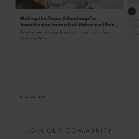
Professional".
Making the Move: A Roadmap for
Pro
Transitioning From a Nail Salon to a Phenix
Sub
Salon Private Suite
Nai
If you’ve been doing nails in a commission salon for a
Most
while, you know...
You 
READ ARTICLE
REA
JOIN OUR COMMUNITY