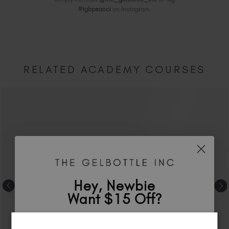
#tgbpeacci
on Instagram.
RELATED ACADEMY COURSES
Hey, Newbie
Want $15 Off?
Sign up to
save
$15
on your first order