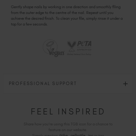
Gently shape nails by working in one direction and smoothly filing
from the outer edge to the centre of the nail. Repeat until you
achieve the desired finish. To clean your file, simply rinse it under a
tap for a few seconds.
PROFESSIONAL SUPPORT
FEEL INSPIRED
Share how you're using this TGB icon for a chance to
feature on our website.
Simply mention
@the_gelbottle_inc
or tag