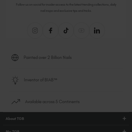
Follow us on social for insider access to the latest trending collections, daily
nail inspo and exclusive tips and tricks.
Painted over 2 Billion Nails
Inventor of BIAB™
Available across 5 Continents
About TGB
Shop
My TGB