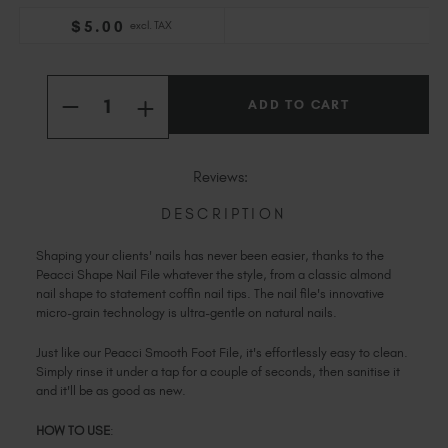
Slovakia (EUR €)
$
5
.00
excl. TAX
Slovenia (EUR €)
South Africa (ZAR R)
Current
Quantity:
Stock:
Spain (EUR €)
INCREASE
DECREASE
QUANTITY
Sweden (EUR €)
QUANTITY
OF
OF
Switzerland (EUR €)
PEACCI
PEACCI
SHAPE
SHAPE
Trinidad and Tobago (TTD TT$)
Reviews:
NAIL
NAIL
FILE
FILE
United States (USD $)
DESCRIPTION
Shaping your clients' nails has never been easier, thanks to the
Peacci Shape Nail File whatever the style, from a classic almond
nail shape to statement coffin nail tips. The nail file's innovative
micro-grain technology is ultra-gentle on natural nails.
Just like our Peacci Smooth Foot File, it's effortlessly easy to clean.
Simply rinse it under a tap for a couple of seconds, then sanitise it
and it'll be as good as new.
HOW TO USE
: