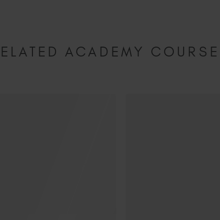
ELATED ACADEMY COURS