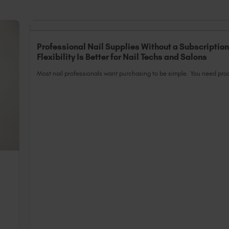
Professional Nail Supplies Without a Subscriptio
Flexibility Is Better for Nail Techs and Salons
Most nail professionals want purchasing to be simple. You need prod