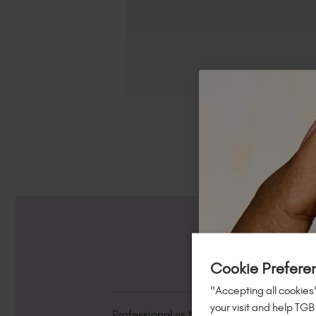
Cookie Prefere
"Accepting all cookies"
your visit and help TGB
Professional vs Non-Professional Produc