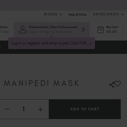
$ (USD)
UNITED STATES
Help & FAQs
Salon
Professionals / Non-Professionals
My Cart
$ (USD)
United Kingdom (GBP £)
Finder
Log in or Sign up to explore
$0.00
$ (CAD)
Australia (AUD $)
Bulgaria (EUR €)
×
Log in or register and shop to join Club TGB
t
Blog
Canada (CAD $)
Croatia (EUR €)
Cyprus (EUR €)
Czechia (EUR €)
Denmark (DKK kr)
A MANIPEDI MASK
Estonia (EUR €)
Finland (EUR €)
France (EUR €)
Quantity:
Germany (EUR €)
INCREASE
DECREASE
QUANTITY
QUANTITY
Greece (EUR €)
OF
OF
10X
Hungary (EUR €)
10X
VANILLA
VANILLA