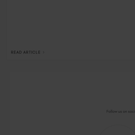
READ ARTICLE
Follow us on socia