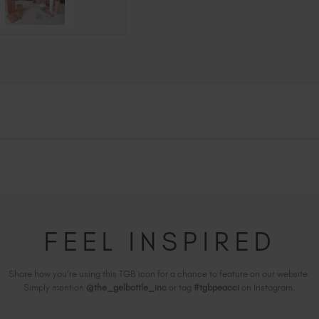
FEEL INSPIRED
Share how you're using this TGB icon for a chance to feature on our website.
Simply mention
@the_gelbottle_inc
or tag
#tgbpeacci
on Instagram.