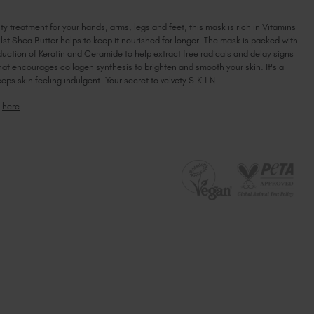
MANIPEDI
Ireland (EUR €)
MANIPEDI
MASK
MASK
Israel (EUR €)
y treatment for your hands, arms, legs and feet, this mask is rich in Vitamins
lst Shea Butter helps to keep it nourished for longer. The mask is packed with
Italy (EUR €)
uction of Keratin and Ceramide to help extract free radicals and delay signs
Latvia (EUR €)
that encourages collagen synthesis to brighten and smooth your skin. It's a
Lithuania (EUR €)
eeps skin feeling indulgent. Your secret to velvety S.K.I.N.
Malta (EUR €)
i
here
.
Mauritius (EUR €)
Morocco (MAD DH)
Netherlands (EUR €)
New Zealand (NZD $)
Norway (EUR €)
Poland (EUR €)
Puerto Rico (USD $)
Romania (EUR €)
Seychelles (EUR €)
Singapore (SGD S$)
Slovakia (EUR €)
Slovenia (EUR €)