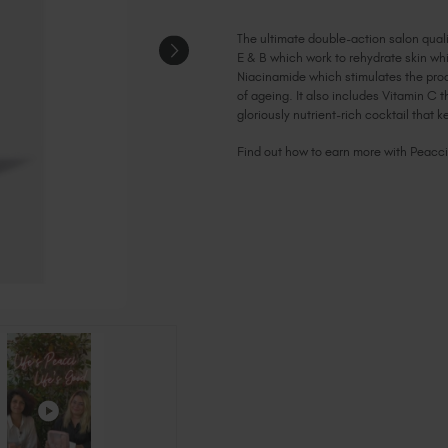
The ultimate double-action salon qualit
E & B which work to rehydrate skin whi
Niacinamide which stimulates the prod
of ageing. It also includes Vitamin C 
gloriously nutrient-rich cocktail that k
Find out how to earn more with Peacc
Current
Stock: