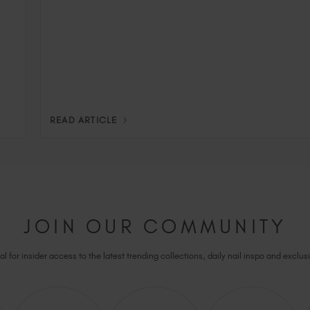
READ ARTICLE
JOIN OUR COMMUNITY
l for insider access to the latest trending collections, daily nail inspo and exclusi