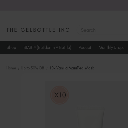
SEARCH
Shop
BIAB™ (Builder In A Bottle)
Peacci
Monthly Drops
Home
Up to 50% Off
10x Vanilla ManiPedi Mask