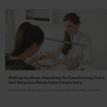
Making the Move: A Roadmap for Transitioning From a
Nail Salon to a Phenix Salon Private Suite
If you’ve been doing nails in a commission salon for a while, you know...