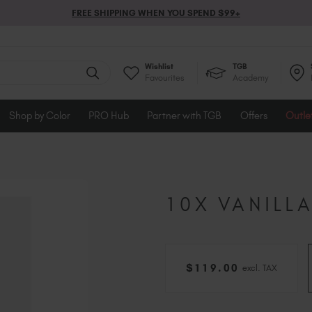
FREE SHIPPING WHEN YOU SPEND $99+
Wishlist
TGB
Favourites
Academy
Shop by Color
PRO Hub
Partner with TGB
Offers
Outle
10X VANILL
$
119
.00
excl. TAX