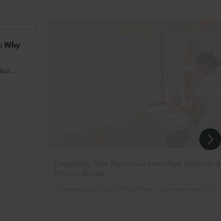
n: Why
uct...
Preparing Your Transition from Nail Salon to 
Private Suites
The beauty industry is shifting. More and more experienced nai