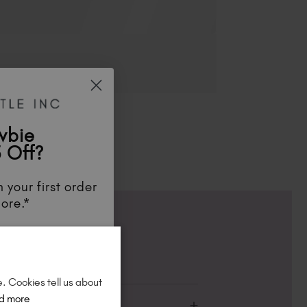
wbie
 Off?
 your first order
ore.*
unts
, be the first
aunches
, and
so
re!
e. Cookies tell us about
d more