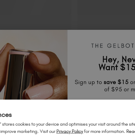
Hey, Ne
Want $15
Sign up to
save
$15
on
of $95 or m
Unlock
exclusive disco
FAQS
to know about
new l
nces
much mo
 stores cookies to your device and optimises your visit around the sit
 improve marketing. Visit our
Privacy Policy
for more information.
Rea
ts