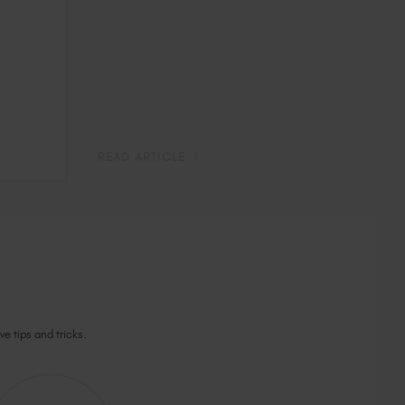
READ ARTICLE
ve tips and tricks.