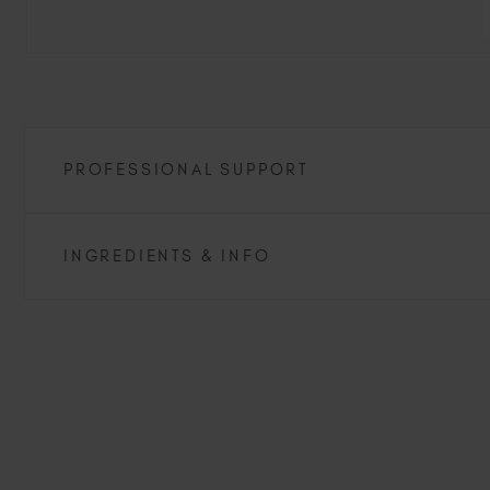
PROFESSIONAL SUPPORT
INGREDIENTS & INFO