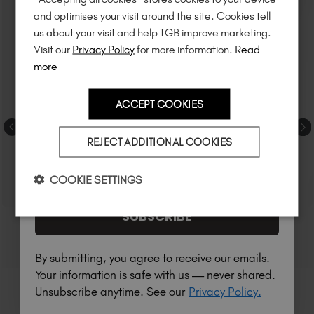
Unlock
exclusive discounts
, be the first
and optimises your visit around the site. Cookies tell
to know about
new launches
, and
so
us about your visit and help TGB improve marketing.
much more!
Visit our
Privacy Policy
for more information.
Read
more
ACCEPT COOKIES
Country
REJECT ADDITIONAL COOKIES
I am a professional nail tech.
COOKIE SETTINGS
SUBSCRIBE
By submitting, you agree to receive our emails.
Your information is safe with us — never shared.
Unsubscribe anytime. See our
Privacy Policy.