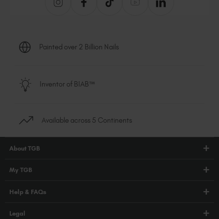
Painted over 2 Billion Nails
Inventor of BIAB™
Available across 5 Continents
About TGB
Shop
My TGB
Education
Account Login
Help & FAQs
Blog
PRO Hub
About Us
FAQs
Legal
TGB Academy