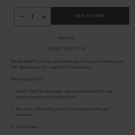
Slovakia (EUR €)
Current
Slovenia (EUR €)
Quantity:
Stock:
INCREASE
South Africa (ZAR R)
DECREASE
QUANTITY
QUANTITY
OF
Spain (EUR €)
OF
MINDFUL
MINDFUL
Sweden (EUR €)
ORIGINAL
ORIGINAL
Reviews:
BIAB™
BIAB™
Switzerland (EUR €)
DESCRIPTION
Trinidad and Tobago (TTD TT$)
United States (USD $)
Mindful BIAB™ is a milky pink builder gel with a cool undertone and
soft, delicate opacity — perfect for neutral nails.
Why Original BIAB™
Use for: Short to mid-length natural nail overlays with long-
lasting strength and a flawless finish.
Key notes: Self-levelling formula, the original builder gel
innovation.
Built-in base.