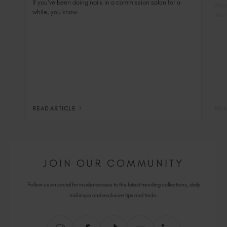
Nai
If you’ve been doing nails in a commission salon for a
Most
while, you know...
You 
READ ARTICLE
REA
JOIN OUR COMMUNITY
Follow us on social for insider access to the latest trending collections, daily
nail inspo and exclusive tips and tricks.