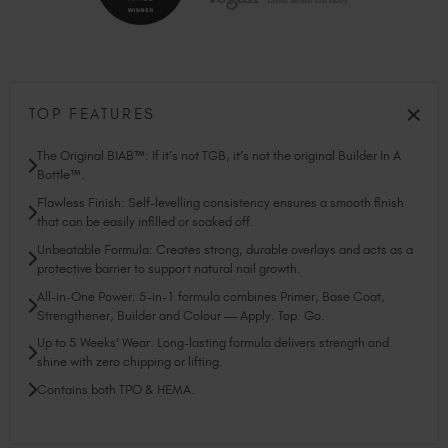
TOP FEATURES
The Original BIAB™: If it’s not TGB, it’s not the original Builder In A
Bottle™.
Flawless Finish: Self-levelling consistency ensures a smooth finish
that can be easily infilled or soaked off.
Unbeatable Formula: Creates strong, durable overlays and acts as a
protective barrier to support natural nail growth.
All-in-One Power: 5-in-1 formula combines Primer, Base Coat,
Strengthener, Builder and Colour — Apply. Top. Go.
Up to 5 Weeks' Wear: Long-lasting formula delivers strength and
shine with zero chipping or lifting.
Contains both TPO & HEMA.