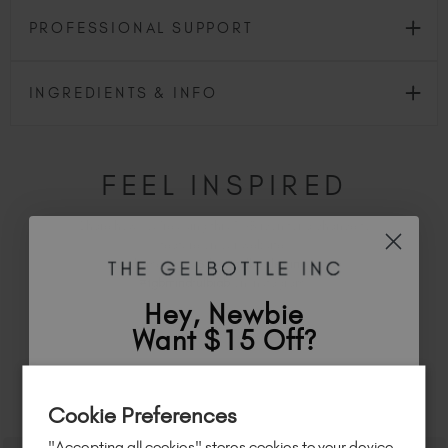
PROFESSIONAL SUPPORT
INGREDIENTS & INFO
FEEL INSPIRED
Share how you're using this TGB icon for a chance to
feature on our website.
Simply mention
@the_gelbottle_inc
or tag
#tgbmindfulbiab
on Instagram.
Hey, Newbie
Want $15 Off?
Sign up to
save
$15
on your first order
RELATED ACADEMY COURSES
Cookie Preferences
of $95 or more.*
"Accepting all cookies" stores cookies to your device