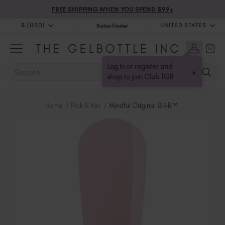
FREE SHIPPING WHEN YOU SPEND $99+
$ (USD)
UNITED STATES
Salon Finder
$ (USD)
United Kingdom (GBP £)
$ (CAD)
Australia (AUD $)
Log in or register and
SEARCH
×
Bulgaria (EUR €)
shop to join Club TGB
Canada (CAD $)
Croatia (EUR €)
Home
Pick & Mix
Mindful Original BIAB™
Cyprus (EUR €)
Czechia (EUR €)
Denmark (DKK kr)
Estonia (EUR €)
Finland (EUR €)
France (EUR €)
Germany (EUR €)
Greece (EUR €)
Hungary (EUR €)