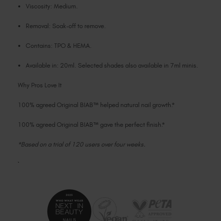
Viscosity: Medium.
Removal: Soak-off to remove.
Contains: TPO & HEMA.
Available in: 20ml. Selected shades also available in 7ml minis.
Why Pros Love It
100% agreed Original BIAB™ helped natural nail growth.*
100% agreed Original BIAB™ gave the perfect finish.*
*Based on a trial of 120 users over four weeks.