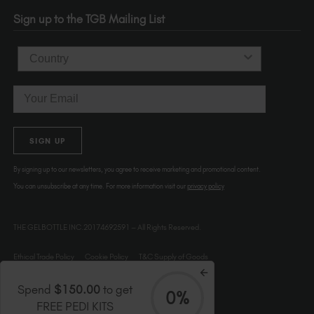
OR 97214
Sign up to the TGB Mailing List
USA
Country
Email
SIGN UP
By signing up to our newsletters, you agree to receive marketing and promotional content.
You can unsubscribe at any time. For more information visit our
privacy policy
THE GELBOTTLE INC.20174692591 – All Rights Reserved.
Ethical Trade Policy
Cookie Policy
T&C Supply of Goods
Spend
$150.00
to get
0%
FREE PEDI KITS