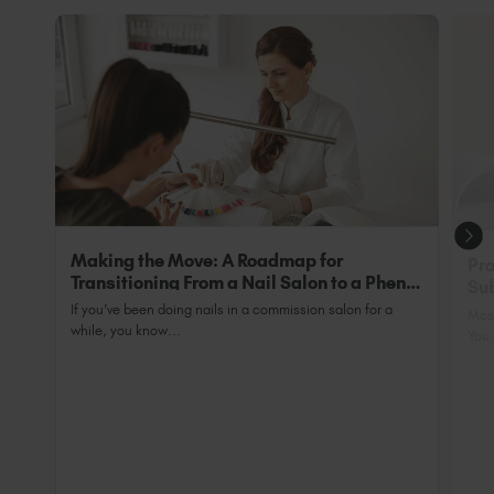
Making the Move: A Roadmap for
Pro
Transitioning From a Nail Salon to a Phenix
Sub
Salon Private Suite
Nai
If you’ve been doing nails in a commission salon for a
Most
while, you know...
You 