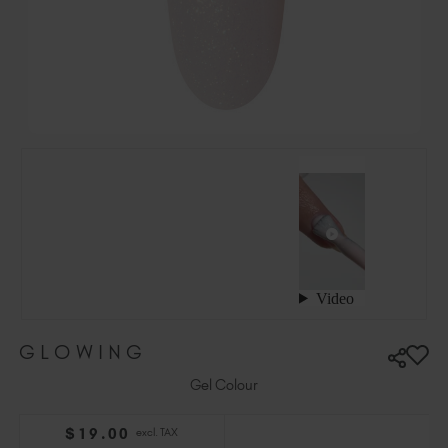
Hungary (EUR €)
Ireland (EUR €)
Israel (EUR €)
Italy (EUR €)
Latvia (EUR €)
Lithuania (EUR €)
Malta (EUR €)
Mauritius (EUR €)
Morocco (MAD DH)
Netherlands (EUR €)
New Zealand (NZD $)
Norway (EUR €)
Poland (EUR €)
GLOWING
Puerto Rico (USD $)
Romania (EUR €)
Gel Colour
Seychelles (EUR €)
$
19
.00
excl. TAX
Singapore (SGD S$)