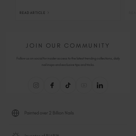
READ ARTICLE
REA
JOIN OUR COMMUNITY
Follow us on social for insider access to the latest trending collections, daily
nail inspo and exclusive tips and tricks.
Painted over 2 Billion Nails