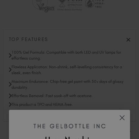
TOP FEATURES
100% Gel Formula: Compatible with both LED and UV lamps for
effortless curing.
Flawless Application: Non-shrink, self-levelling consistency for a
sleek, even finish.
Maximum Endurance: Chip-free gel paint with 30+ days of glossy
durability.
Effortless Removal: Fast soak-off with acetone.
This product is TPO and HEMA-free.
PROFESSIONAL SUPPORT