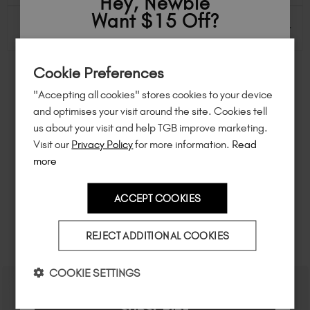
Hey, Newbie
Want $15 Off?
INGREDIENTS & INFO
Sign up to
save
$15
on your first order
Cookie Preferences
of $95 or more.*
FEEL INSPIRED
"Accepting all cookies" stores cookies to your device
Unlock
exclusive discounts
, be the first
and optimises your visit around the site. Cookies tell
to know about
new launches
, and
so
Share how you're using this TGB icon for a chance to
us about your visit and help TGB improve marketing.
feature on our website.
much more!
Visit our
Privacy Policy
for more information.
Read
Simply mention
@the_gelbottle_inc
or tag
#tgbglowing
on Instagram.
more
ACCEPT COOKIES
Country
REJECT ADDITIONAL COOKIES
RELATED ACADEMY COURSES
I am a professional nail tech.
COOKIE SETTINGS
SUBSCRIBE