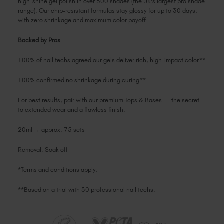
high-shine gel polish in over 500 shades (the UK's largest pro shade
range). Our chip-resistant formulas stay glossy for up to 30 days,
with zero shrinkage and maximum color payoff.
Backed by Pros
100% of nail techs agreed our gels deliver rich, high-impact color.**
100% confirmed no shrinkage during curing.**
For best results, pair with our premium Tops & Bases — the secret
to extended wear and a flawless finish.
20ml → approx. 75 sets
Removal: Soak off
*Terms and conditions apply.
**Based on a trial with 30 professional nail techs.