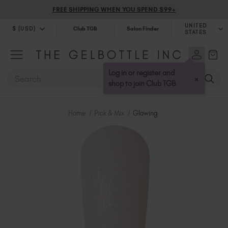
FREE SHIPPING WHEN YOU SPEND $99+
UNITED
$ (USD)
Club TGB
Salon Finder
STATES
$ (USD)
United Kingdom (GBP £)
$ (CAD)
Australia (AUD $)
Log in or register and
SEARCH
×
Bulgaria (EUR €)
shop to join Club TGB
Canada (CAD $)
Croatia (EUR €)
Home
Pick & Mix
Glowing
Cyprus (EUR €)
Czechia (EUR €)
Denmark (DKK kr)
Estonia (EUR €)
Finland (EUR €)
France (EUR €)
Germany (EUR €)
Greece (EUR €)