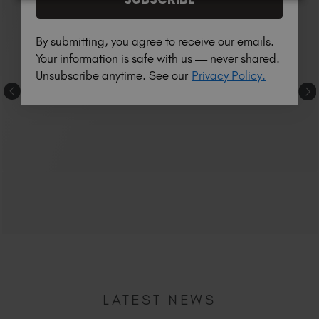
By submitting, you agree to receive our emails.
Your information is safe with us — never shared.
Unsubscribe anytime. See our
Privacy Policy.
LATEST NEWS