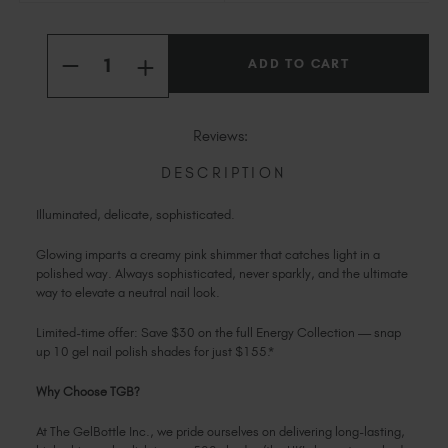
Slovakia (EUR €)
Current
Slovenia (EUR €)
Quantity:
Stock:
INCREASE
South Africa (ZAR R)
DECREASE
QUANTITY
QUANTITY
OF
Spain (EUR €)
OF
GLOWING
GLOWING
Sweden (EUR €)
Reviews:
Switzerland (EUR €)
DESCRIPTION
Trinidad and Tobago (TTD TT$)
United States (USD $)
Illuminated, delicate, sophisticated.
Glowing imparts a creamy pink shimmer that catches light in a
polished way. Always sophisticated, never sparkly, and the ultimate
way to elevate a neutral nail look.
Limited-time offer: Save $30 on the full Energy Collection — snap
up 10 gel nail polish shades for just $155.*
Why Choose TGB?
At The GelBottle Inc., we pride ourselves on delivering long-lasting,