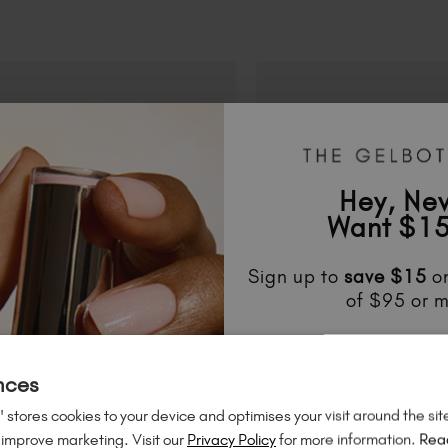
Hey, Ne
Want $15
Sign up to
save
$15
on
of $95 or m
Unlock
exclusive disco
to know about
new l
nces
much mo
 stores cookies to your device and optimises your visit around the sit
 improve marketing. Visit our
Privacy Policy
for more information.
Rea