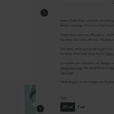
Meet Chalk Blue, a serene, airy blue ge
stroke coverage, this is your fast-track
Pastel blue nails are officially in, an
for every skin tone with fast, flawless r
This year, we're giving spring gel na
for every client and shop the full
Mani 
Complete your versatile nail designs w
Shine Top Coat
, the velvet finish of
Ma
Top Coat
.
*Nail designs in the images are finish
Size
Current
Stock:
20 ml
7 ml