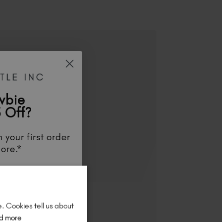
wbie
 Off?
 your first order
ore.*
unts
, be the first
aunches
, and
so
re!
e. Cookies tell us about
d more