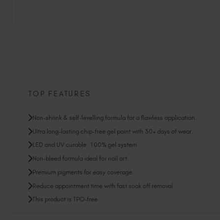
TOP FEATURES
Non-shrink & self-levelling formula for a flawless application.
Ultra long-lasting chip-free gel paint with 30+ days of wear.
LED and UV curable. 100% gel system.
Non-bleed formula ideal for nail art.
Premium pigments for easy coverage.
Reduce appointment time with fast soak off removal.
This product is TPO-free.