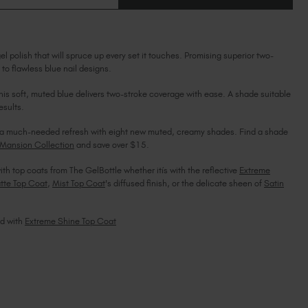
OF
Ireland (EUR €)
OF
CHALK
CHALK
BLUE
Israel (EUR €)
BLUE
Italy (EUR €)
l polish that will spruce up every set it touches. Promising superior two-
Latvia (EUR €)
 to flawless blue nail designs.
Lithuania (EUR €)
d this soft, muted blue delivers two-stroke coverage with ease. A shade suitable
Malta (EUR €)
esults.
Mauritius (EUR €)
Morocco (MAD DH)
ils a much-needed refresh with eight new muted, creamy shades. Find a shade
Mansion Collection
and save over $15.
Netherlands (EUR €)
New Zealand (NZD $)
ith top coats from The GelBottle whether itís with the reflective
Extreme
Norway (EUR €)
tte Top Coat
,
Mist Top Coat
's diffused finish, or the delicate sheen of
Satin
Poland (EUR €)
Puerto Rico (USD $)
ed with
Extreme Shine Top Coat
Romania (EUR €)
Seychelles (EUR €)
Singapore (SGD S$)
Slovakia (EUR €)
Slovenia (EUR €)