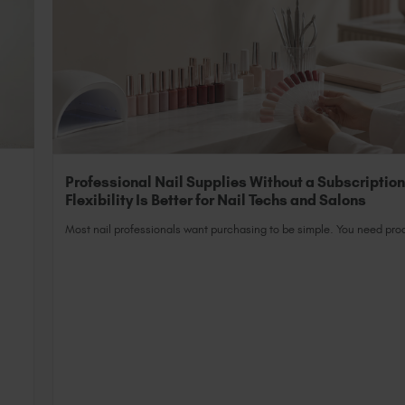
Professional Nail Supplies Without a Subscriptio
Flexibility Is Better for Nail Techs and Salons
Most nail professionals want purchasing to be simple. You need prod