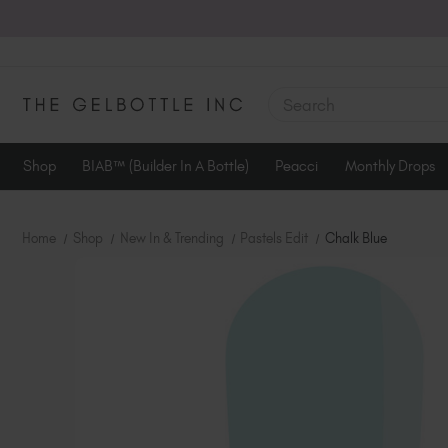
SEARCH
Shop
BIAB™ (Builder In A Bottle)
Peacci
Monthly Drops
Home
Shop
New In & Trending
Pastels Edit
Chalk Blue