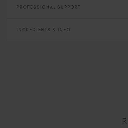
PROFESSIONAL SUPPORT
INGREDIENTS & INFO
R