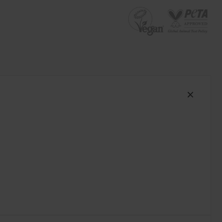
South Africa (ZAR R)
Spain (EUR €)
Sweden (EUR €)
Switzerland (EUR €)
Trinidad and Tobago (TTD TT$)
United States (USD $)