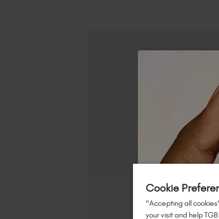
Cookie Prefere
"Accepting all cookies"
your visit and help TGB