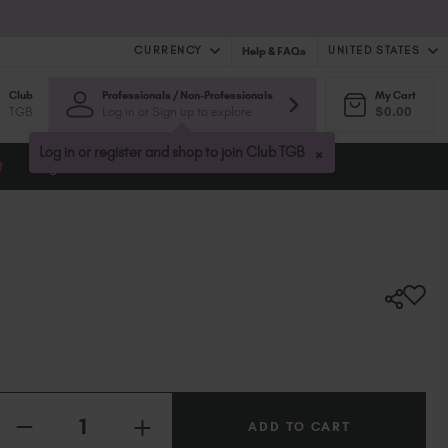
CURRENCY
UNITED STATES
Help & FAQs
Club
Professionals / Non-Professionals
My Cart
United Kingdom (GBP £)
TGB
Log in or Sign up to explore
$0.00
Australia (AUD $)
Bulgaria (EUR €)
×
Log in or register and shop to join Club TGB
t
Blog
Canada (CAD $)
Croatia (EUR €)
Cyprus (EUR €)
Czechia (EUR €)
Denmark (DKK kr)
Estonia (EUR €)
Finland (EUR €)
France (EUR €)
Germany (EUR €)
Quantity:
Greece (EUR €)
INCREASE
Hungary (EUR €)
DECREASE
QUANTITY
QUANTITY