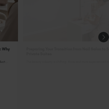
n: Why
Preparing Your Transition from Nail Salon to 
Private Suites
uct...
The beauty industry is shifting. More and more experienced nai