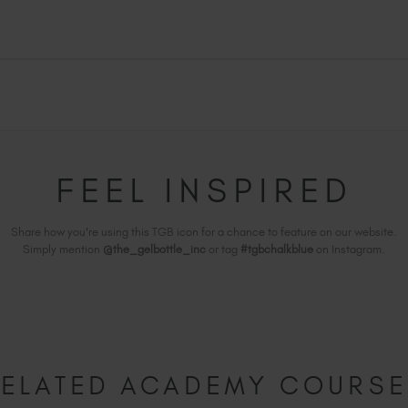
FEEL INSPIRED
Share how you're using this TGB icon for a chance to feature on our website.
Simply mention
@the_gelbottle_inc
or tag
#tgbchalkblue
on Instagram.
ELATED ACADEMY COURS