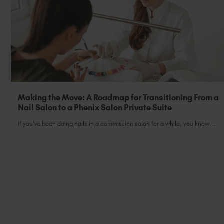
Making the Move: A Roadmap for Transitioning From a
Nail Salon to a Phenix Salon Private Suite
If you’ve been doing nails in a commission salon for a while, you know...