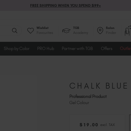
FREE SHIPPING WHEN YOU SPEND $99+
Wishlist
TGB
Salon
Favourites
Academy
Finder
Shop by Color
PRO Hub
Partner with TGB
Offers
Outle
CHALK BLUE
Professional Product
Gel Colour
$
19
.00
excl. TAX