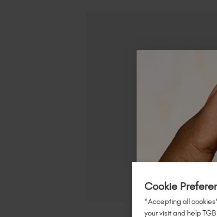
Cookie Prefere
"Accepting all cookies"
your visit and help TGB