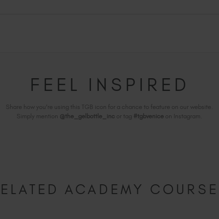
FEEL INSPIRED
Share how you're using this TGB icon for a chance to feature on our website.
Simply mention
@the_gelbottle_inc
or tag
#tgbvenice
on Instagram.
ELATED ACADEMY COURS