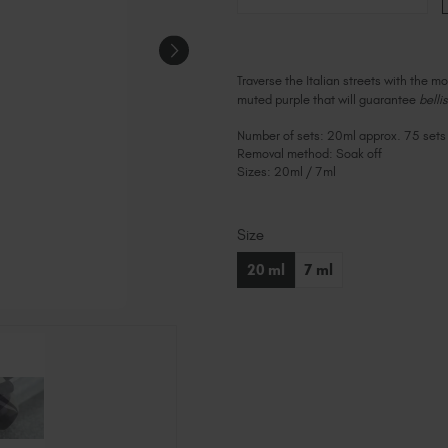
Traverse the Italian streets with the m
muted purple that will guarantee
belli
Number of sets: 20ml approx. 75 sets
Removal method: Soak off
Sizes: 20ml / 7ml
Size
Current
Stock:
20 ml
7 ml