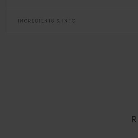
INGREDIENTS & INFO
R