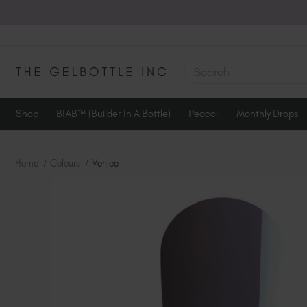
SEARCH
Shop
BIAB™ (Builder In A Bottle)
Peacci
Monthly Drops
Home
Colours
Venice