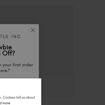
wbie
 Off?
 your first order
ore.*
unts
, be the first
aunches
, and
so
re!
e. Cookies tell us about
d more