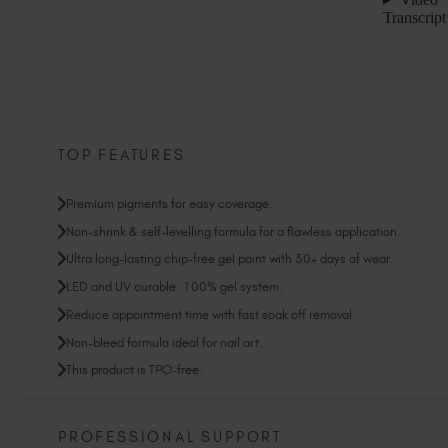
TOP FEATURES
Premium pigments for easy coverage.
Non-shrink & self-levelling formula for a flawless application.
Ultra long-lasting chip-free gel paint with 30+ days of wear.
LED and UV curable. 100% gel system.
Reduce appointment time with fast soak off removal.
Non-bleed formula ideal for nail art.
This product is TPO-free.
PROFESSIONAL SUPPORT