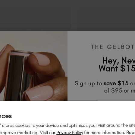
Hey, Ne
Want $15
Sign up to
save
$15
on
of $95 or m
Unlock
exclusive disco
to know about
new l
nces
much mo
 stores cookies to your device and optimises your visit around the sit
 improve marketing. Visit our
Privacy Policy
for more information.
Rea