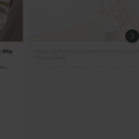
n: Why
Preparing Your Transition from Nail Salon to 
Private Suites
uct...
The beauty industry is shifting. More and more experienced nai