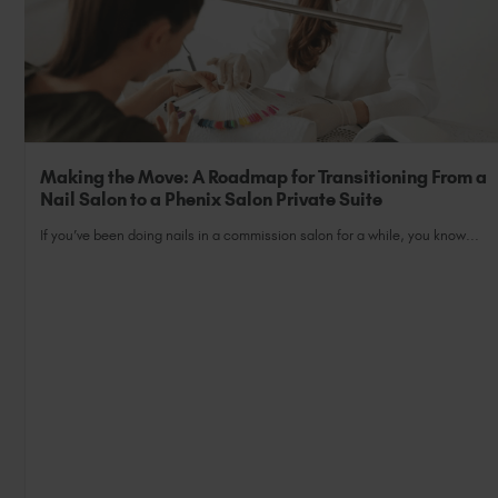
Making the Move: A Roadmap for Transitioning From a
Nail Salon to a Phenix Salon Private Suite
If you’ve been doing nails in a commission salon for a while, you know...