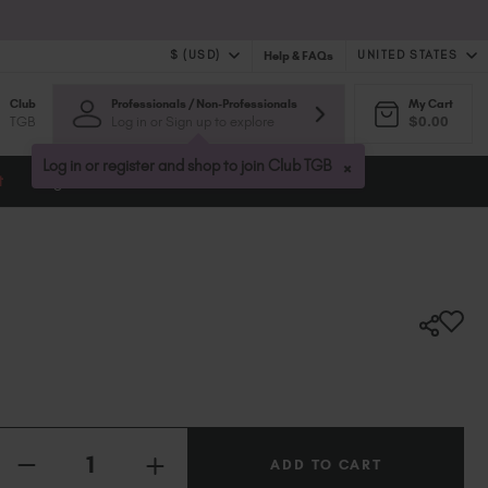
$ (USD)
UNITED STATES
Help & FAQs
Club
Professionals / Non-Professionals
My Cart
$ (USD)
United Kingdom (GBP £)
TGB
Log in or Sign up to explore
$0.00
$ (CAD)
Australia (AUD $)
Bulgaria (EUR €)
×
Log in or register and shop to join Club TGB
t
Blog
Canada (CAD $)
Croatia (EUR €)
Cyprus (EUR €)
Czechia (EUR €)
Denmark (DKK kr)
Estonia (EUR €)
Finland (EUR €)
France (EUR €)
Germany (EUR €)
Quantity:
Greece (EUR €)
INCREASE
Hungary (EUR €)
DECREASE
QUANTITY
QUANTITY