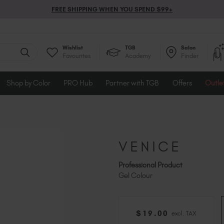
FREE SHIPPING WHEN YOU SPEND $99+
Wishlist
TGB
Salon
Favourites
Academy
Finder
Shop by Color
PRO Hub
Partner with TGB
Offers
Outle
VENICE
Professional Product
Gel Colour
$
19
.00
excl. TAX