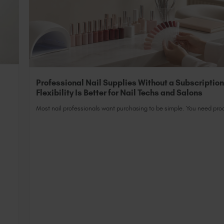
Professional Nail Supplies Without a Subscriptio
Flexibility Is Better for Nail Techs and Salons
Most nail professionals want purchasing to be simple. You need prod