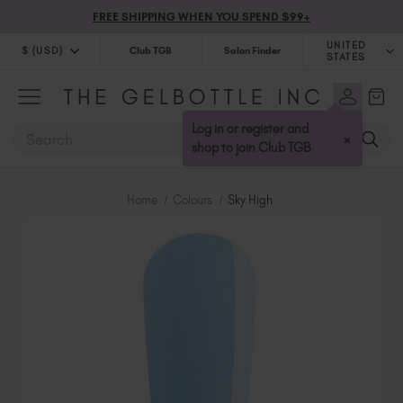
FREE SHIPPING WHEN YOU SPEND $99+
UNITED
$ (USD)
Club TGB
Salon Finder
STATES
$ (USD)
United Kingdom (GBP £)
$ (CAD)
Australia (AUD $)
Log in or register and
SEARCH
×
Bulgaria (EUR €)
shop to join Club TGB
Canada (CAD $)
Croatia (EUR €)
Home
Colours
Sky High
Cyprus (EUR €)
Czechia (EUR €)
Denmark (DKK kr)
Estonia (EUR €)
Finland (EUR €)
France (EUR €)
Germany (EUR €)
Greece (EUR €)