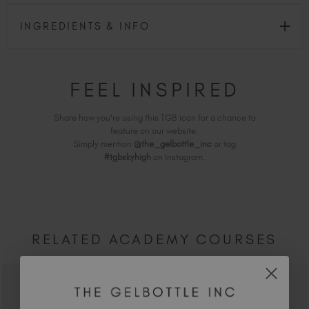
INGREDIENTS & INFO
FEEL INSPIRED
Share how you're using this TGB icon for a chance to
feature on our website.
Simply mention
@the_gelbottle_inc
or tag
#tgbskyhigh
on Instagram.
RELATED ACADEMY COURSES