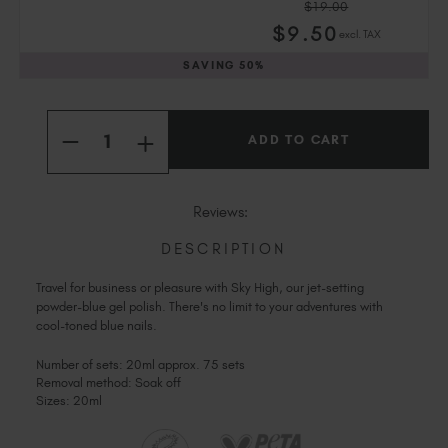
$19.00
Slovakia (EUR €)
$
9
.50
excl. TAX
Slovenia (EUR €)
SAVING
50%
South Africa (ZAR R)
Spain (EUR €)
Current
Quantity:
Sweden (EUR €)
Stock:
INCREASE
DECREASE
Switzerland (EUR €)
QUANTITY
QUANTITY
OF
OF
Trinidad and Tobago (TTD TT$)
SKY
SKY
HIGH
United States (USD $)
HIGH
Reviews:
DESCRIPTION
Travel for business or pleasure with Sky High, our jet-setting
powder-blue gel polish. There's no limit to your adventures with
cool-toned blue nails.
Number of sets: 20ml approx. 75 sets
Removal method: Soak off
Sizes: 20ml