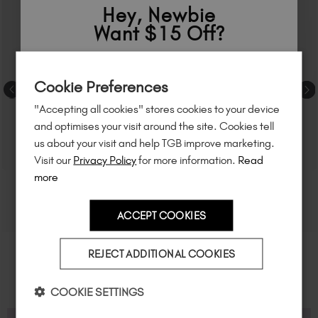
Hey, Newbie
Want $15 Off?
Sign up to
save
$15
on your first order
Cookie Preferences
of $95 or more.*
"Accepting all cookies" stores cookies to your device
Unlock
exclusive discounts
, be the first
and optimises your visit around the site. Cookies tell
to know about
new launches
, and
so
us about your visit and help TGB improve marketing.
much more!
Visit our
Privacy Policy
for more information.
Read
more
ACCEPT COOKIES
Country
REJECT ADDITIONAL COOKIES
I am a professional nail tech.
COOKIE SETTINGS