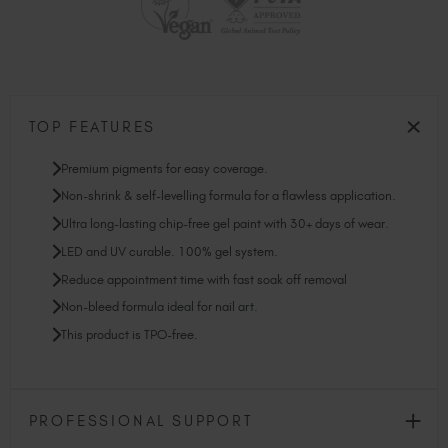
TOP FEATURES
Premium pigments for easy coverage.
Non-shrink & self-levelling formula for a flawless application.
Ultra long-lasting chip-free gel paint with 30+ days of wear.
LED and UV curable. 100% gel system.
Reduce appointment time with fast soak off removal
Non-bleed formula ideal for nail art.
This product is TPO-free.
PROFESSIONAL SUPPORT