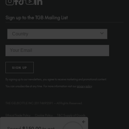
1120 SE Madison St.
Portland
OR 97214
Sign up to the TGB Mailing List
USA
Country
Email
SIGN UP
By signing up to our newsletters, you agree to receive marketing and promotional content.
You can unsubscribe at any time. For more information visit our
privacy policy
THE GELBOTTLE INC.20174692591 – All Rights Reserved.
Ethical Trade Policy
Cookie Policy
T&C Supply of Goods
Spend
$150.00
to get