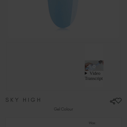
Hungary (EUR €)
Ireland (EUR €)
Israel (EUR €)
Italy (EUR €)
Latvia (EUR €)
Lithuania (EUR €)
Malta (EUR €)
Mauritius (EUR €)
Morocco (MAD DH)
Netherlands (EUR €)
New Zealand (NZD $)
Norway (EUR €)
Poland (EUR €)
SKY HIGH
Puerto Rico (USD $)
Romania (EUR €)
Gel Colour
Seychelles (EUR €)
Was:
Singapore (SGD S$)