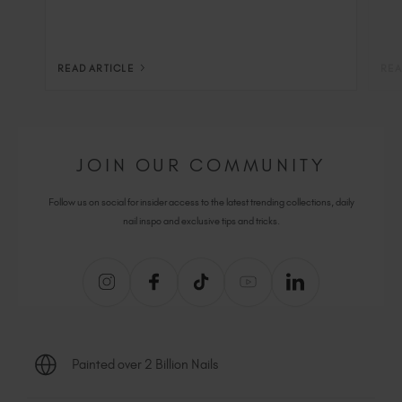
READ ARTICLE
REA
JOIN OUR COMMUNITY
Follow us on social for insider access to the latest trending collections, daily
nail inspo and exclusive tips and tricks.
Painted over 2 Billion Nails