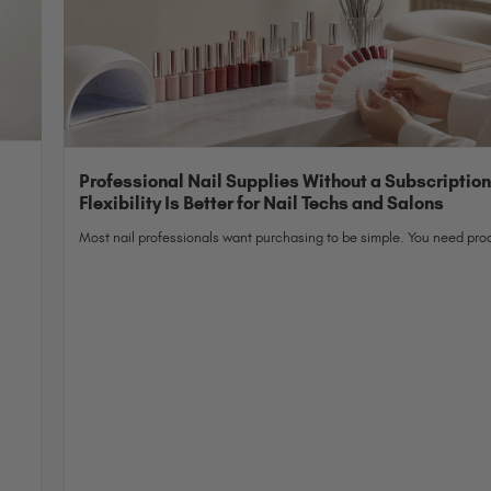
Professional Nail Supplies Without a Subscriptio
Flexibility Is Better for Nail Techs and Salons
Most nail professionals want purchasing to be simple. You need prod