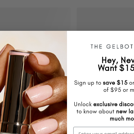
Hey, Ne
Want $15
Sign up to
save
$15
on
of $95 or m
Unlock
exclusive disco
to know about
new l
much mo