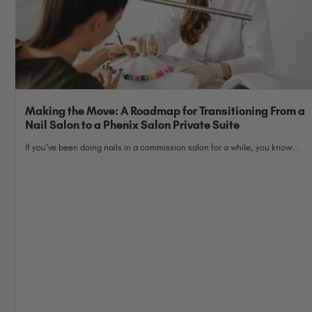
Making the Move: A Roadmap for Transitioning From a
Nail Salon to a Phenix Salon Private Suite
If you’ve been doing nails in a commission salon for a while, you know...