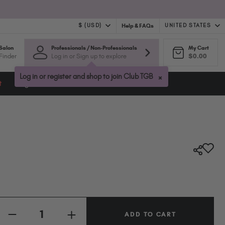
$ (USD)
UNITED STATES
Help & FAQs
Salon
Professionals / Non-Professionals
My Cart
$ (USD)
United Kingdom (GBP £)
Finder
Log in or Sign up to explore
$0.00
$ (CAD)
Australia (AUD $)
Bulgaria (EUR €)
×
Log in or register and shop to join Club TGB
t
Blog
Canada (CAD $)
Croatia (EUR €)
Cyprus (EUR €)
Czechia (EUR €)
Denmark (DKK kr)
Estonia (EUR €)
Finland (EUR €)
France (EUR €)
Germany (EUR €)
Quantity:
Greece (EUR €)
INCREASE
Hungary (EUR €)
DECREASE
QUANTITY
QUANTITY