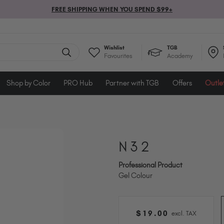
FREE SHIPPING WHEN YOU SPEND $99+
Wishlist
TGB
Favourites
Academy
Shop by Color
PRO Hub
Partner with TGB
Offers
Outle
N32
Professional Product
Gel Colour
$
19
.00
excl. TAX