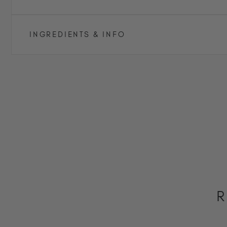
INGREDIENTS & INFO
R