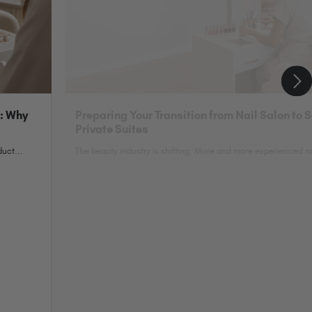
n: Why
Preparing Your Transition from Nail Salon to 
Private Suites
uct...
The beauty industry is shifting. More and more experienced nai