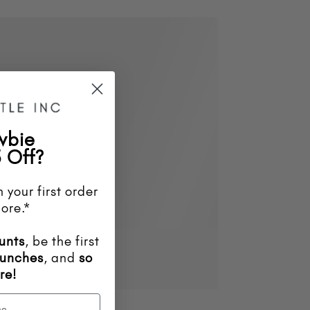
wbie
 Off?
 your first order
ore.*
unts
, be the first
aunches
, and
so
re!