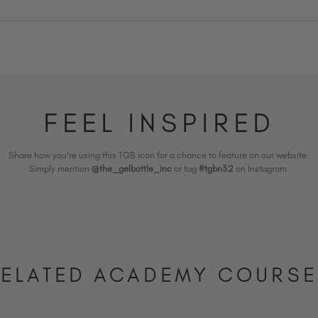
FEEL INSPIRED
Share how you're using this TGB icon for a chance to feature on our website.
Simply mention
@the_gelbottle_inc
or tag
#tgbn32
on Instagram.
ELATED ACADEMY COURS