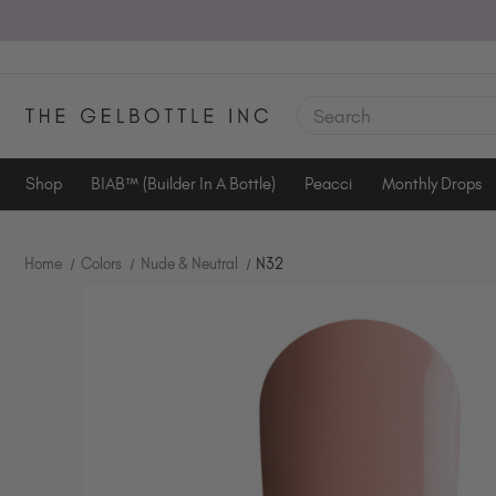
SEARCH
Shop
BIAB™ (Builder In A Bottle)
Peacci
Monthly Drops
Home
Colors
Nude & Neutral
N32