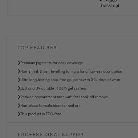
TOP FEATURES
Premium pigments for easy coverage.
Non-shrink & self-levelling formula for a flawless application.
Ultra long-lasting chip-free gel paint with 30+ days of wear.
LED and UV curable. 100% gel system.
Reduce appointment time with fast soak off removal.
Non-bleed formula ideal for nail art.
This product is TPO-free.
PROFESSIONAL SUPPORT