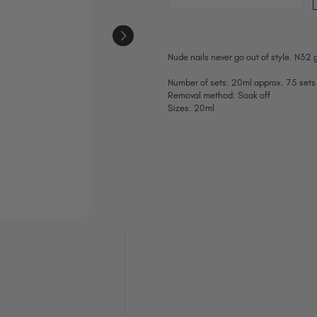
Nude nails never go out of style. N32 g
Number of sets: 20ml approx. 75 sets
Removal method: Soak off
Sizes: 20ml
Current
Stock: