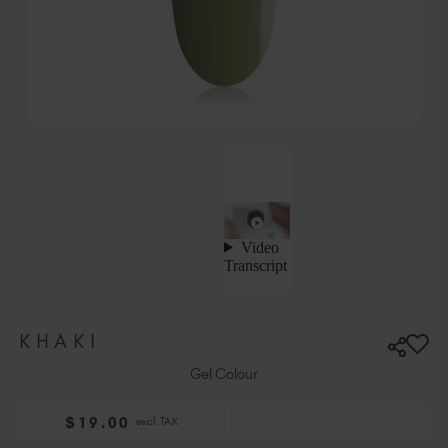
Ireland (EUR €)
Israel (EUR €)
Italy (EUR €)
Latvia (EUR €)
Lithuania (EUR €)
Malta (EUR €)
Mauritius (EUR €)
Morocco (MAD DH)
Netherlands (EUR €)
New Zealand (NZD $)
Norway (EUR €)
Poland (EUR €)
KHAKI
Puerto Rico (USD $)
Romania (EUR €)
Gel Colour
Seychelles (EUR €)
$
19
.00
excl. TAX
Singapore (SGD S$)