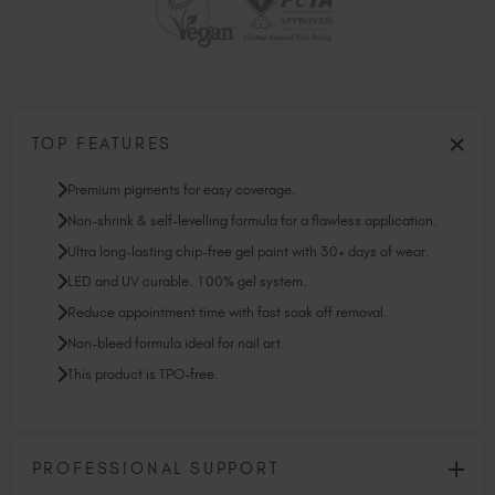
TOP FEATURES
Premium pigments for easy coverage.
Non-shrink & self-levelling formula for a flawless application.
Ultra long-lasting chip-free gel paint with 30+ days of wear.
LED and UV curable. 100% gel system.
Reduce appointment time with fast soak off removal.
Non-bleed formula ideal for nail art.
This product is TPO-free.
PROFESSIONAL SUPPORT