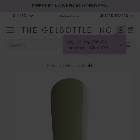
FREE SHIPPING WHEN YOU SPEND $99+
$ (USD)
UNITED STATES
Salon Finder
$ (USD)
United Kingdom (GBP £)
$ (CAD)
Australia (AUD $)
Log in or register and
SEARCH
×
Bulgaria (EUR €)
shop to join Club TGB
Canada (CAD $)
Croatia (EUR €)
Home
Colours
Khaki
Cyprus (EUR €)
Czechia (EUR €)
Denmark (DKK kr)
Estonia (EUR €)
Finland (EUR €)
France (EUR €)
Germany (EUR €)
Greece (EUR €)
Hungary (EUR €)