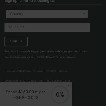
Sign up to the TGB Mailing List
USA
Country
Email
SIGN UP
By signing up to our newsletters, you agree to receive marketing and promotional content.
You can unsubscribe at any time. For more information visit our
privacy policy
THE GELBOTTLE INC.20174692591 – All Rights Reserved.
Ethical Trade Policy
Cookie Policy
T&C Supply of Goods
Spend
$150.00
to get
0%
FREE PEDI KITS