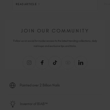
READ ARTICLE
REA
JOIN OUR COMMUNITY
Follow us on social for insider access to the latest trending collections, daily
nail inspo and exclusive tips and tricks.
Painted over 2 Billion Nails
Inventor of BIAB™