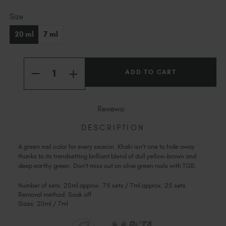
Slovakia (EUR €)
Current
Slovenia (EUR €)
Size
Stock:
South Africa (ZAR R)
20 ml
7 ml
Spain (EUR €)
Sweden (EUR €)
Quantity:
Switzerland (EUR €)
INCREASE
DECREASE
QUANTITY
Trinidad and Tobago (TTD TT$)
QUANTITY
OF
OF
KHAKI
United States (USD $)
KHAKI
Reviews:
DESCRIPTION
A green nail color for every season. Khaki isn't one to hide away
thanks to its trendsetting brilliant blend of dull yellow-brown and
deep earthy green. Don't miss out on olive green nails with TGB.
Number of sets: 20ml approx. 75 sets / 7ml approx. 25 sets
Removal method: Soak off
Sizes: 20ml / 7ml