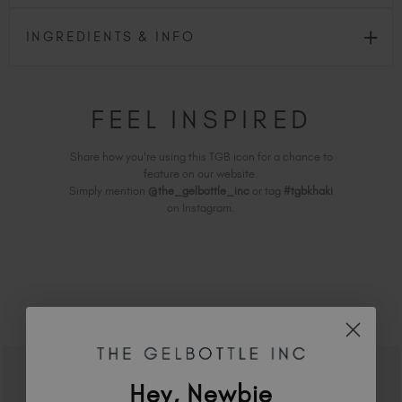
INGREDIENTS & INFO
FEEL INSPIRED
Share how you're using this TGB icon for a chance to
feature on our website.
Simply mention
@the_gelbottle_inc
or tag
#tgbkhaki
on Instagram.
RELATED ACADEMY COURSES
Hey, Newbie