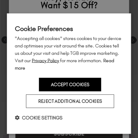
Want $15 Off?
Sign up to
save
$15
on your first order
Cookie Preferences
of $95 or more.*
"Accepting all cookies" stores cookies to your device
Unlock
exclusive discounts
, be the first
and optimises your visit around the site. Cookies tell
to know about
new launches
, and
so
us about your visit and help TGB improve marketing.
much more!
Visit our
Privacy Policy
for more information.
Read
more
ACCEPT COOKIES
Country
REJECT ADDITIONAL COOKIES
I am a professional nail tech.
COOKIE SETTINGS
SUBSCRIBE