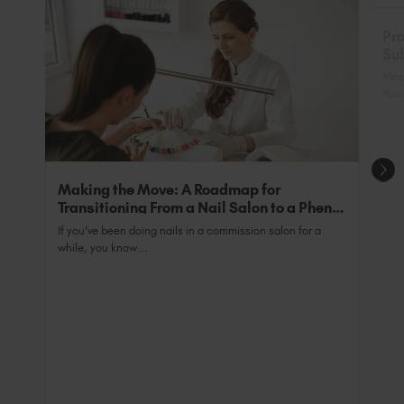
purposes and allows you to trade legally as a fully
qualified professional.
Pro
Sub
Nai
Most
You 
Making the Move: A Roadmap for
Transitioning From a Nail Salon to a Phenix
Salon Private Suite
If you’ve been doing nails in a commission salon for a
while, you know...