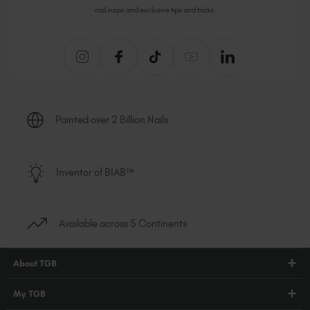
nail inspo and exclusive tips and tricks.
Painted over 2 Billion Nails
Inventor of BIAB™
Available across 5 Continents
About TGB
Shop
My TGB
Education