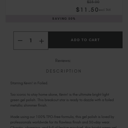
$23.00
Slovakia (EUR €)
$
11
.50
excl. TAX
Slovenia (EUR €)
SAVING
50%
South Africa (ZAR R)
Spain (EUR €)
Current
Quantity:
Sweden (EUR €)
Stock:
INCREASE
DECREASE
Switzerland (EUR €)
QUANTITY
QUANTITY
OF
OF
Trinidad and Tobago (TTD TT$)
KEVIN!
KEVIN!
United States (USD $)
Reviews:
DESCRIPTION
Starring Kevin! in Foiled.
Too iconic to stay home alone, Kevin! is the ultimate bright light
green gel polish. This breakout star is ready to dazzle with a foiled
metallic shimmer finish.
Made using our 100% TPO-free formula, this gel polish is loved by
professionals worldwide for its flawless finish and 30+day wear.
Chaotic, charming, and full of festive mischief, this bright green gel