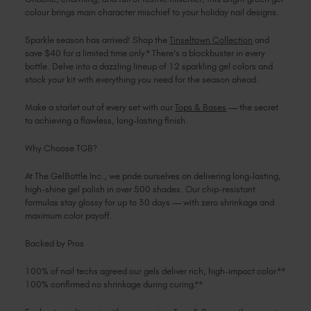
colour brings main character mischief to your holiday nail designs.
Sparkle season has arrived! Shop the
Tinseltown Collection
and
save $40 for a limited time only.* There's a blockbuster in every
bottle. Delve into a dazzling lineup of 12 sparkling gel colors and
stock your kit with everything you need for the season ahead.
Make a starlet out of every set with our
Tops & Bases
— the secret
to achieving a flawless, long-lasting finish.
Why Choose TGB?
At The GelBottle Inc., we pride ourselves on delivering long-lasting,
high-shine gel polish in over 500 shades. Our chip-resistant
formulas stay glossy for up to 30 days — with zero shrinkage and
maximum color payoff.
Backed by Pros
100% of nail techs agreed our gels deliver rich, high-impact color.**
100% confirmed no shrinkage during curing.**