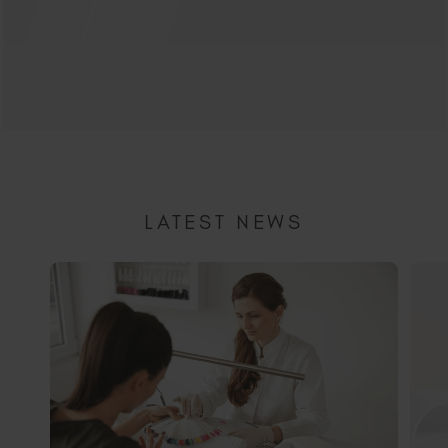
LATEST NEWS