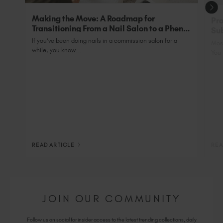
Making the Move: A Roadmap for
Pro
Transitioning From a Nail Salon to a Phenix
Sub
Salon Private Suite
Nai
If you’ve been doing nails in a commission salon for a
Most
while, you know...
You 
READ ARTICLE
REA
JOIN OUR COMMUNITY
Follow us on social for insider access to the latest trending collections, daily