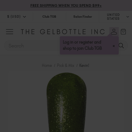
FREE SHIPPING WHEN YOU SPEND $99+
UNITED
$ (USD)
Club TGB
Salon Finder
STATES
$ (USD)
United Kingdom (GBP £)
$ (CAD)
Australia (AUD $)
Log in or register and
SEARCH
×
Bulgaria (EUR €)
shop to join Club TGB
Canada (CAD $)
Croatia (EUR €)
Home
Pick & Mix
Kevin!
Cyprus (EUR €)
Czechia (EUR €)
Denmark (DKK kr)
Estonia (EUR €)
Finland (EUR €)
France (EUR €)
Germany (EUR €)
Greece (EUR €)