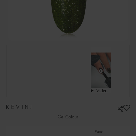
Hungary (EUR €)
Ireland (EUR €)
Israel (EUR €)
Italy (EUR €)
Latvia (EUR €)
Lithuania (EUR €)
Malta (EUR €)
Mauritius (EUR €)
Morocco (MAD DH)
Netherlands (EUR €)
New Zealand (NZD $)
Norway (EUR €)
Poland (EUR €)
KEVIN!
Puerto Rico (USD $)
Romania (EUR €)
Gel Colour
Seychelles (EUR €)
Was:
Singapore (SGD S$)