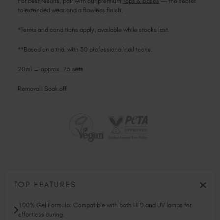
For best results, pair with our premium
Tops & Bases
— the secret
to extended wear and a flawless finish.
*Terms and conditions apply, available while stocks last.
**Based on a trial with 30 professional nail techs.
20ml → approx. 75 sets
Removal: Soak off
TOP FEATURES
100% Gel Formula: Compatible with both LED and UV lamps for
effortless curing.