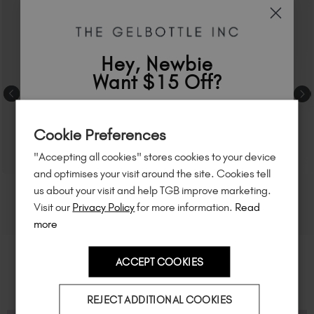
Hey, Newbie
Want $15 Off?
Sign up to
save
$15
on your first order
Cookie Preferences
of $95 or more.*
"Accepting all cookies" stores cookies to your device
Unlock
exclusive discounts
, be the first
and optimises your visit around the site. Cookies tell
to know about
new launches
, and
so
us about your visit and help TGB improve marketing.
much more!
Visit our
Privacy Policy
for more information.
Read
more
ACCEPT COOKIES
Country
REJECT ADDITIONAL COOKIES