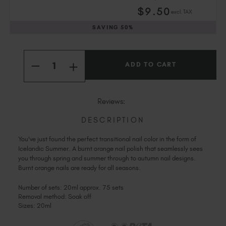
Slovakia (EUR €)
$
9
.50
excl. TAX
Slovenia (EUR €)
SAVING
50%
South Africa (ZAR R)
Spain (EUR €)
Current
Quantity:
Sweden (EUR €)
Stock:
INCREASE
DECREASE
Switzerland (EUR €)
QUANTITY
QUANTITY
OF
Trinidad and Tobago (TTD TT$)
OF
ICELANDIC
ICELANDIC
SUMMER
United States (USD $)
SUMMER
Reviews:
DESCRIPTION
You've just found the perfect transitional nail color in the form of
Icelandic Summer. A burnt orange nail polish that seamlessly sees
you through spring and summer through to autumn nail designs.
Burnt orange nails are ready for all seasons.
Number of sets: 20ml approx. 75 sets
Removal method: Soak off
Sizes: 20ml