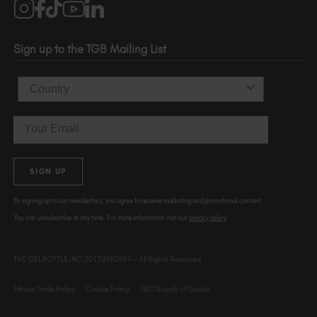
1120 SE Madison St.
Portland
OR 97214
Sign up to the TGB Mailing List
USA
Country
Email
SIGN UP
By signing up to our newsletters, you agree to receive marketing and promotional content.
You can unsubscribe at any time. For more information visit our
privacy policy
THE GELBOTTLE INC.20174692591 – All Rights Reserved.
Ethical Trade Policy
Cookie Policy
T&C Supply of Goods