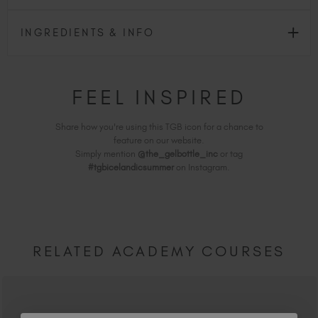
INGREDIENTS & INFO
FEEL INSPIRED
Share how you're using this TGB icon for a chance to
feature on our website.
Simply mention
@the_gelbottle_inc
or tag
#tgbicelandicsummer
on Instagram.
RELATED ACADEMY COURSES