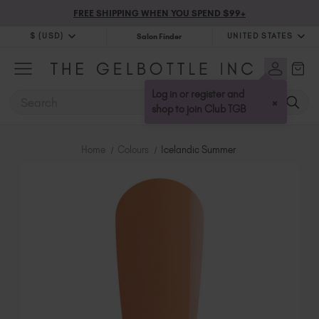
FREE SHIPPING WHEN YOU SPEND $99+
$ (USD)
UNITED STATES
Salon Finder
$ (USD)
United Kingdom (GBP £)
$ (CAD)
Australia (AUD $)
Log in or register and
SEARCH
×
Bulgaria (EUR €)
shop to join Club TGB
Canada (CAD $)
Croatia (EUR €)
Home
Colours
Icelandic Summer
Cyprus (EUR €)
Czechia (EUR €)
Denmark (DKK kr)
Estonia (EUR €)
Finland (EUR €)
France (EUR €)
Germany (EUR €)
Greece (EUR €)
Hungary (EUR €)