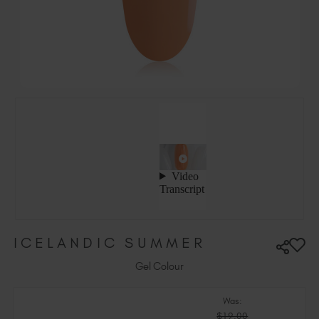
Ireland (EUR €)
Israel (EUR €)
Italy (EUR €)
Latvia (EUR €)
Lithuania (EUR €)
Malta (EUR €)
Mauritius (EUR €)
Morocco (MAD DH)
Netherlands (EUR €)
New Zealand (NZD $)
Norway (EUR €)
Poland (EUR €)
ICELANDIC SUMMER
Puerto Rico (USD $)
Romania (EUR €)
Gel Colour
Seychelles (EUR €)
Was:
Singapore (SGD S$)
$19.00