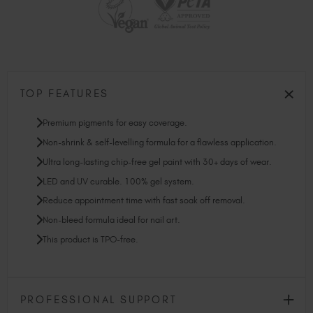
TOP FEATURES
Premium pigments for easy coverage.
Non-shrink & self-levelling formula for a flawless application.
Ultra long-lasting chip-free gel paint with 30+ days of wear.
LED and UV curable. 100% gel system.
Reduce appointment time with fast soak off removal.
Non-bleed formula ideal for nail art.
This product is TPO-free.
PROFESSIONAL SUPPORT