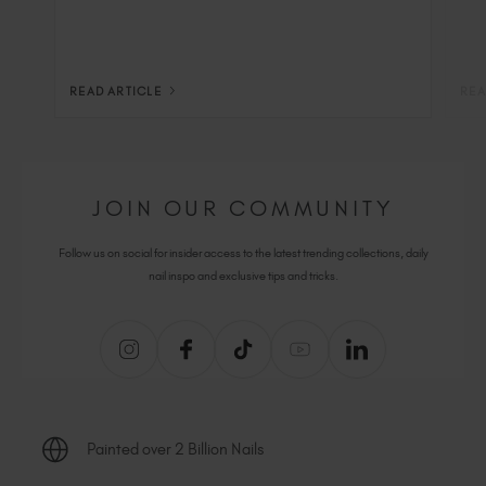
READ ARTICLE
REA
JOIN OUR COMMUNITY
Follow us on social for insider access to the latest trending collections, daily
nail inspo and exclusive tips and tricks.
Painted over 2 Billion Nails