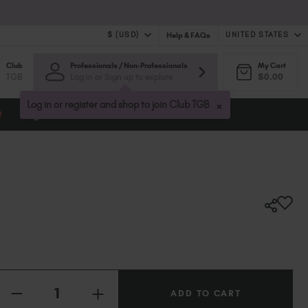
$ (USD)
UNITED STATES
Help & FAQs
Club
Professionals / Non-Professionals
My Cart
$ (USD)
United Kingdom (GBP £)
TGB
Log in or Sign up to explore
$0.00
$ (CAD)
Australia (AUD $)
Bulgaria (EUR €)
×
Log in or register and shop to join Club TGB
t
Blog
Canada (CAD $)
Croatia (EUR €)
Cyprus (EUR €)
Czechia (EUR €)
Denmark (DKK kr)
Estonia (EUR €)
Finland (EUR €)
France (EUR €)
Germany (EUR €)
Quantity:
Greece (EUR €)
INCREASE
Hungary (EUR €)
DECREASE
QUANTITY
QUANTITY