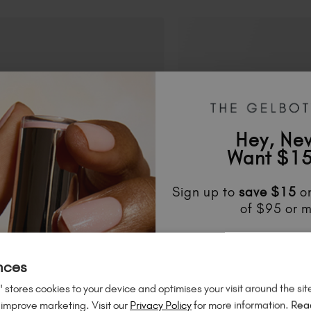
Hey, Ne
Want $15
Sign up to
save
$15
on
of $95 or m
Unlock
exclusive disco
to know about
new l
nces
much mo
 stores cookies to your device and optimises your visit around the sit
 improve marketing. Visit our
Privacy Policy
for more information.
Rea