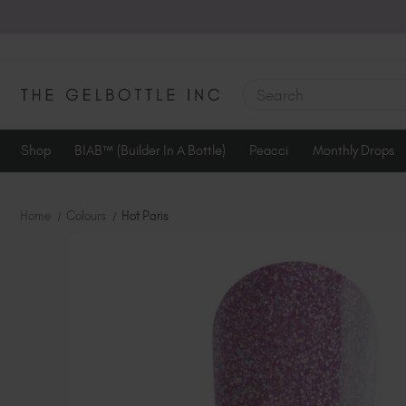
SEARCH
Shop
BIAB™ (Builder In A Bottle)
Peacci
Monthly Drops
Home
Colours
Hot Paris