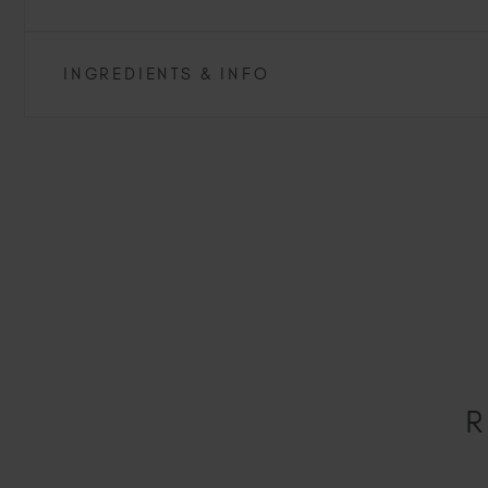
INGREDIENTS & INFO
R