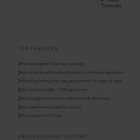
TOP FEATURES
Premium pigments for easy coverage.
Non-shrink & self-levelling formula for a flawless application.
Ultra long-lasting chip-free gel paint with 30+ days of wear.
LED and UV curable. 100% gel system.
Reduce appointment time with fast soak off removal.
Non-bleed formula ideal for nail art.
This product is TPO-free.
PROFESSIONAL SUPPORT