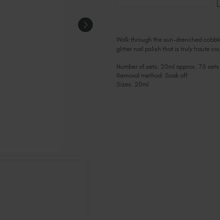
Walk through the sun-drenched cobbled st
glitter nail polish that is truly haute c
Number of sets: 20ml approx. 75 sets
Removal method: Soak off
Sizes: 20ml
Current
Stock: