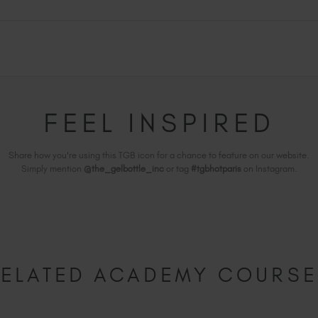
FEEL INSPIRED
Share how you're using this TGB icon for a chance to feature on our website.
Simply mention
@the_gelbottle_inc
or tag
#tgbhotparis
on Instagram.
ELATED ACADEMY COURS