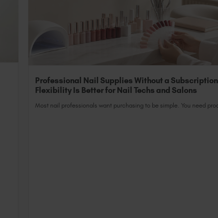
Professional Nail Supplies Without a Subscriptio
Flexibility Is Better for Nail Techs and Salons
Most nail professionals want purchasing to be simple. You need prod