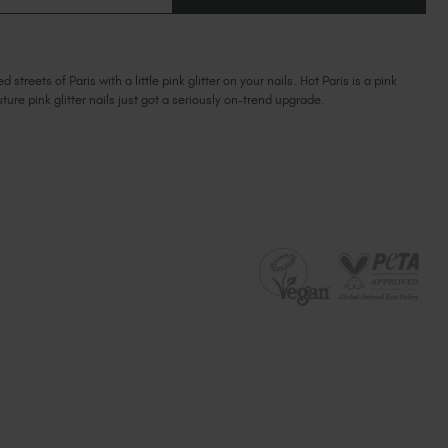
OF
Ireland (EUR €)
OF
HOT
HOT
PARIS
Israel (EUR €)
PARIS
Italy (EUR €)
reets of Paris with a little pink glitter on your nails. Hot Paris is a pink
Latvia (EUR €)
outure pink glitter nails just got a seriously on-trend upgrade.
Lithuania (EUR €)
Malta (EUR €)
Mauritius (EUR €)
Morocco (MAD DH)
Netherlands (EUR €)
New Zealand (NZD $)
Norway (EUR €)
Poland (EUR €)
Puerto Rico (USD $)
Romania (EUR €)
Seychelles (EUR €)
Singapore (SGD S$)
Slovakia (EUR €)
Slovenia (EUR €)