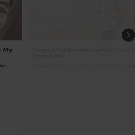
n: Why
Preparing Your Transition from Nail Salon to 
Private Suites
uct...
The beauty industry is shifting. More and more experienced nai