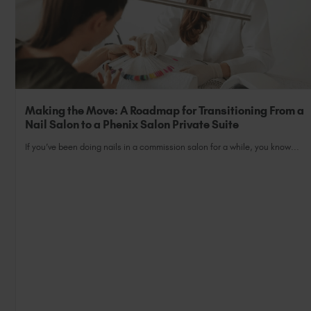
Making the Move: A Roadmap for Transitioning From a
Nail Salon to a Phenix Salon Private Suite
If you’ve been doing nails in a commission salon for a while, you know...