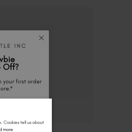
wbie
 Off?
 your first order
ore.*
unts
, be the first
aunches
, and
so
re!
e. Cookies tell us about
d more