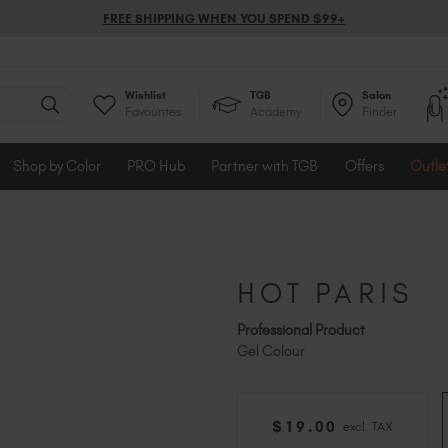
FREE SHIPPING WHEN YOU SPEND $99+
Wishlist
TGB
Salon
Favourites
Academy
Finder
Shop by Color
PRO Hub
Partner with TGB
Offers
Outle
HOT PARIS
Professional Product
Gel Colour
$
19
.00
excl. TAX