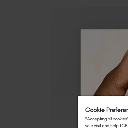
Cookie Prefere
"Accepting all cookies"
your visit and help TGB