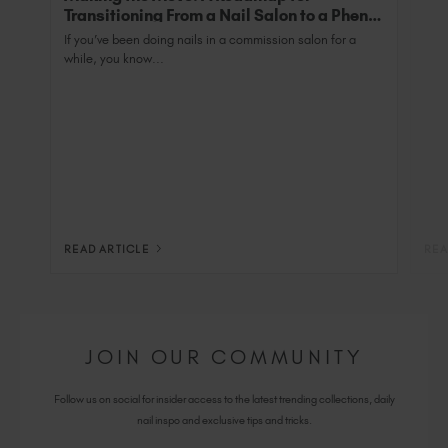
Transitioning From a Nail Salon to a Phenix
Salon Private Suite
If you’ve been doing nails in a commission salon for a
while, you know...
READ ARTICLE
REA
JOIN OUR COMMUNITY
Follow us on social for insider access to the latest trending collections, daily
nail inspo and exclusive tips and tricks.