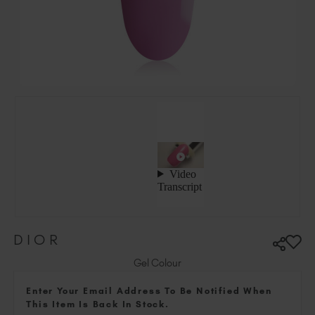
Ireland (EUR €)
Israel (EUR €)
Italy (EUR €)
Latvia (EUR €)
Lithuania (EUR €)
Malta (EUR €)
Mauritius (EUR €)
Morocco (MAD DH)
Netherlands (EUR €)
New Zealand (NZD $)
Norway (EUR €)
Poland (EUR €)
DIOR
Puerto Rico (USD $)
Romania (EUR €)
Gel Colour
Seychelles (EUR €)
Enter Your Email Address To Be Notified When
Singapore (SGD S$)
This Item Is Back In Stock.