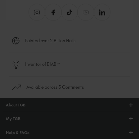
Painted over 2 Billion Nails
Inventor of BIAB™
Available across 5 Continents
About TGB
Shop
My TGB
Education
Account Login
Help & FAQs
Blog
PRO Hub