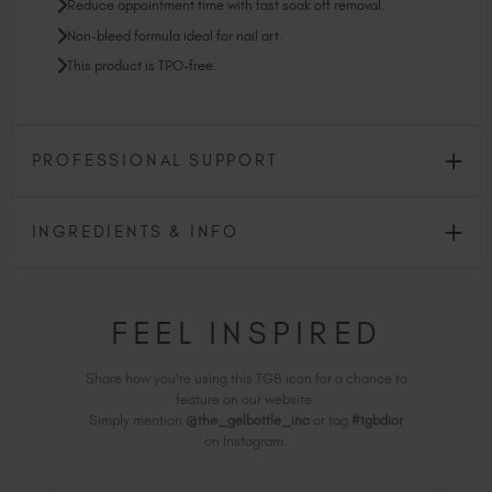
Reduce appointment time with fast soak off removal.
Non-bleed formula ideal for nail art.
This product is TPO-free.
PROFESSIONAL SUPPORT
INGREDIENTS & INFO
FEEL INSPIRED
Share how you're using this TGB icon for a chance to
feature on our website.
Simply mention
@the_gelbottle_inc
or tag
#tgbdior
on Instagram.