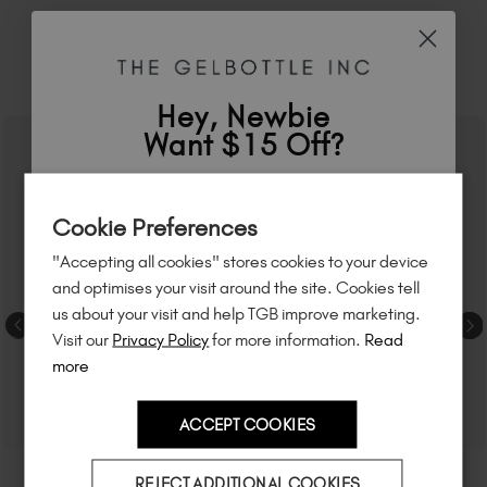
RELATED ACADEMY COURSES
Hey, Newbie
Want $15 Off?
Sign up to
save
$15
on your first order
Cookie Preferences
of $95 or more.*
"Accepting all cookies" stores cookies to your device
Unlock
exclusive discounts
, be the first
and optimises your visit around the site. Cookies tell
to know about
new launches
, and
so
us about your visit and help TGB improve marketing.
much more!
Visit our
Privacy Policy
for more information.
Read
more
ACCEPT COOKIES
Country
REJECT ADDITIONAL COOKIES