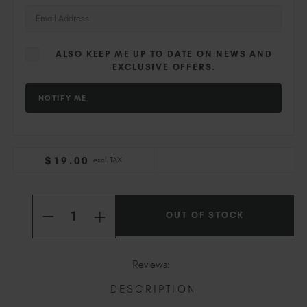
Slovakia (EUR €)
Slovenia (EUR €)
South Africa (ZAR R)
ALSO KEEP ME UP TO DATE ON NEWS AND
Spain (EUR €)
EXCLUSIVE OFFERS.
Sweden (EUR €)
Switzerland (EUR €)
Trinidad and Tobago (TTD TT$)
United States (USD $)
$
19
.00
excl. TAX
Current
Quantity:
Stock:
OUT OF STOCK
INCREASE
DECREASE
QUANTITY
QUANTITY
OF
OF
DIOR
DIOR
Reviews:
DESCRIPTION