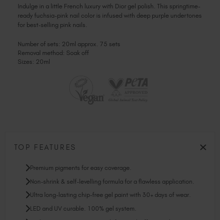
Indulge in a little French luxury with Dior gel polish. This springtime-
ready fuchsia-pink nail color is infused with deep purple undertones
for best-selling pink nails.
Number of sets: 20ml approx. 75 sets
Removal method: Soak off
Sizes: 20ml
TOP FEATURES
Premium pigments for easy coverage.
Non-shrink & self-levelling formula for a flawless application.
Ultra long-lasting chip-free gel paint with 30+ days of wear.
LED and UV curable. 100% gel system.