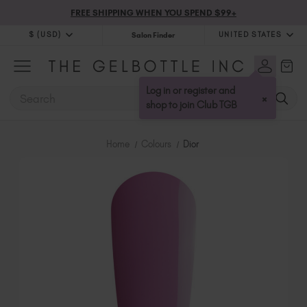
FREE SHIPPING WHEN YOU SPEND $99+
$ (USD)
UNITED STATES
Salon Finder
$ (USD)
United Kingdom (GBP £)
$ (CAD)
Australia (AUD $)
Log in or register and
SEARCH
×
Bulgaria (EUR €)
shop to join Club TGB
Canada (CAD $)
Croatia (EUR €)
Home
Colours
Dior
Cyprus (EUR €)
Czechia (EUR €)
Denmark (DKK kr)
Estonia (EUR €)
Finland (EUR €)
France (EUR €)
Germany (EUR €)
Greece (EUR €)
Hungary (EUR €)