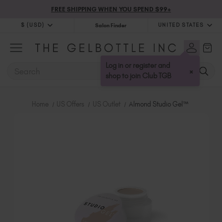
FREE SHIPPING WHEN YOU SPEND $99+
$ (USD)
UNITED STATES
Salon Finder
$ (USD)
United Kingdom (GBP £)
$ (CAD)
Australia (AUD $)
Log in or register and
SEARCH
×
Bulgaria (EUR €)
shop to join Club TGB
Canada (CAD $)
Croatia (EUR €)
Home
US Offers
US Outlet
Almond Studio Gel™
Cyprus (EUR €)
Czechia (EUR €)
Denmark (DKK kr)
Estonia (EUR €)
Finland (EUR €)
France (EUR €)
Germany (EUR €)
Greece (EUR €)
Hungary (EUR €)