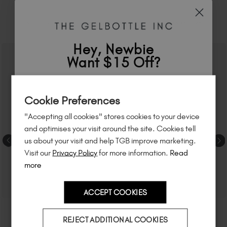
RELATED ACADEMY COURSES
Hey, Newbie
Want $15 Off?
Sign up to
save
$15
on your first order
Cookie Preferences
of $95 or more.*
"Accepting all cookies" stores cookies to your device
Unlock
exclusive discounts
, be the first
and optimises your visit around the site. Cookies tell
to know about
new launches
, and
so
us about your visit and help TGB improve marketing.
much more!
Visit our
Privacy Policy
for more information.
Read
more
ACCEPT COOKIES
Country
REJECT ADDITIONAL COOKIES