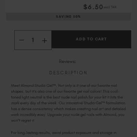
Slovakia (EUR €)
$
6
.50
excl. TAX
Slovenia (EUR €)
SAVING
50%
South Africa (ZAR R)
Spain (EUR €)
Current
Quantity:
Sweden (EUR €)
Stock:
INCREASE
DECREASE
Switzerland (EUR €)
QUANTITY
QUANTITY
OF
Trinidad and Tobago (TTD TT$)
OF
ALMOND
ALMOND
STUDIO
United States (USD $)
STUDIO
Reviews:
GEL™
GEL™
DESCRIPTION
Meet Almond Studio Gel™. Not only is it one of our favorite nail
shapes, but it's also one of our favorite gel nail colors! This cool-
toned light neutral is the best nude nail polish for your kit it hits the
mark every day of the week. Our innovative Studio Gel™ formulation
has a dense consistency which makes creating nail art and detailed
work incredibly easy. Upgrade your nude gel nails with Almond, you
won't regret it.
For long-lasting results, avoid product exposure and storage in