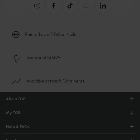
Painted over 2 Billion Nails
Inventor of BIAB™
Available across 5 Continents
About TGB
Shop
My TGB
Education
Account Login
Help & FAQs
Blog
PRO Hub
About Us
FAQs