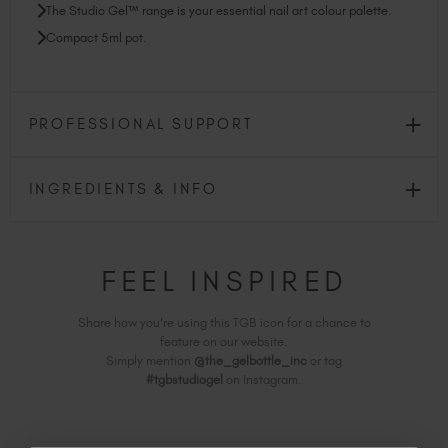
The Studio Gel™ range is your essential nail art colour palette.
Compact 5ml pot.
PROFESSIONAL SUPPORT
INGREDIENTS & INFO
FEEL INSPIRED
Share how you're using this TGB icon for a chance to
feature on our website.
Simply mention
@the_gelbottle_inc
or tag
#tgbstudiogel
on Instagram.