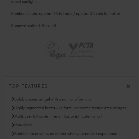
direct sunlight.
Number of sets: approx. 15 full sets / approx. 35 sets for nail art.
Removal method: Soak off
TOP FEATURES
Solid, creamy art gel with a non-drip formula.
Highly pigmented butter-like formula creates texture-free designs.
Multi-use: full cover, French tips or intricate nail art.
Non-bleed.
Suitable for anyone, no matter what your nail art experience.