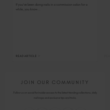
Salon Private Suite
If you’ve been doing nails in a commission salon for a
while, you know...
READ ARTICLE
REA
JOIN OUR COMMUNITY
Follow us on social for insider access to the latest trending collections, daily
nail inspo and exclusive tips and tricks.