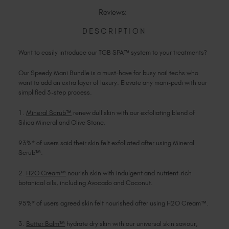
SPEEDY
Slovakia (EUR €)
MANI
MANI
Reviews:
BUNDLE
BUNDLE
Slovenia (EUR €)
South Africa (ZAR R)
DESCRIPTION
Spain (EUR €)
Want to easily introduce our TGB SPA™ system to your treatments?
Sweden (EUR €)
Switzerland (EUR €)
Our Speedy Mani Bundle is a must-have for busy nail techs who
want to add an extra layer of luxury. Elevate any mani-pedi with our
Trinidad and Tobago (TTD TT$)
simplified 3-step process.
United States (USD $)
1.
Mineral Scrub™
renew dull skin with our exfoliating blend of
Silica Mineral and Olive Stone.
93%* of users said their skin felt exfoliated after using Mineral
Scrub™.
2.
H2O Cream™
nourish skin with indulgent and nutrient-rich
botanical oils, including Avocado and Coconut.
95%* of users agreed skin felt nourished after using H2O Cream™.
3.
Better Balm™
hydrate dry skin with our universal skin saviour,