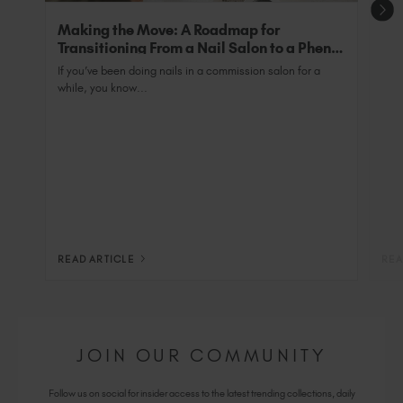
Making the Move: A Roadmap for
Transitioning From a Nail Salon to a Phenix
Salon Private Suite
If you’ve been doing nails in a commission salon for a
while, you know...
READ ARTICLE
REA
JOIN OUR COMMUNITY
Follow us on social for insider access to the latest trending collections, daily