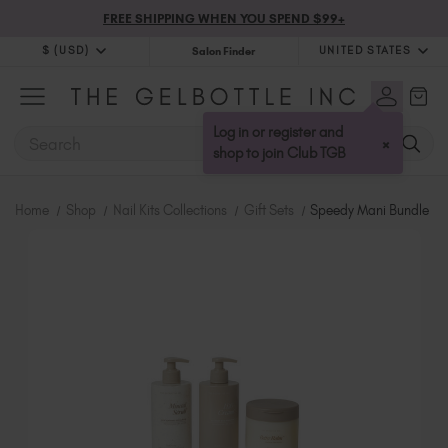
FREE SHIPPING WHEN YOU SPEND $99+
$ (USD)
UNITED STATES
Salon Finder
$ (USD)
United Kingdom (GBP £)
$ (CAD)
Australia (AUD $)
Log in or register and
SEARCH
×
Bulgaria (EUR €)
shop to join Club TGB
Canada (CAD $)
Croatia (EUR €)
Home
Shop
Nail Kits Collections
Gift Sets
Speedy Mani Bundle
Cyprus (EUR €)
Czechia (EUR €)
Denmark (DKK kr)
Estonia (EUR €)
Finland (EUR €)
France (EUR €)
Germany (EUR €)
Greece (EUR €)
Hungary (EUR €)