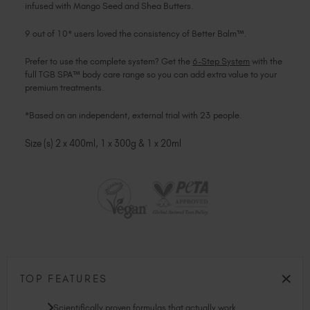
infused with Mango Seed and Shea Butters.
9 out of 10* users loved the consistency of Better Balm™.
Prefer to use the complete system? Get the
6-Step System
with the
full TGB SPA™ body care range so you can add extra value to your
premium treatments.
*Based on an independent, external trial with 23 people.
Size (s) 2 x 400ml, 1 x 300g & 1 x 20ml
TOP FEATURES
Scientifically proven formulas that actually work.