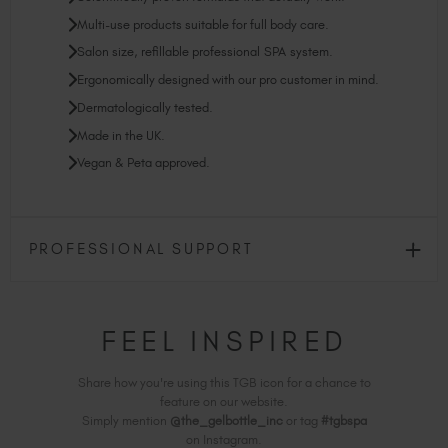
Multi-use products suitable for full body care.
Salon size, refillable professional SPA system.
Ergonomically designed with our pro customer in mind.
Dermatologically tested.
Made in the UK.
Vegan & Peta approved.
PROFESSIONAL SUPPORT
FEEL INSPIRED
Share how you're using this TGB icon for a chance to
feature on our website.
Simply mention
@the_gelbottle_inc
or tag
#tgbspa
on Instagram.