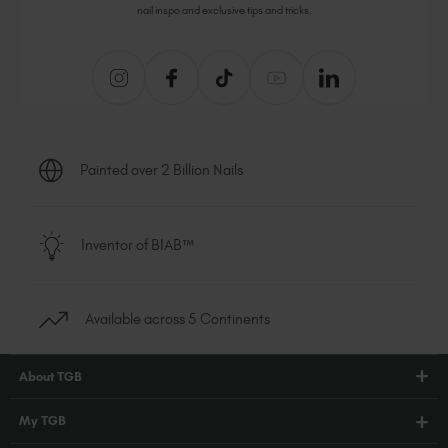
nail inspo and exclusive tips and tricks.
Painted over 2 Billion Nails
Inventor of BIAB™
Available across 5 Continents
About TGB
Shop
My TGB
Education