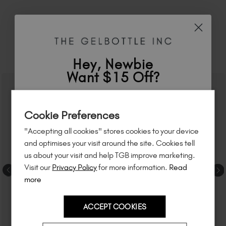
RELATED ACADEMY COURSES
Hey, Newbie
Want $15 Off?
Sign up to
save
$15
on your first order
Cookie Preferences
of $95 or more.*
"Accepting all cookies" stores cookies to your device
Unlock
exclusive discounts
, be the first
and optimises your visit around the site. Cookies tell
to know about
new launches
, and
so
us about your visit and help TGB improve marketing.
much more!
Visit our
Privacy Policy
for more information.
Read
more
ACCEPT COOKIES
Country