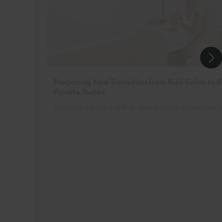
Preparing Your Transition from Nail Salon to 
Private Suites
The beauty industry is shifting. More and more experienced nai