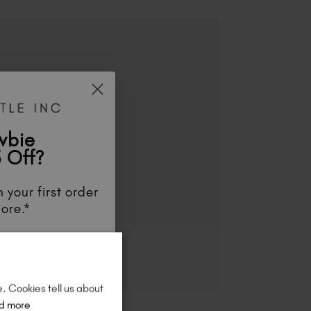
wbie
 Off?
 your first order
ore.*
unts
, be the first
aunches
, and
so
re!
e. Cookies tell us about
d more