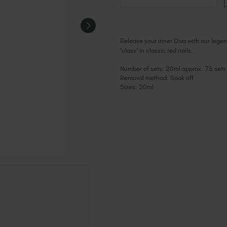
Release your inner Diva with our legend
'class' in classic red nails.
Number of sets: 20ml approx. 75 sets
Removal method: Soak off
Sizes: 20ml
Current
Stock: