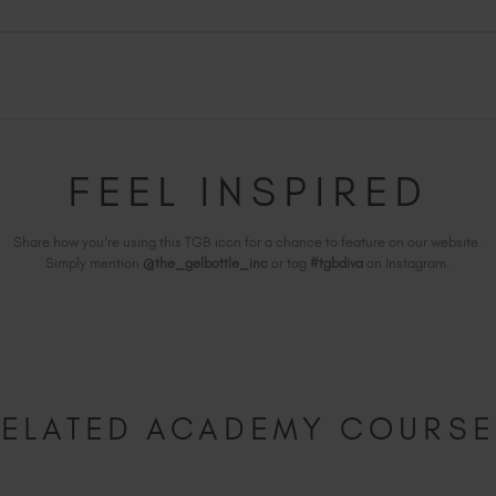
FEEL INSPIRED
Share how you're using this TGB icon for a chance to feature on our website.
Simply mention
@the_gelbottle_inc
or tag
#tgbdiva
on Instagram.
ELATED ACADEMY COURS