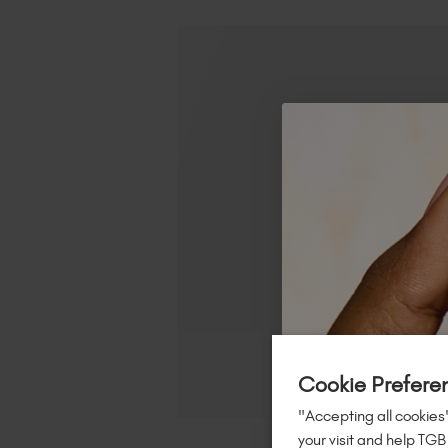
Cookie Prefere
"Accepting all cookies"
your visit and help TGB