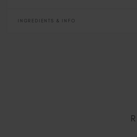
INGREDIENTS & INFO
R