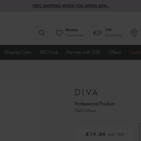
FREE SHIPPING WHEN YOU SPEND $99+
Wishlist
TGB
Favourites
Academy
Shop by Color
PRO Hub
Partner with TGB
Offers
Outle
DIVA
Professional Product
Gel Colour
$
19
.00
excl. TAX