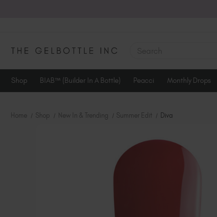
SEARCH
Shop
BIAB™ (Builder In A Bottle)
Peacci
Monthly Drops
Home
Shop
New In & Trending
Summer Edit
Diva