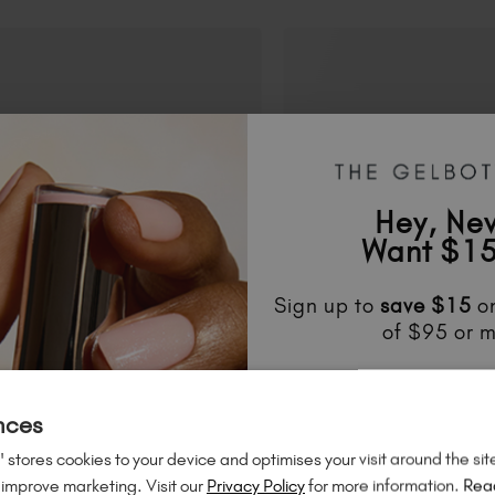
Hey, Ne
Want $15
Sign up to
save
$15
on
of $95 or m
Unlock
exclusive disco
to know about
new l
nces
much mo
 stores cookies to your device and optimises your visit around the sit
 improve marketing. Visit our
Privacy Policy
for more information.
Rea