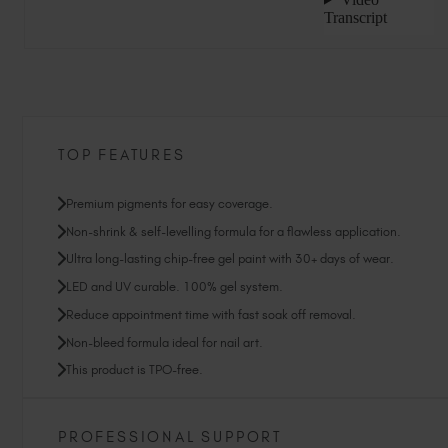
TOP FEATURES
Premium pigments for easy coverage.
Non-shrink & self-levelling formula for a flawless application.
Ultra long-lasting chip-free gel paint with 30+ days of wear.
LED and UV curable. 100% gel system.
Reduce appointment time with fast soak off removal.
Non-bleed formula ideal for nail art.
This product is TPO-free.
PROFESSIONAL SUPPORT