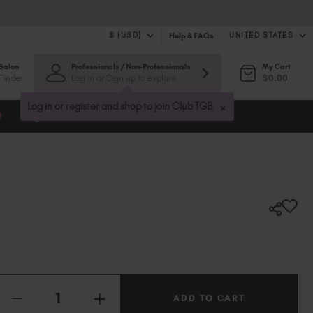
$ (USD)
UNITED STATES
Help & FAQs
Salon
Professionals / Non-Professionals
My Cart
$ (USD)
United Kingdom (GBP £)
Finder
Log in or Sign up to explore
$0.00
$ (CAD)
Australia (AUD $)
Bulgaria (EUR €)
×
Log in or register and shop to join Club TGB
t
Blog
Canada (CAD $)
Croatia (EUR €)
Cyprus (EUR €)
Czechia (EUR €)
Denmark (DKK kr)
Estonia (EUR €)
Finland (EUR €)
France (EUR €)
Germany (EUR €)
Quantity:
Greece (EUR €)
INCREASE
Hungary (EUR €)
DECREASE
QUANTITY
QUANTITY