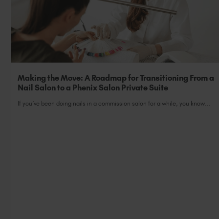
Making the Move: A Roadmap for Transitioning From a
Nail Salon to a Phenix Salon Private Suite
If you’ve been doing nails in a commission salon for a while, you know...