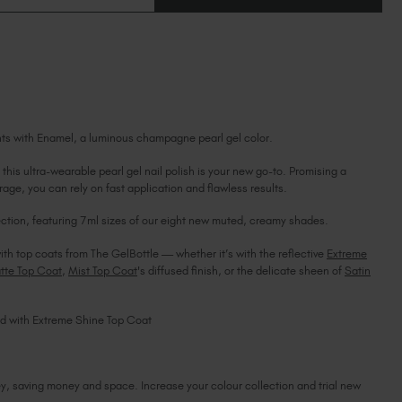
OF
Ireland (EUR €)
OF
ENAMEL
ENAMEL
MINI
Israel (EUR €)
MINI
Italy (EUR €)
Latvia (EUR €)
Lithuania (EUR €)
Malta (EUR €)
ents with Enamel, a luminous champagne pearl gel color.
Mauritius (EUR €)
Morocco (MAD DH)
this ultra-wearable pearl gel nail polish is your new go-to. Promising a
age, you can rely on fast application and flawless results.
Netherlands (EUR €)
New Zealand (NZD $)
ction, featuring 7ml sizes of our eight new muted, creamy shades.
Norway (EUR €)
ith top coats from The GelBottle — whether it’s with the reflective
Extreme
Poland (EUR €)
tte Top Coat
,
Mist Top Coat
's diffused finish, or the delicate sheen of
Satin
Puerto Rico (USD $)
Romania (EUR €)
hed with Extreme Shine Top Coat
Seychelles (EUR €)
Singapore (SGD S$)
Slovakia (EUR €)
ey, saving money and space. Increase your colour collection and trial new
Slovenia (EUR €)