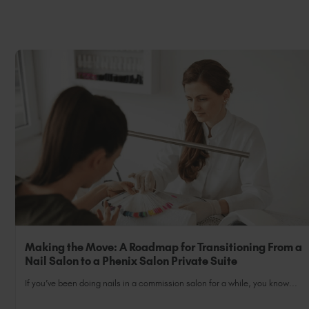
Making the Move: A Roadmap for Transitioning From a
Nail Salon to a Phenix Salon Private Suite
If you’ve been doing nails in a commission salon for a while, you know...