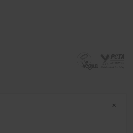
South Africa (ZAR R)
Spain (EUR €)
Sweden (EUR €)
Switzerland (EUR €)
Trinidad and Tobago (TTD TT$)
United States (USD $)