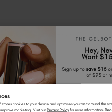
ELATED ACADEMY COURS
Hey, Ne
Want $15
Sign up to
save
$15
on
of $95 or m
Unlock
exclusive disco
to know about
new l
nces
much mo
 stores cookies to your device and optimises your visit around the sit
 improve marketing. Visit our
Privacy Policy
for more information.
Rea