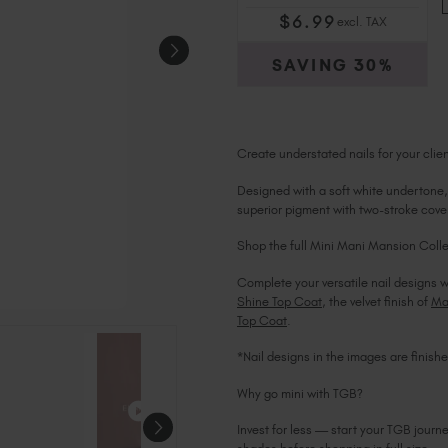
$
6
.99
excl. TAX
SAVING
30%
Create understated nails for your cli
Designed with a soft white undertone, 
superior pigment with two-stroke cover
Shop the full Mini Mani Mansion Colle
Complete your versatile nail designs w
Shine Top Coat
, the velvet finish of
Ma
Top Coat
.
*Nail designs in the images are finis
Why go mini with TGB?
Invest for less — start your TGB journ