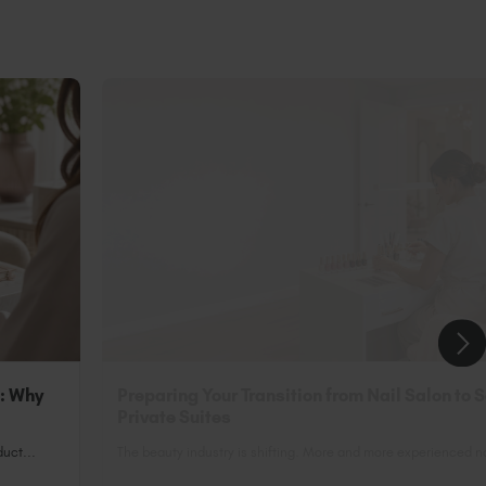
n: Why
Preparing Your Transition from Nail Salon to 
Private Suites
uct...
The beauty industry is shifting. More and more experienced nai