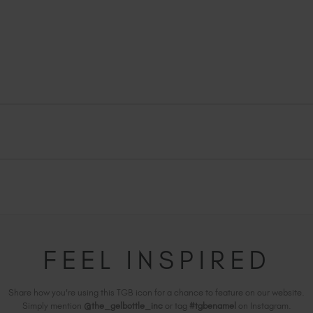
FEEL INSPIRED
Share how you're using this TGB icon for a chance to feature on our website.
Simply mention
@the_gelbottle_inc
or tag
#tgbenamel
on Instagram.