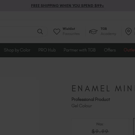
FREE SHIPPING WHEN YOU SPEND $99+
Wishlist
TGB
Favourites
Academy
Shop by Color
PRO Hub
Partner with TGB
Offers
Outle
ENAMEL MIN
Professional Product
Gel Colour
Was:
$9.99