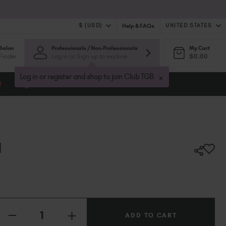
$ (USD)
UNITED STATES
Help & FAQs
Salon
Professionals / Non-Professionals
My Cart
$ (USD)
United Kingdom (GBP £)
Finder
Log in or Sign up to explore
$0.00
$ (CAD)
Australia (AUD $)
Bulgaria (EUR €)
×
Log in or register and shop to join Club TGB
t
Blog
Canada (CAD $)
Croatia (EUR €)
Cyprus (EUR €)
Czechia (EUR €)
Denmark (DKK kr)
I
Estonia (EUR €)
Finland (EUR €)
France (EUR €)
Germany (EUR €)
Quantity:
Greece (EUR €)
INCREASE
Hungary (EUR €)
DECREASE
QUANTITY
QUANTITY