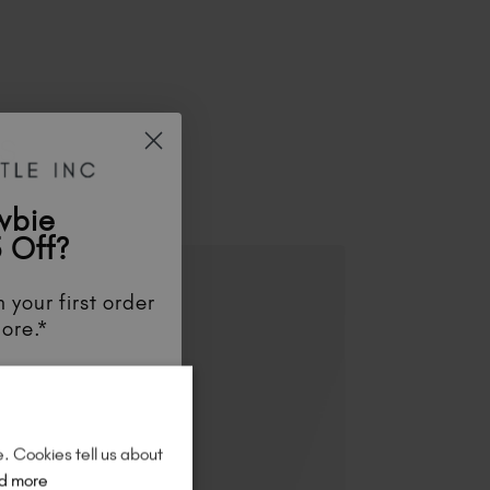
ES
wbie
 Off?
 your first order
ore.*
unts
, be the first
aunches
, and
so
re!
e. Cookies tell us about
d more