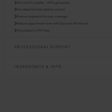
LED and UV curable. 100% gel system.
Non-bleed formula ideal for nail art.
Premium pigments for easy coverage.
Reduce appointment time with fast soak off removal.
This product is TPO free.
PROFESSIONAL SUPPORT
INGREDIENTS & INFO