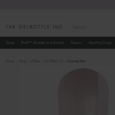
SEARCH
Shop
BIAB™ (Builder In A Bottle)
Peacci
Monthly Drops
Home
Shop
Offers
All Offers US
Enamel Mini