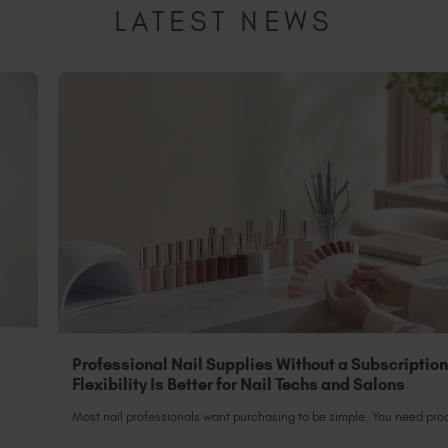
LATEST NEWS
Professional Nail Supplies Without a Subscriptio
Flexibility Is Better for Nail Techs and Salons
Most nail professionals want purchasing to be simple. You need prod