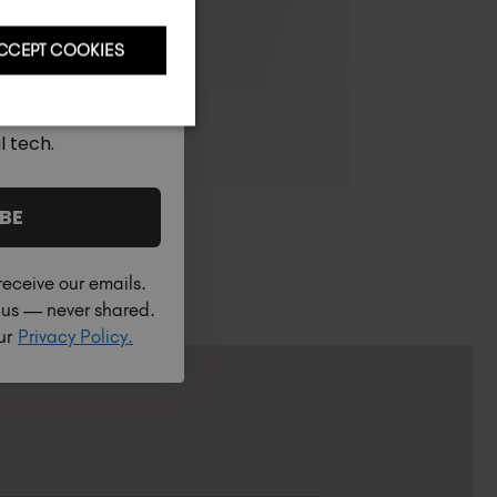
CCEPT COOKIES
l tech.
BE
receive our emails.
h us — never shared.
our
Privacy Policy.