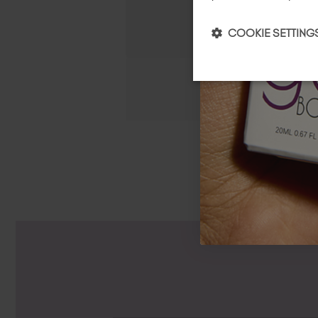
COOKIE SETTING