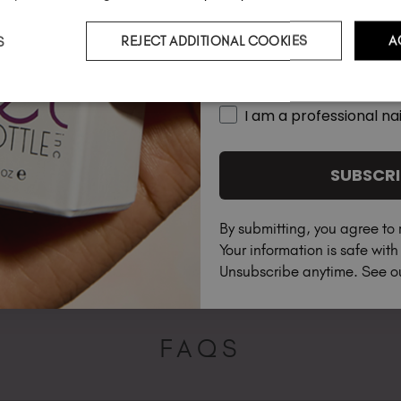
S
REJECT ADDITIONAL COOKIES
A
Country
I am a professional nai
SUBSCRI
By submitting, you agree to 
Your information is safe wit
Unsubscribe anytime. See 
FAQS