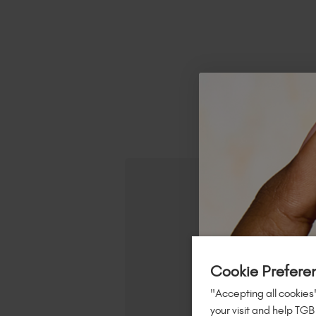
R
Cookie Prefere
"Accepting all cookies"
your visit and help TGB