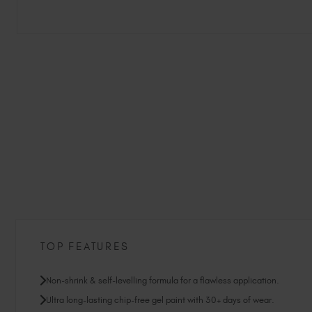
TOP FEATURES
Non-shrink & self-levelling formula for a flawless application.
Ultra long-lasting chip-free gel paint with 30+ days of wear.