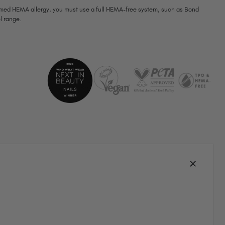
firmed HEMA allergy, you must use a full HEMA-free system, such as Bond
South Africa (ZAR R)
l range.
Spain (EUR €)
Sweden (EUR €)
Switzerland (EUR €)
Trinidad and Tobago (TTD TT$)
United States (USD $)