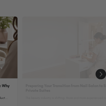
n: Why
Preparing Your Transition from Nail Salon to 
Private Suites
uct...
The beauty industry is shifting. More and more experienced nai