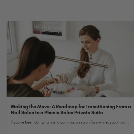
Making the Move: A Roadmap for Transitioning From a
Nail Salon to a Phenix Salon Private Suite
If you’ve been doing nails in a commission salon for a while, you know...