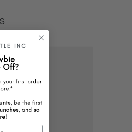
ES
wbie
 Off?
 your first order
ore.*
unts
, be the first
aunches
, and
so
re!