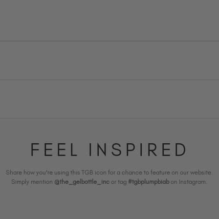
FEEL INSPIRED
Share how you're using this TGB icon for a chance to feature on our website.
Simply mention
@the_gelbottle_inc
or tag
#tgbplumpbiab
on Instagram.