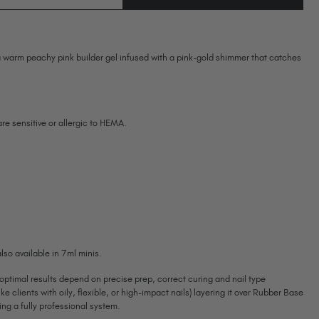
OF
Ireland (EUR €)
OF
WILLOW
WILLOW
BIAB™
Israel (EUR €)
BIAB™
TPO
TPO
Italy (EUR €)
&
&
HEMA-
 warm peachy pink builder gel infused with a pink-gold shimmer that catches
HEMA-
Latvia (EUR €)
FREE
FREE
Lithuania (EUR €)
Malta (EUR €)
Mauritius (EUR €)
 are sensitive or allergic to HEMA.
Morocco (MAD DH)
Netherlands (EUR €)
New Zealand (NZD $)
Norway (EUR €)
Poland (EUR €)
Puerto Rico (USD $)
Romania (EUR €)
lso available in 7ml minis.
Seychelles (EUR €)
 optimal results depend on precise prep, correct curing and nail type
Singapore (SGD S$)
ike clients with oily, flexible, or high-impact nails) layering it over Rubber Base
Slovakia (EUR €)
g a fully professional system.
Slovenia (EUR €)