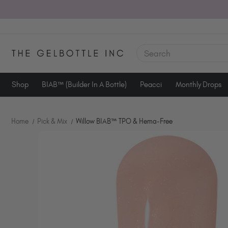
SEARCH
Shop
BIAB™ (Builder In A Bottle)
Peacci
Monthly Drops
Home
Pick & Mix
Willow BIAB™ TPO & Hema-Free