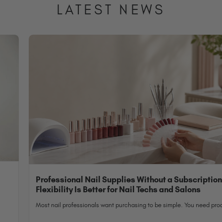
LATEST NEWS
Professional Nail Supplies Without a Subscriptio
Flexibility Is Better for Nail Techs and Salons
Most nail professionals want purchasing to be simple. You need prod