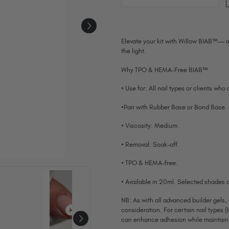
Elevate your kit with Willow BIAB™— a
the light.
Why TPO & HEMA-Free BIAB™
• Use for: All nail types or clients who
•Pair with Rubber Base or Bond Base.
• Viscosity: Medium.
• Removal: Soak-off.
• TPO & HEMA-free.
• Available in 20ml. Selected shades a
NB: As with all advanced builder gels,
consideration. For certain nail types (l
can enhance adhesion while maintainin