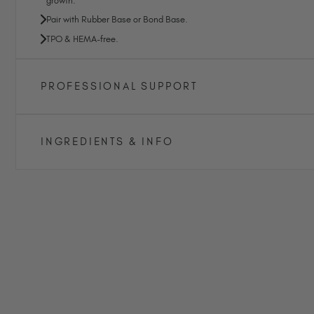
growth.
Pair with Rubber Base or Bond Base.
TPO & HEMA-free.
PROFESSIONAL SUPPORT
INGREDIENTS & INFO