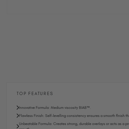
TOP FEATURES
Innovative Formula: Medium viscosity BIAB™.
Flawless Finish: Self-levelling consistency ensures a smooth finish tha
Unbeatable Formula: Creates strong, durable overlays or acts as a prot