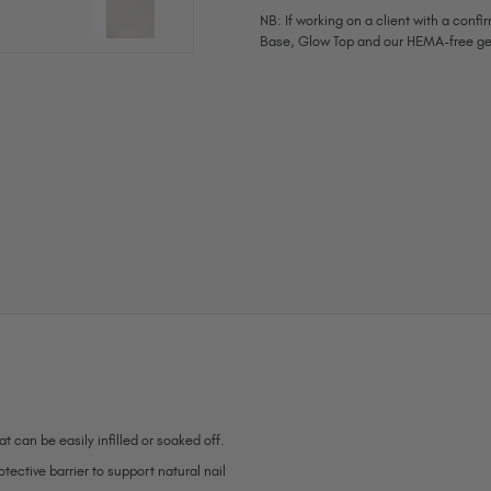
NB: If working on a client with a con
Base, Glow Top and our HEMA-free ge
Current
Stock:
t can be easily infilled or soaked off.
ective barrier to support natural nail