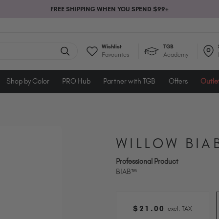
FREE SHIPPING WHEN YOU SPEND $99+
Wishlist
TGB
Favourites
Academy
Shop by Color
PRO Hub
Partner with TGB
Offers
Outle
WILLOW BIA
Professional Product
BIAB™
$
21
.00
excl. TAX