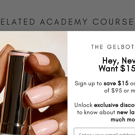
ELATED ACADEMY COURS
Hey, Ne
Want $15
Sign up to
save
$15
on
of $95 or m
Unlock
exclusive disco
to know about
new l
much mo