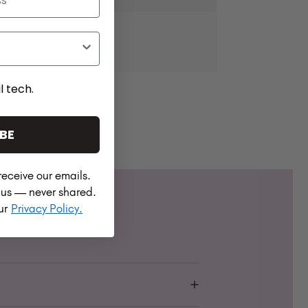
l tech.
BE
receive our emails.
h us — never shared.
our
Privacy Policy.