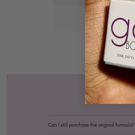
Can I still purchase the original formula?