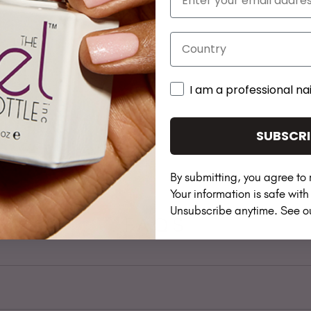
Country
I am a professional nai
SUBSCRI
By submitting, you agree to 
Your information is safe wit
Unsubscribe anytime. See 
FAQS