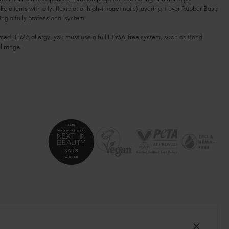
ike clients with oily, flexible, or high-impact nails) layering it over Rubber Base
South Africa (ZAR R)
g a fully professional system.
Spain (EUR €)
firmed HEMA allergy, you must use a full HEMA-free system, such as Bond
Sweden (EUR €)
l range.
Switzerland (EUR €)
Trinidad and Tobago (TTD TT$)
United States (USD $)