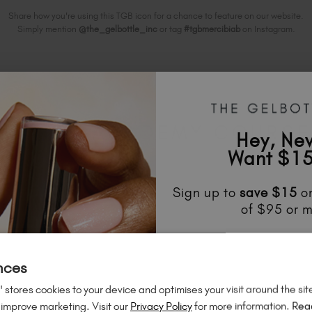
Share how you're using this TGB icon for a chance to feature on our website.
Simply mention
@the_gelbottle_inc
or tag
#tgbmercibiab
on Instagram.
ELATED ACADEMY COURS
Hey, Ne
Want $15
Sign up to
save
$15
on
of $95 or m
Unlock
exclusive disco
to know about
new l
nces
much mo
 stores cookies to your device and optimises your visit around the sit
 improve marketing. Visit our
Privacy Policy
for more information.
Rea