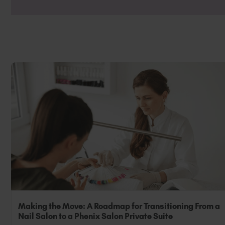
Non-Professional: If you are a non-profes
luxury. Ensure your preferences are set t
Making the Move: A Roadmap for Transitioning From a
Nail Salon to a Phenix Salon Private Suite