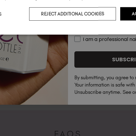
S
REJECT ADDITIONAL COOKIES
A
Country
I am a professional nai
SUBSCRI
By submitting, you agree to 
Your information is safe wit
Unsubscribe anytime. See 
FAQS