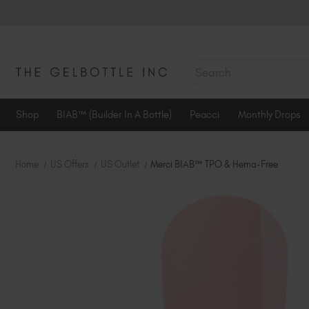
SEARCH
Shop
BIAB™ (Builder In A Bottle)
Peacci
Monthly Drops
Home
US Offers
US Outlet
Merci BIAB™ TPO & Hema-Free