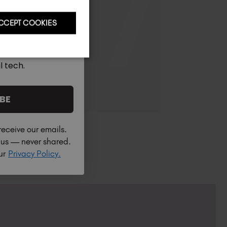
CCEPT COOKIES
l tech.
BE
receive our emails.
h us — never shared.
our
Privacy Policy.