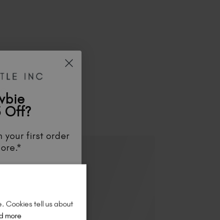
ES
wbie
 Off?
 your first order
ore.*
unts
, be the first
aunches
, and
so
re!
e. Cookies tell us about
d more