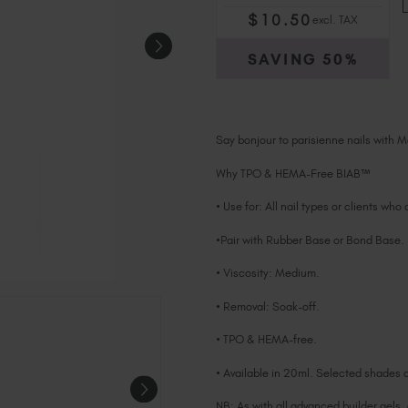
$
10
.50
excl. TAX
SAVING
50%
Say bonjour to parisienne nails with M
Why TPO & HEMA-Free BIAB™
• Use for: All nail types or clients who
•Pair with Rubber Base or Bond Base.
• Viscosity: Medium.
• Removal: Soak-off.
• TPO & HEMA-free.
• Available in 20ml. Selected shades a
NB: As with all advanced builder gels,