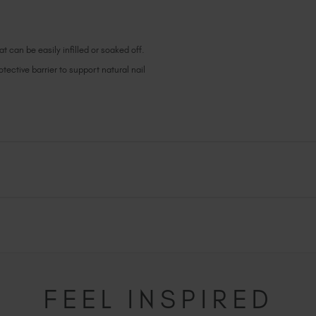
t can be easily infilled or soaked off.
ective barrier to support natural nail
FEEL INSPIRED