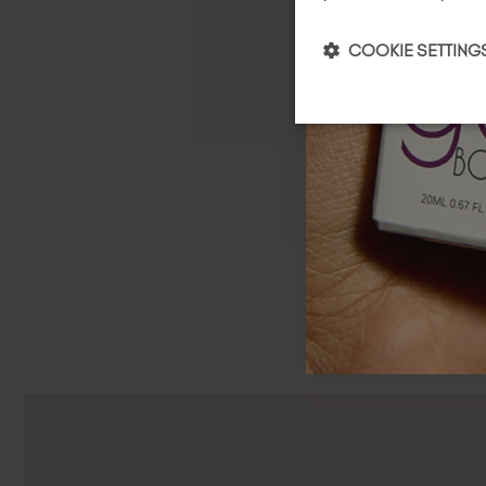
COOKIE SETTING