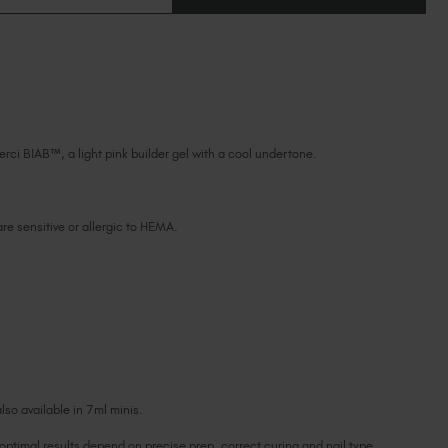
OF
Ireland (EUR €)
OF
MERCI
MERCI
BIAB™
Israel (EUR €)
BIAB™
TPO
TPO
Italy (EUR €)
&
&
HEMA-
HEMA-
Latvia (EUR €)
FREE
FREE
Lithuania (EUR €)
Malta (EUR €)
erci BIAB™, a light pink builder gel with a cool undertone.
Mauritius (EUR €)
Morocco (MAD DH)
Netherlands (EUR €)
 are sensitive or allergic to HEMA.
New Zealand (NZD $)
Norway (EUR €)
Poland (EUR €)
Puerto Rico (USD $)
Romania (EUR €)
Seychelles (EUR €)
Singapore (SGD S$)
lso available in 7ml minis.
Slovakia (EUR €)
 optimal results depend on precise prep, correct curing and nail type
Slovenia (EUR €)