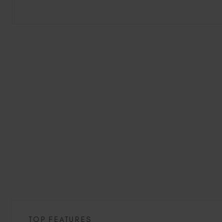
TOP FEATURES