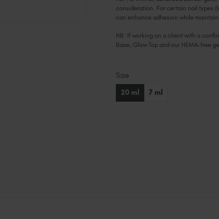
consideration. For certain nail types (l
can enhance adhesion while maintainin
NB: If working on a client with a con
Base, Glow Top and our HEMA-free ge
Size
Current
Stock:
20 ml
7 ml