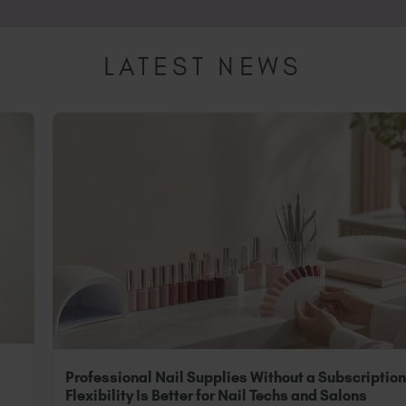
sional, you can still purchase Peacci for at-home nail essentia
o "Non-Professional".
LATEST NEWS
Professional Nail Supplies Without a Subscriptio
Flexibility Is Better for Nail Techs and Salons