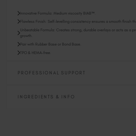
Innovative Formula: Medium viscosity BIAB™.
Flawless Finish: Self-levelling consistency ensures a smooth finish tha
Unbeatable Formula: Creates strong, durable overlays or acts as a prot
growth.
Pair with Rubber Base or Bond Base.
TPO & HEMA-free.
PROFESSIONAL SUPPORT
INGREDIENTS & INFO