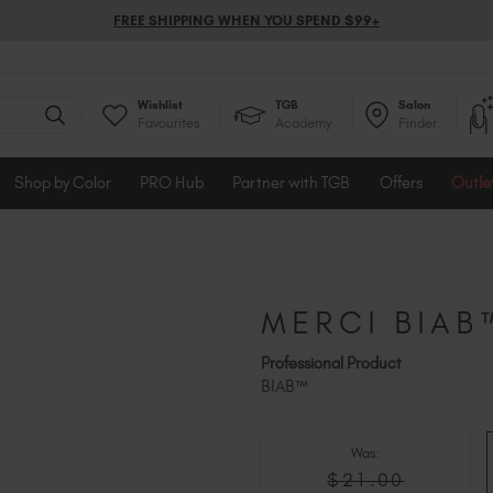
FREE SHIPPING WHEN YOU SPEND $99+
Wishlist
TGB
Salon
Favourites
Academy
Finder
Shop by Color
PRO Hub
Partner with TGB
Offers
Outle
MERCI BIAB
Professional Product
BIAB™
Was:
$21.00