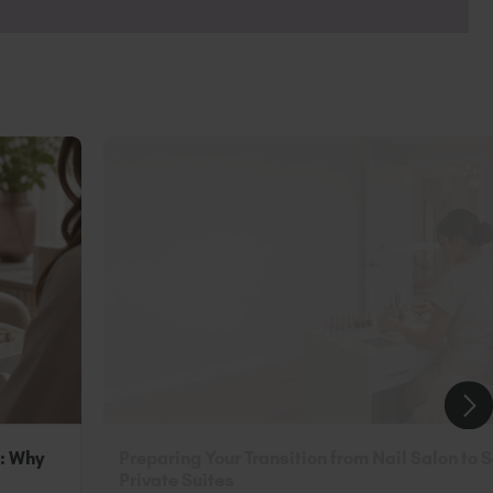
ls and TGB SPA™ range to get your fix of
n: Why
Preparing Your Transition from Nail Salon to 
Private Suites