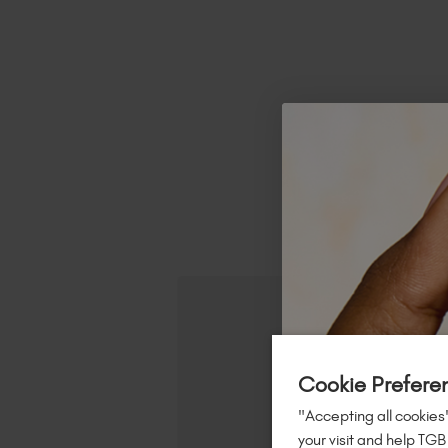
R
Cookie Prefere
"Accepting all cookies"
your visit and help TGB