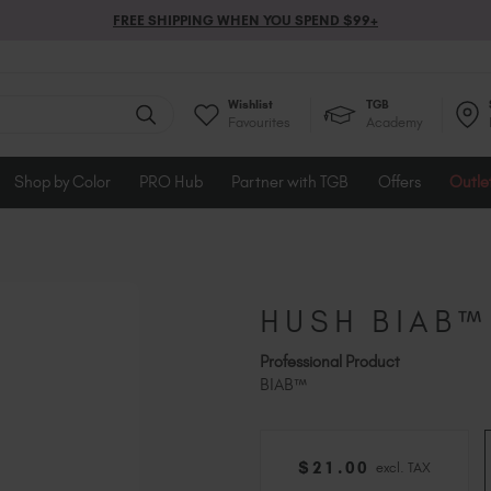
FREE SHIPPING WHEN YOU SPEND $99+
Wishlist
TGB
Favourites
Academy
Shop by Color
PRO Hub
Partner with TGB
Offers
Outle
HUSH BIAB™
Professional Product
BIAB™
$
21
.00
excl. TAX