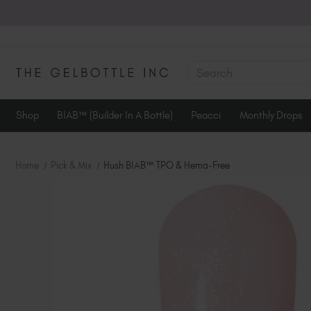
SEARCH
Shop
BIAB™ (Builder In A Bottle)
Peacci
Monthly Drops
Home
Pick & Mix
Hush BIAB™ TPO & Hema-Free