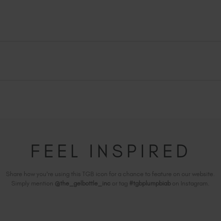
FEEL INSPIRED
Share how you're using this TGB icon for a chance to feature on our website.
Simply mention
@the_gelbottle_inc
or tag
#tgbplumpbiab
on Instagram.