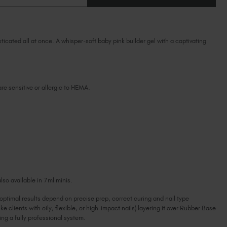
OF
Ireland (EUR €)
OF
HUSH
HUSH
BIAB™
Israel (EUR €)
BIAB™
TPO
TPO
Italy (EUR €)
&
&
HEMA-
cated all at once. A whisper-soft baby pink builder gel with a captivating
HEMA-
Latvia (EUR €)
FREE
FREE
Lithuania (EUR €)
Malta (EUR €)
Mauritius (EUR €)
 are sensitive or allergic to HEMA.
Morocco (MAD DH)
Netherlands (EUR €)
New Zealand (NZD $)
Norway (EUR €)
Poland (EUR €)
Puerto Rico (USD $)
Romania (EUR €)
lso available in 7ml minis.
Seychelles (EUR €)
 optimal results depend on precise prep, correct curing and nail type
Singapore (SGD S$)
ike clients with oily, flexible, or high-impact nails) layering it over Rubber Base
Slovakia (EUR €)
g a fully professional system.
Slovenia (EUR €)