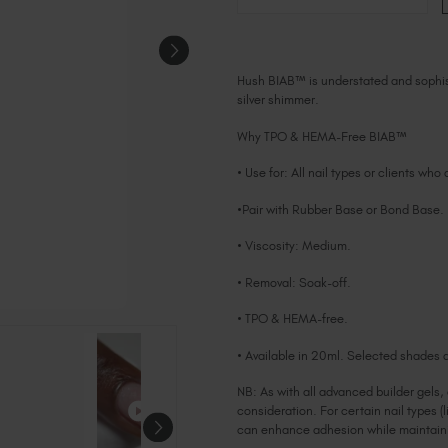
Hush BIAB™ is understated and sophisti
silver shimmer.
Why TPO & HEMA-Free BIAB™
• Use for: All nail types or clients who
•Pair with Rubber Base or Bond Base.
• Viscosity: Medium.
• Removal: Soak-off.
• TPO & HEMA-free.
• Available in 20ml. Selected shades a
NB: As with all advanced builder gels,
consideration. For certain nail types (l
can enhance adhesion while maintainin