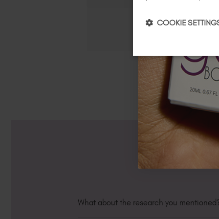
COOKIE SETTING
What about the research you mentioned