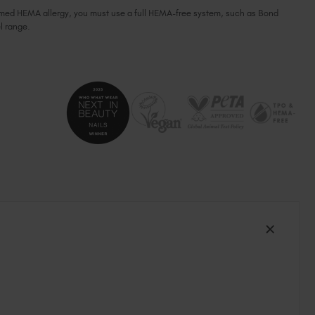
firmed HEMA allergy, you must use a full HEMA-free system, such as Bond
South Africa (ZAR R)
l range.
Spain (EUR €)
Sweden (EUR €)
Switzerland (EUR €)
Trinidad and Tobago (TTD TT$)
United States (USD $)