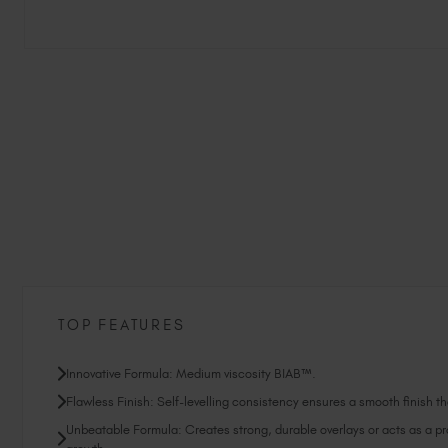
TOP FEATURES
Innovative Formula: Medium viscosity BIAB™.
Flawless Finish: Self-levelling consistency ensures a smooth finish tha
Unbeatable Formula: Creates strong, durable overlays or acts as a prot