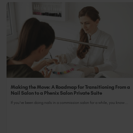
Making the Move: A Roadmap for Transitioning From a
Nail Salon to a Phenix Salon Private Suite
If you’ve been doing nails in a commission salon for a while, you know...