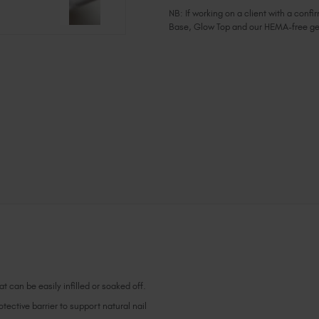
NB: If working on a client with a con
Base, Glow Top and our HEMA-free ge
Current
Stock:
t can be easily infilled or soaked off.
ective barrier to support natural nail