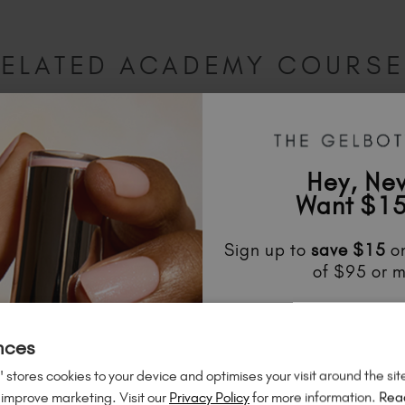
ELATED ACADEMY COURS
Hey, Ne
Want $15
Sign up to
save
$15
on
of $95 or m
Unlock
exclusive disco
to know about
new l
nces
much mo
 stores cookies to your device and optimises your visit around the sit
 improve marketing. Visit our
Privacy Policy
for more information.
Rea