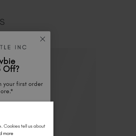
ES
wbie
 Off?
 your first order
ore.*
unts
, be the first
aunches
, and
so
re!
e. Cookies tell us about
d more