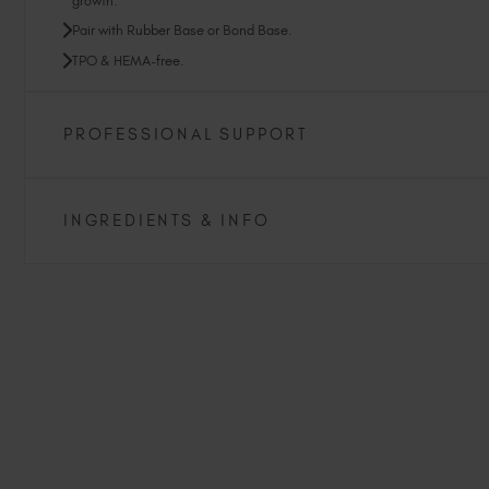
growth.
Pair with Rubber Base or Bond Base.
TPO & HEMA-free.
PROFESSIONAL SUPPORT
INGREDIENTS & INFO