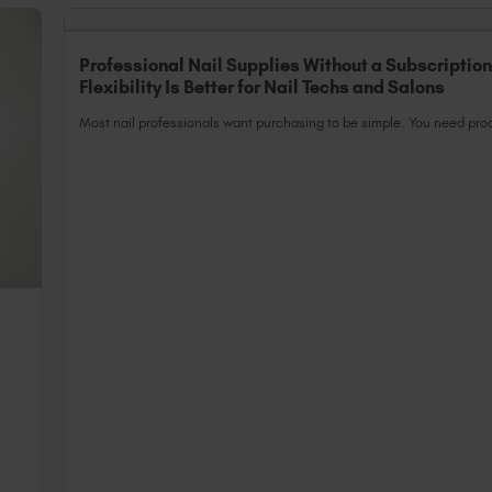
Professional Nail Supplies Without a Subscriptio
Flexibility Is Better for Nail Techs and Salons
Most nail professionals want purchasing to be simple. You need prod