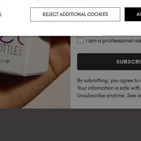
S
REJECT ADDITIONAL COOKIES
A
Country
I am a professional nai
SUBSCRI
By submitting, you agree to 
Your information is safe wit
Unsubscribe anytime. See 
FAQS
?