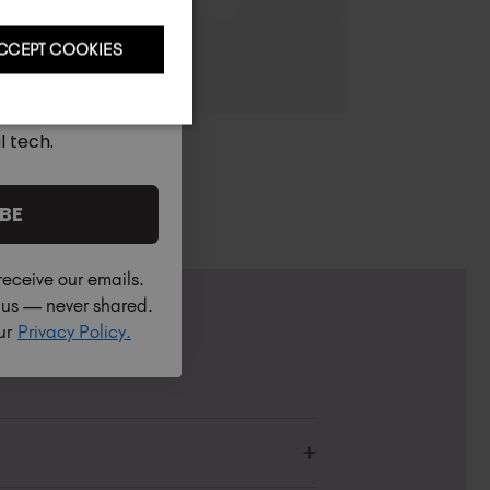
CCEPT COOKIES
l tech.
BE
receive our emails.
h us — never shared.
our
Privacy Policy.