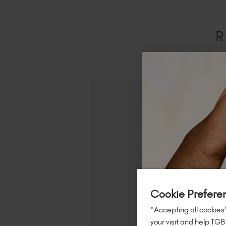
R
Cookie Prefere
"Accepting all cookies"
your visit and help TGB