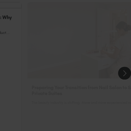
n: Why
uct...
Preparing Your Transition from Nail Salon to 
Private Suites
The beauty industry is shifting. More and more experienced nai