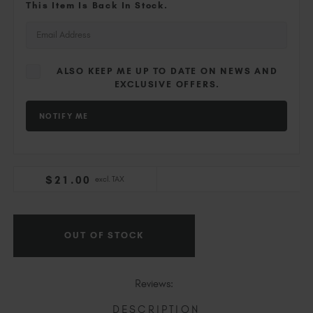
Slovakia (EUR €)
This Item Is Back In Stock.
Slovenia (EUR €)
South Africa (ZAR R)
Spain (EUR €)
ALSO KEEP ME UP TO DATE ON NEWS AND
Sweden (EUR €)
EXCLUSIVE OFFERS.
Switzerland (EUR €)
Trinidad and Tobago (TTD TT$)
United States (USD $)
$
21
.00
excl. TAX
Current
Stock:
OUT OF STOCK
Reviews:
DESCRIPTION