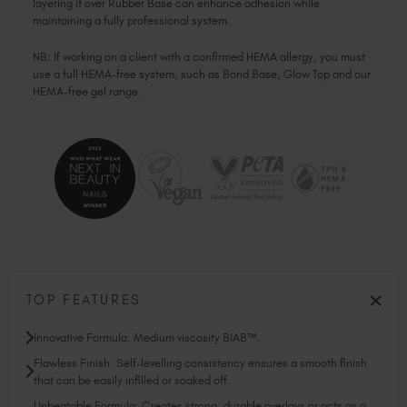
layering it over Rubber Base can enhance adhesion while
maintaining a fully professional system.
NB: If working on a client with a confirmed HEMA allergy, you must
use a full HEMA-free system, such as Bond Base, Glow Top and our
HEMA-free gel range.
TOP FEATURES
Innovative Formula: Medium viscosity BIAB™.
Flawless Finish: Self-levelling consistency ensures a smooth finish
that can be easily infilled or soaked off.
Unbeatable Formula: Creates strong, durable overlays or acts as a