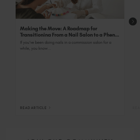
Making the Move: A Roadmap for
Transitioning From a Nail Salon to a Phenix
Salon Private Suite
If you’ve been doing nails in a commission salon for a
while, you know...
READ ARTICLE
REA