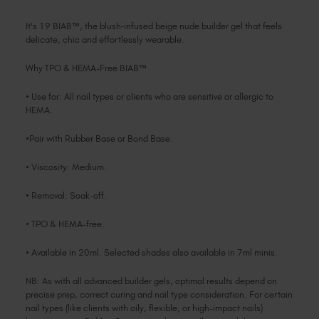
It's 19 BIAB™, the blush‑infused beige nude builder gel that feels
delicate, chic and effortlessly wearable.
Why TPO & HEMA-Free BIAB™
• Use for: All nail types or clients who are sensitive or allergic to
HEMA.
•Pair with Rubber Base or Bond Base.
• Viscosity: Medium.
• Removal: Soak-off.
• TPO & HEMA-free.
• Available in 20ml. Selected shades also available in 7ml minis.
NB: As with all advanced builder gels, optimal results depend on
precise prep, correct curing and nail type consideration. For certain
nail types (like clients with oily, flexible, or high-impact nails)