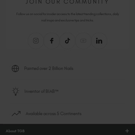
JOIN OUR COMMUNITY
Follow us on social for insider access to the latest trending collections, daily
nail inspo and exclusive tips and tricks.
Painted over 2 Billion Nails
Inventor of BIAB™
Available across 5 Continents
About TGB