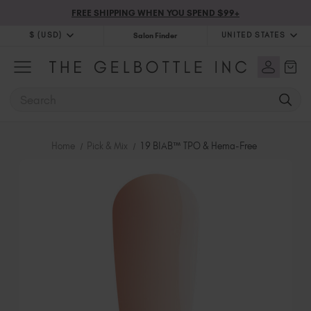
FREE SHIPPING WHEN YOU SPEND $99+
$ (USD)
UNITED STATES
Salon Finder
$ (USD)
United Kingdom (GBP £)
$ (CAD)
Australia (AUD $)
SEARCH
Bulgaria (EUR €)
Canada (CAD $)
Croatia (EUR €)
Home
Pick & Mix
19 BIAB™ TPO & Hema-Free
Cyprus (EUR €)
Czechia (EUR €)
Denmark (DKK kr)
Estonia (EUR €)
Finland (EUR €)
France (EUR €)
Germany (EUR €)
Greece (EUR €)
Hungary (EUR €)