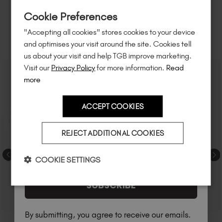
Sign up to
save
$15
on your first order
Cookie Preferences
of $95 or more.*
"Accepting all cookies" stores cookies to your device
Unlock
exclusive discounts
, be the first
RELATED ACADEMY COURSES
and optimises your visit around the site. Cookies tell
to know about
new launches
, and
so
us about your visit and help TGB improve marketing.
much more!
Visit our
Privacy Policy
for more information.
Read
more
ACCEPT COOKIES
Country
REJECT ADDITIONAL COOKIES
I am a professional nail tech.
COOKIE SETTINGS
SUBSCRIBE
By submitting, you agree to receive our emails.