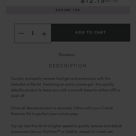
$
12
.15
excl. TAX
Slovakia (EUR €)
Slovenia (EUR €)
SAVING
10%
South Africa (ZAR R)
Current
Spain (EUR €)
Quantity:
Stock:
INCREASE
Sweden (EUR €)
DECREASE
QUANTITY
QUANTITY
Switzerland (EUR €)
OF
OF
DEBULKER
DEBULKER
Trinidad and Tobago (TTD TT$)
BIT
BIT
Reviews:
United States (USD $)
DESCRIPTION
Quickly and easily remove hard gel and extensions with the
Debulker e-file bit. Featuring an extra-coarse grit, this quickly
debulks product to leave you with a smooth base for either infill or
soak off.
Once all desired product is removed, follow with your Cuticle
Remover Bit to perfect your cuticle prep.
Top tip! Use this bit at a higher speed to quickly remove and debulk
extensions like our ProForm™ or GelPot, ahead of a fresh set.