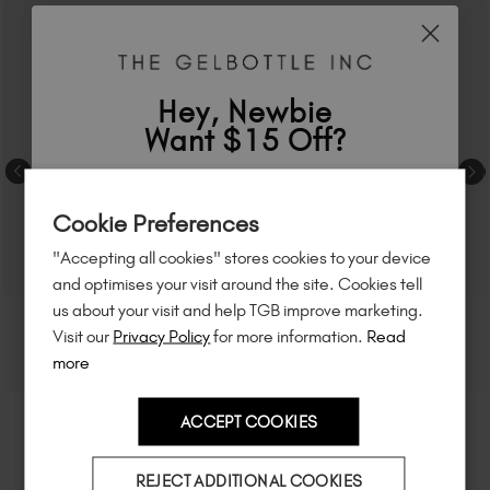
Hey, Newbie
Want $15 Off?
Sign up to
save
$15
on your first order
Cookie Preferences
of $95 or more.*
"Accepting all cookies" stores cookies to your device
Unlock
exclusive discounts
, be the first
and optimises your visit around the site. Cookies tell
to know about
new launches
, and
so
us about your visit and help TGB improve marketing.
much more!
Visit our
Privacy Policy
for more information.
Read
more
ACCEPT COOKIES
Country
REJECT ADDITIONAL COOKIES