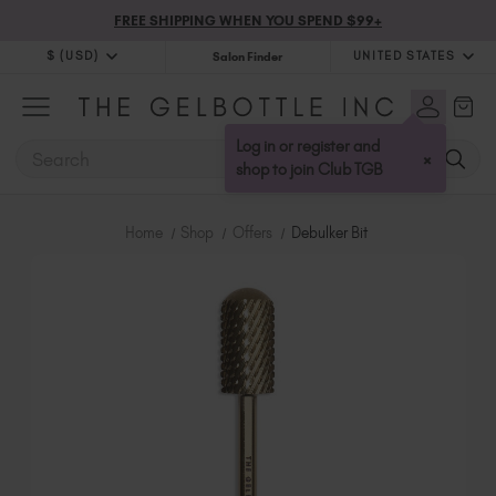
FREE SHIPPING WHEN YOU SPEND $99+
$ (USD)
UNITED STATES
Salon Finder
$ (USD)
United Kingdom (GBP £)
$ (CAD)
Australia (AUD $)
Log in or register and
SEARCH
×
Bulgaria (EUR €)
shop to join Club TGB
Canada (CAD $)
Croatia (EUR €)
Home
Shop
Offers
Debulker Bit
Cyprus (EUR €)
Czechia (EUR €)
Denmark (DKK kr)
Estonia (EUR €)
Finland (EUR €)
France (EUR €)
Germany (EUR €)
Greece (EUR €)
Hungary (EUR €)