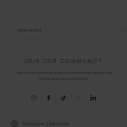
READ ARTICLE
REA
JOIN OUR COMMUNITY
Follow us on social for insider access to the latest trending collections, daily
nail inspo and exclusive tips and tricks.
Painted over 2 Billion Nails