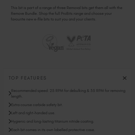
This bit is part of a range of three Removal bits get them all with the
Remove Bundle. Shop the full ProBits range and choose your
favourite new e-file bits to suit you and your clients.
TOP FEATURES
Recommended speed: 25 RPM for debulking & 35 RPM for removing
length.
Extra course carbide safety bit.
Left and right-handed use.
Hygienic and long-lasting titanium nitride coating.
Each bit comes in its own labelled protective case.