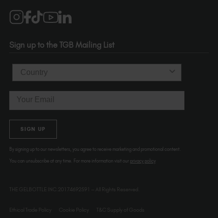
Salons
1120 SE Madison St.
Portland
OR 97214
Sign up to the TGB Mailing List
USA
Country
Email
SIGN UP
By signing up to our newsletters, you agree to receive marketing and promotional content.
You can unsubscribe at any time. For more information visit our
privacy policy
THE GELBOTTLE INC.20174692591 – All Rights Reserved.
Ethical Trade Policy
Cookie Policy
T&C Supply of Goods