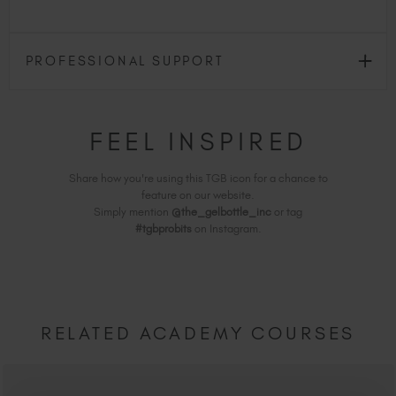
PROFESSIONAL SUPPORT
FEEL INSPIRED
Share how you're using this TGB icon for a chance to
feature on our website.
Simply mention
@the_gelbottle_inc
or tag
#tgbprobits
on Instagram.
RELATED ACADEMY COURSES