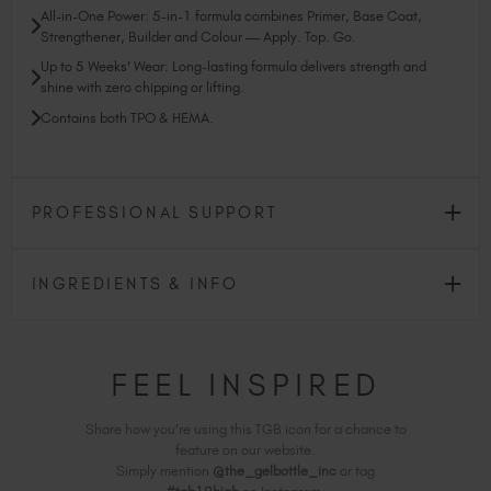
All-in-One Power: 5-in-1 formula combines Primer, Base Coat,
Strengthener, Builder and Colour — Apply. Top. Go.
Up to 5 Weeks' Wear: Long-lasting formula delivers strength and
shine with zero chipping or lifting.
Contains both TPO & HEMA.
PROFESSIONAL SUPPORT
INGREDIENTS & INFO
FEEL INSPIRED
Share how you're using this TGB icon for a chance to
feature on our website.
Simply mention
@the_gelbottle_inc
or tag