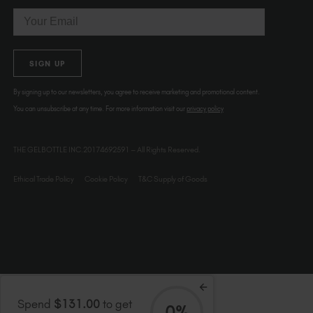
Email
SIGN UP
By signing up to our newsletters, you agree to receive marketing and promotional content.
You can unsubscribe at any time. For more information visit our
privacy policy
THE GELBOTTLE INC.20174692591 – All Rights Reserved.
Ethical Trade Policy
Cookie Policy
T&C Supply of Goods
Spend
$131.00
to get
0%