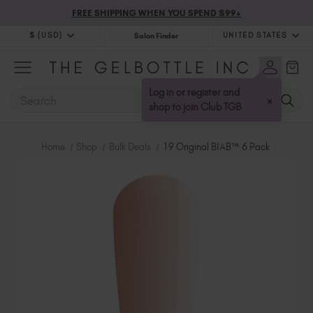
FREE SHIPPING WHEN YOU SPEND $99+
$ (USD)
UNITED STATES
Salon Finder
$ (USD)
United Kingdom (GBP £)
$ (CAD)
Australia (AUD $)
Log in or register and
SEARCH
×
Bulgaria (EUR €)
shop to join Club TGB
Canada (CAD $)
Croatia (EUR €)
Home
Shop
Bulk Deals
19 Original BIAB™ 6 Pack
Cyprus (EUR €)
Czechia (EUR €)
Denmark (DKK kr)
Estonia (EUR €)
Finland (EUR €)
France (EUR €)
Germany (EUR €)
Greece (EUR €)
Hungary (EUR €)