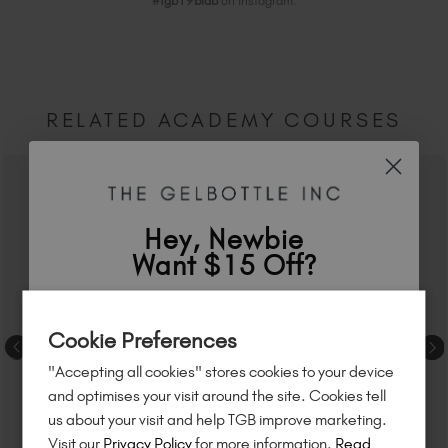
#tgb19biab
on Instagram.
RELATED ACADEMY COURSES
Hey, Newbie
Want $15 Off?
Sign up to
save
$15
on your first order
Cookie Preferences
of $95 or more.*
"Accepting all cookies" stores cookies to your device
Unlock
exclusive discounts
, be the first
and optimises your visit around the site. Cookies tell
to know about
new launches
, and
so
us about your visit and help TGB improve marketing.
much more!
Visit our
Privacy Policy
for more information.
Read