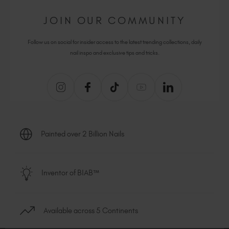
JOIN OUR COMMUNITY
Follow us on social for insider access to the latest trending collections, daily
nail inspo and exclusive tips and tricks.
Painted over 2 Billion Nails
Inventor of BIAB™
Available across 5 Continents