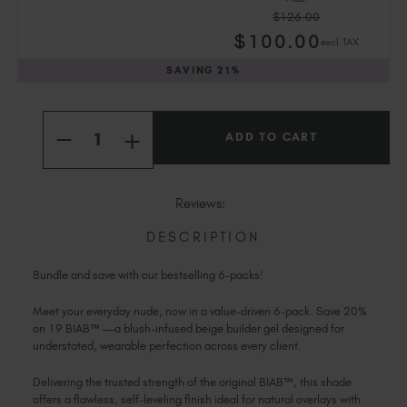
Slovakia (EUR €)
$126.00
Slovenia (EUR €)
$
100
.00
excl. TAX
South Africa (ZAR R)
SAVING
21%
Spain (EUR €)
Sweden (EUR €)
Current
Quantity:
Switzerland (EUR €)
Stock:
INCREASE
DECREASE
Trinidad and Tobago (TTD TT$)
QUANTITY
QUANTITY
OF
OF
United States (USD $)
19
19
ORIGINAL
ORIGINAL
Reviews:
BIAB™
BIAB™
6
6
PACK
PACK
DESCRIPTION
Bundle and save with our bestselling 6-packs!
Meet your everyday nude, now in a value-driven 6-pack. Save 20%
on 19 BIAB™ —a blush-infused beige builder gel designed for
understated, wearable perfection across every client.
Delivering the trusted strength of the original BIAB™, this shade
offers a flawless, self-leveling finish ideal for natural overlays with