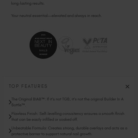
long-lasting results.
Your neutral essential—elevated and always in reach.
TOP FEATURES
The Original BIAB™: If it’s not TGB, it’s not the original Builder In A
Bottle™.
Flawless Finish: Self-levelling consistency ensures a smooth finish
that can be easily infilled or soaked off.
Unbeatable Formula: Creates strong, durable overlays and acts as a
protective barrier to support natural nail growth.