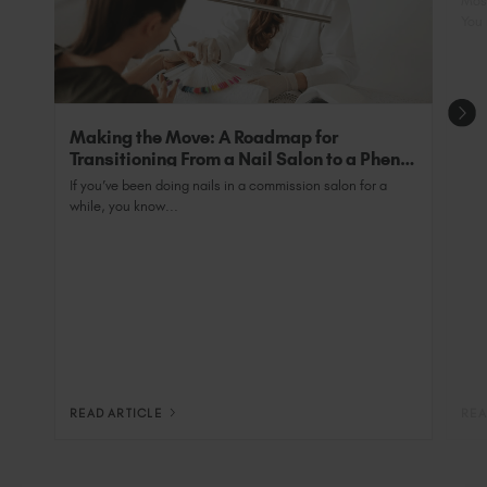
Most
You 
Making the Move: A Roadmap for
Transitioning From a Nail Salon to a Phenix
Salon Private Suite
If you’ve been doing nails in a commission salon for a
while, you know...
READ ARTICLE
REA